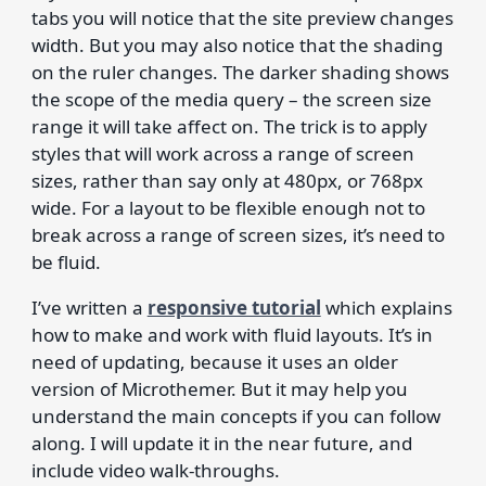
tabs you will notice that the site preview changes
width. But you may also notice that the shading
on the ruler changes. The darker shading shows
the scope of the media query – the screen size
range it will take affect on. The trick is to apply
styles that will work across a range of screen
sizes, rather than say only at 480px, or 768px
wide. For a layout to be flexible enough not to
break across a range of screen sizes, it’s need to
be fluid.
I’ve written a
responsive tutorial
which explains
how to make and work with fluid layouts. It’s in
need of updating, because it uses an older
version of Microthemer. But it may help you
understand the main concepts if you can follow
along. I will update it in the near future, and
include video walk-throughs.