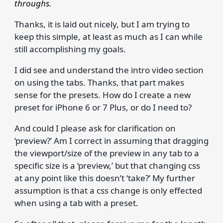
throughs.
Thanks, it is laid out nicely, but I am trying to
keep this simple, at least as much as I can while
still accomplishing my goals.
I did see and understand the intro video section
on using the tabs. Thanks, that part makes
sense for the presets. How do I create a new
preset for iPhone 6 or 7 Plus, or do I need to?
And could I please ask for clarification on
‘preview?’ Am I correct in assuming that dragging
the viewport/size of the preview in any tab to a
specific size is a ‘preview,’ but that changing css
at any point like this doesn’t ‘take?’ My further
assumption is that a css change is only effected
when using a tab with a preset.