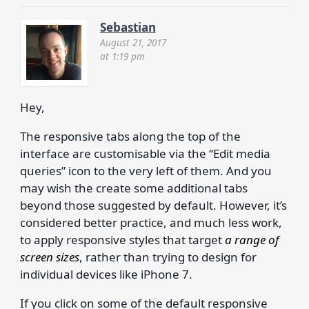
Sebastian
August 21, 2017
at 1:19 pm
Hey,
The responsive tabs along the top of the
interface are customisable via the “Edit media
queries” icon to the very left of them. And you
may wish the create some additional tabs
beyond those suggested by default. However, it’s
considered better practice, and much less work,
to apply responsive styles that target
a range of
screen sizes
, rather than trying to design for
individual devices like iPhone 7.
If you click on some of the default responsive