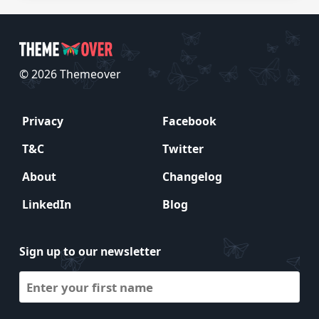
© 2026 Themeover
Privacy
Facebook
T&C
Twitter
About
Changelog
LinkedIn
Blog
Sign up to our newsletter