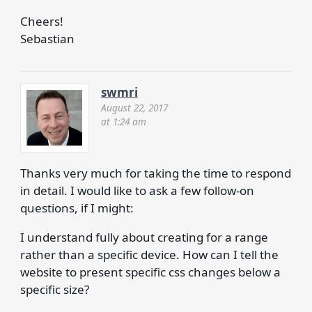
Cheers!
Sebastian
swmri
August 22, 2017
at 1:24 am
Thanks very much for taking the time to respond
in detail. I would like to ask a few follow-on
questions, if I might:
I understand fully about creating for a range
rather than a specific device. How can I tell the
website to present specific css changes below a
specific size?