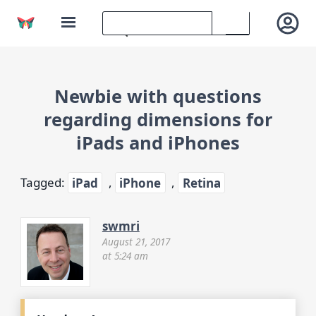
Newbie with questions
regarding dimensions for
iPads and iPhones
Tagged:
iPad
,
iPhone
,
Retina
swmri
August 21, 2017
at 5:24 am