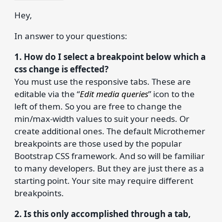
Hey,
In answer to your questions:
1. How do I select a breakpoint below which a
css change is effected?
You must use the responsive tabs. These are
editable via the “
Edit media queries
” icon to the
left of them. So you are free to change the
min/max-width values to suit your needs. Or
create additional ones. The default Microthemer
breakpoints are those used by the popular
Bootstrap CSS framework. And so will be familiar
to many developers. But they are just there as a
starting point. Your site may require different
breakpoints.
2. Is this only accomplished through a tab,