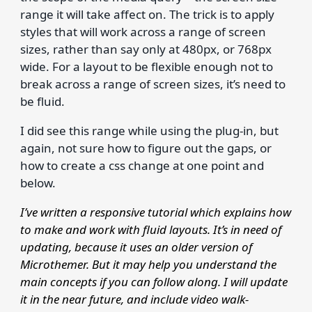
range it will take affect on. The trick is to apply
styles that will work across a range of screen
sizes, rather than say only at 480px, or 768px
wide. For a layout to be flexible enough not to
break across a range of screen sizes, it’s need to
be fluid.
I did see this range while using the plug-in, but
again, not sure how to figure out the gaps, or
how to create a css change at one point and
below.
I’ve written a responsive tutorial which explains how
to make and work with fluid layouts. It’s in need of
updating, because it uses an older version of
Microthemer. But it may help you understand the
main concepts if you can follow along. I will update
it in the near future, and include video walk-