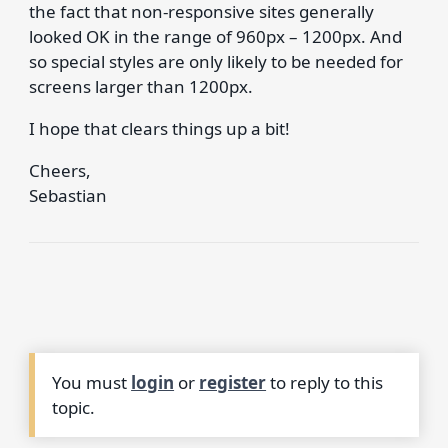
the fact that non-responsive sites generally
looked OK in the range of 960px – 1200px. And
so special styles are only likely to be needed for
screens larger than 1200px.
I hope that clears things up a bit!
Cheers,
Sebastian
You must
login
or
register
to reply to this
topic.