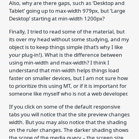
Also, why are there gaps, such as ‘Desktop and
Tablet’ going up to max-width 979px, but ‘Large
Desktop’ starting at min-width 1200px?
Finally, I tried to read some of the material, but
its over my head without some studying, and my
object is to keep things simple (that’s why I like
your plug-in!). What is the difference between
using min-width and max-width? I think I
understand that min-width helps things load
faster on smaller devices, but I am not sure how
to prioritize this using MT, or if it is important for
someone like myself who is not a web developer.
If you click on some of the default responsive
tabs you will notice that the site preview changes
width. But you may also notice that the shading
on the ruler changes. The darker shading shows
the scope of the media query – the screen size