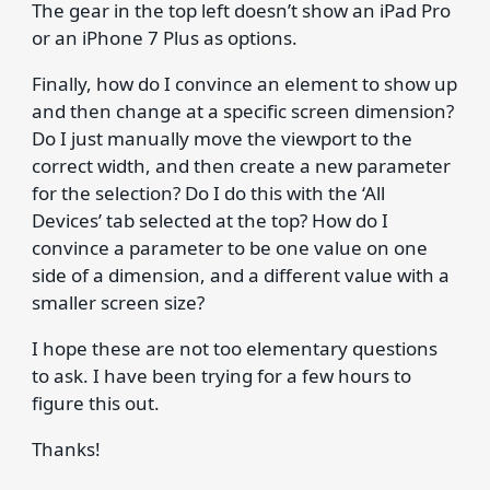
The gear in the top left doesn’t show an iPad Pro
or an iPhone 7 Plus as options.
Finally, how do I convince an element to show up
and then change at a specific screen dimension?
Do I just manually move the viewport to the
correct width, and then create a new parameter
for the selection? Do I do this with the ‘All
Devices’ tab selected at the top? How do I
convince a parameter to be one value on one
side of a dimension, and a different value with a
smaller screen size?
I hope these are not too elementary questions
to ask. I have been trying for a few hours to
figure this out.
Thanks!