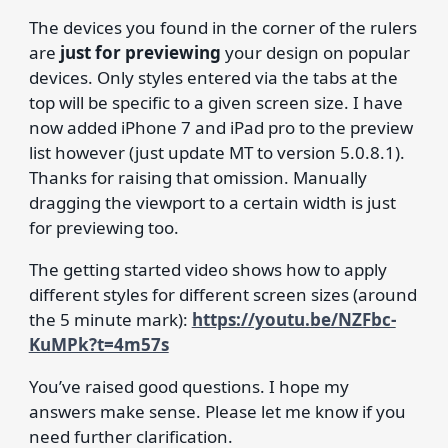
The devices you found in the corner of the rulers
are
just for previewing
your design on popular
devices. Only styles entered via the tabs at the
top will be specific to a given screen size. I have
now added iPhone 7 and iPad pro to the preview
list however (just update MT to version 5.0.8.1).
Thanks for raising that omission. Manually
dragging the viewport to a certain width is just
for previewing too.
The getting started video shows how to apply
different styles for different screen sizes (around
the 5 minute mark):
https://youtu.be/NZFbc-
KuMPk?t=4m57s
You’ve raised good questions. I hope my
answers make sense. Please let me know if you
need further clarification.