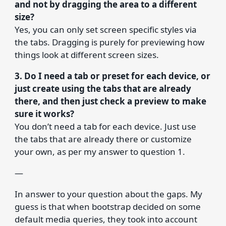
and not by dragging the area to a different
size?
Yes, you can only set screen specific styles via
the tabs. Dragging is purely for previewing how
things look at different screen sizes.
3. Do I need a tab or preset for each device, or
just create using the tabs that are already
there, and then just check a preview to make
sure it works?
You don’t need a tab for each device. Just use
the tabs that are already there or customize
your own, as per my answer to question 1.
—
In answer to your question about the gaps. My
guess is that when bootstrap decided on some
default media queries, they took into account