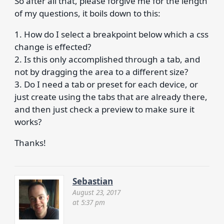
So after all that, please forgive me for the length
of my questions, it boils down to this:
1. How do I select a breakpoint below which a css
change is effected?
2. Is this only accomplished through a tab, and
not by dragging the area to a different size?
3. Do I need a tab or preset for each device, or
just create using the tabs that are already there,
and then just check a preview to make sure it
works?
Thanks!
Sebastian
August 23, 2017
at 5:37 pm