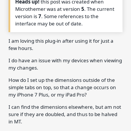
Heads up!
this post was created when
Microthemer was at version
5
. The current
version is
7
. Some references to the
interface may be out of date.
I am loving this plug-in after using it for just a
few hours.
I do have an issue with my devices when viewing
my changes.
How do I set up the dimensions outside of the
simple tabs on top, so that a change occurs on
my iPhone 7 Plus, or my iPad Pro?
I can find the dimensions elsewhere, but am not
sure if they are doubled, and thus to be halved
in MT.