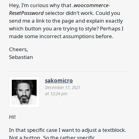
Hey, I’m curious why that
.woocommerce-
ResetPassword
selector didn’t work. Could you
send me a link to the page and explain exactly
which button you are trying to style? Perhaps I
made some incorrect assumptions before.
Cheers,
Sebastian
sakomicro
December 17, 2021
at 12:24 pm
Hi!
In that specific case I want to adjust a textblock.
Not a button. So the rather specific