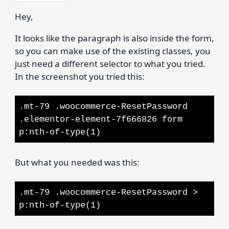
Hey,
It looks like the paragraph is also inside the form,
so you can make use of the existing classes, you
just need a different selector to what you tried.
In the screenshot you tried this:
.mt-79 .woocommerce-ResetPassword
.elementor-element-7f666826 form
p:nth-of-type(1)
But what you needed was this:
.mt-79 .woocommerce-ResetPassword >
p:nth-of-type(1)