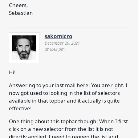
Cheers,
Sebastian
sakomicro
December 20, 2021
at 6:48 pm
Hi!
Answering to your last mail here: You are right. I
now got used to looking in the list of selectors
available in that topbar and it actually is quite
effective!
One thing about this topbar though: When I first
click on a new selector from the list it is not
directly applied. I need to reopen the list and