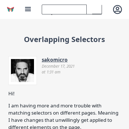
Overlapping Selectors
sakomicro
December 17, 2021
at 1:31 am
Hi!
I am having more and more trouble with
matching selectors on different pages. Meaning
I have changes that unwillingly get applied to
different elements on the page.