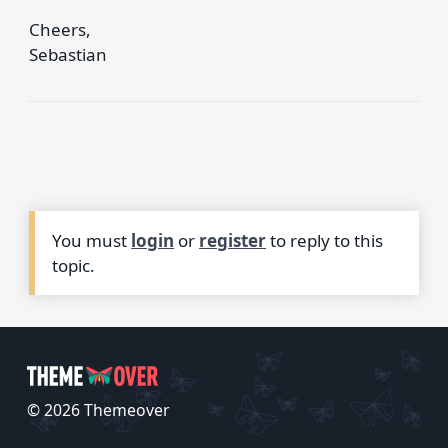
Cheers,
Sebastian
You must
login
or
register
to reply to this
topic.
© 2026 Themeover