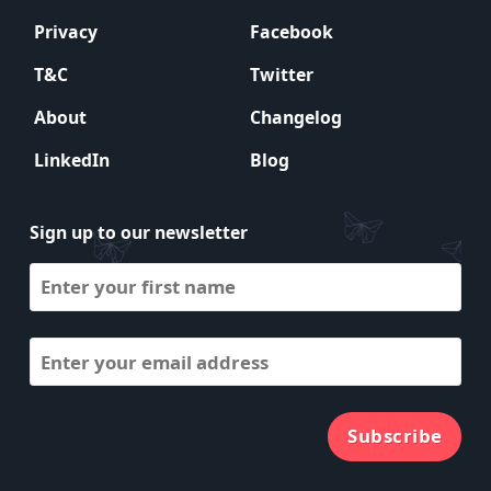
Privacy
Facebook
T&C
Twitter
About
Changelog
LinkedIn
Blog
Sign up to our newsletter