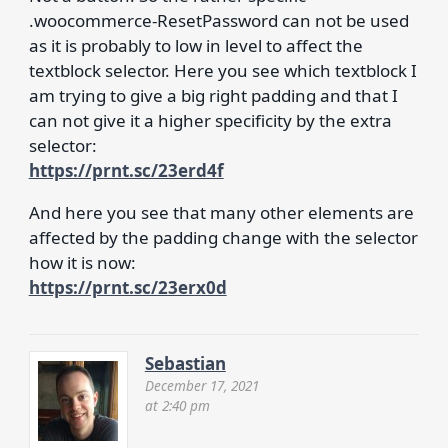
.woocommerce-ResetPassword can not be used
as it is probably to low in level to affect the
textblock selector. Here you see which textblock I
am trying to give a big right padding and that I
can not give it a higher specificity by the extra
selector:
https://prnt.sc/23erd4f
And here you see that many other elements are
affected by the padding change with the selector
how it is now:
https://prnt.sc/23erx0d
Sebastian
December 17, 2021
at 2:40 pm