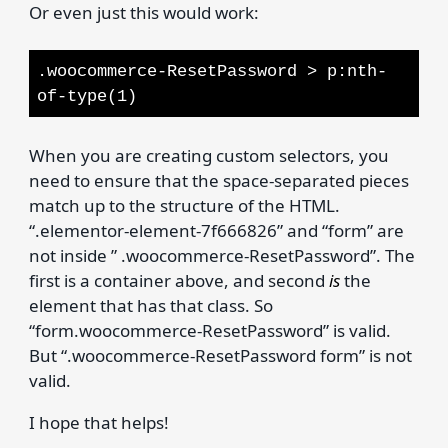
Or even just this would work:
.woocommerce-ResetPassword > p:nth-
of-type(1)
When you are creating custom selectors, you
need to ensure that the space-separated pieces
match up to the structure of the HTML.
“.elementor-element-7f666826” and “form” are
not inside ” .woocommerce-ResetPassword”. The
first is a container above, and second
is
the
element that has that class. So
“form.woocommerce-ResetPassword” is valid.
But “.woocommerce-ResetPassword form” is not
valid.
I hope that helps!