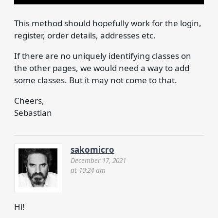
This method should hopefully work for the login,
register, order details, addresses etc.
If there are no uniquely identifying classes on
the other pages, we would need a way to add
some classes. But it may not come to that.
Cheers,
Sebastian
sakomicro
December 17, 2021
at 10:24 am
Hi!