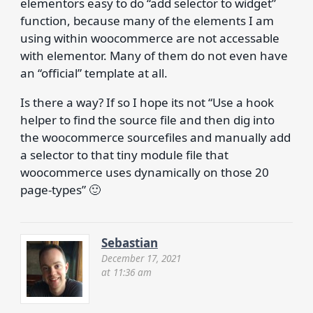
elementors easy to do “add selector to widget”
function, because many of the elements I am
using within woocommerce are not accessable
with elementor. Many of them do not even have
an “official” template at all.
Is there a way? If so I hope its not “Use a hook
helper to find the source file and then dig into
the woocommerce sourcefiles and manually add
a selector to that tiny module file that
woocommerce uses dynamically on those 20
page-types” 🙂
Sebastian
December 17, 2021
at 11:36 am