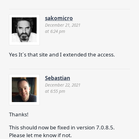
sakomicro
December 21, 2021
at 6:24 pm
Yes It´s that site and I extended the access.
Sebastian
December 22, 2021
at 6:55 pm
Thanks!
This should now be fixed in version 7.0.8.5.
Please let me know if not.