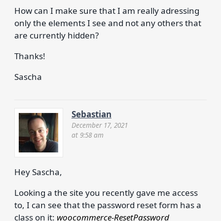
How can I make sure that I am really adressing
only the elements I see and not any others that
are currently hidden?
Thanks!
Sascha
Sebastian
December 17, 2021
at 9:58 am
Hey Sascha,
Looking a the site you recently gave me access
to, I can see that the password reset form has a
class on it:
woocommerce-ResetPassword