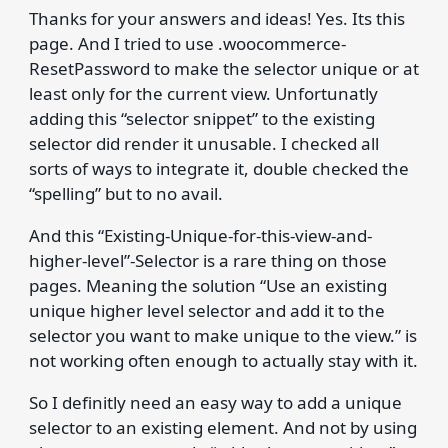
Thanks for your answers and ideas! Yes. Its this
page. And I tried to use .woocommerce-
ResetPassword to make the selector unique or at
least only for the current view. Unfortunatly
adding this “selector snippet” to the existing
selector did render it unusable. I checked all
sorts of ways to integrate it, double checked the
“spelling” but to no avail.
And this “Existing-Unique-for-this-view-and-
higher-level”-Selector is a rare thing on those
pages. Meaning the solution “Use an existing
unique higher level selector and add it to the
selector you want to make unique to the view.” is
not working often enough to actually stay with it.
So I definitly need an easy way to add a unique
selector to an existing element. And not by using