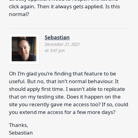
click again. Then it always gets applied. Is this
normal?
Sebastian
December 21, 2021
at 3:47 pm
Oh I’m glad you’re finding that feature to be
useful. But no, that isn’t normal behaviour. It
should apply first time. I wasn’t able to replicate
that on my testing site. Does it happen on the
site you recently gave me access too? If so, could
you extend me access for a few more days?
Thanks,
Sebastian