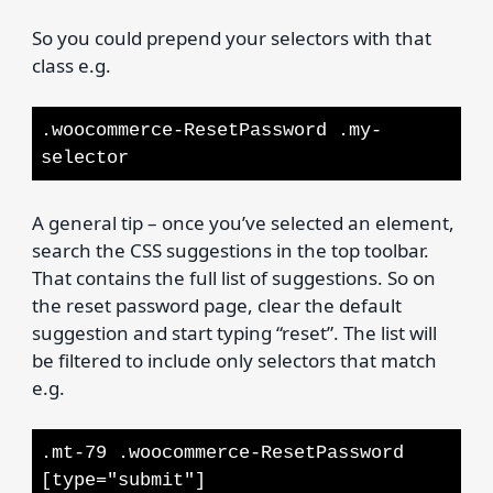
So you could prepend your selectors with that
class e.g.
.woocommerce-ResetPassword .my-
selector
A general tip – once you’ve selected an element,
search the CSS suggestions in the top toolbar.
That contains the full list of suggestions. So on
the reset password page, clear the default
suggestion and start typing “reset”. The list will
be filtered to include only selectors that match
e.g.
.mt-79 .woocommerce-ResetPassword
[type="submit"]