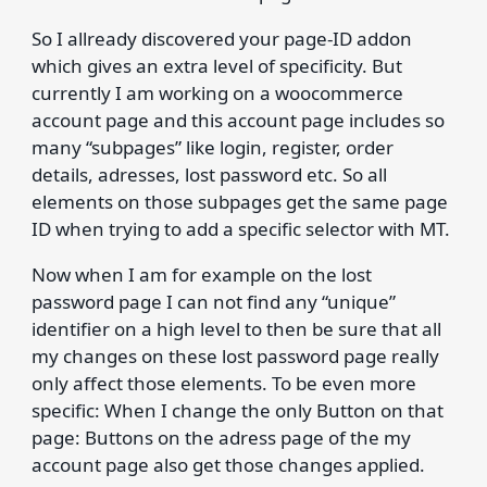
So I allready discovered your page-ID addon
which gives an extra level of specificity. But
currently I am working on a woocommerce
account page and this account page includes so
many “subpages” like login, register, order
details, adresses, lost password etc. So all
elements on those subpages get the same page
ID when trying to add a specific selector with MT.
Now when I am for example on the lost
password page I can not find any “unique”
identifier on a high level to then be sure that all
my changes on these lost password page really
only affect those elements. To be even more
specific: When I change the only Button on that
page: Buttons on the adress page of the my
account page also get those changes applied.