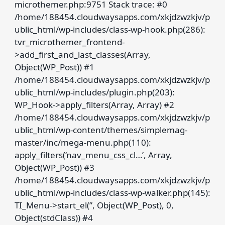
microthemer.php:9751 Stack trace: #0
/home/188454.cloudwaysapps.com/xkjdzwzkjv/p
ublic_html/wp-includes/class-wp-hook.php(286):
tvr_microthemer_frontend-
>add_first_and_last_classes(Array,
Object(WP_Post)) #1
/home/188454.cloudwaysapps.com/xkjdzwzkjv/p
ublic_html/wp-includes/plugin.php(203):
WP_Hook->apply_filters(Array, Array) #2
/home/188454.cloudwaysapps.com/xkjdzwzkjv/p
ublic_html/wp-content/themes/simplemag-
master/inc/mega-menu.php(110):
apply_filters(‘nav_menu_css_cl…’, Array,
Object(WP_Post)) #3
/home/188454.cloudwaysapps.com/xkjdzwzkjv/p
ublic_html/wp-includes/class-wp-walker.php(145):
TI_Menu->start_el(”, Object(WP_Post), 0,
Object(stdClass)) #4