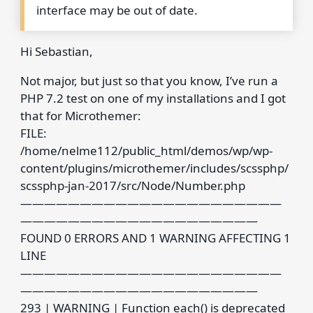
interface may be out of date.
Hi Sebastian,
Not major, but just so that you know, I’ve run a
PHP 7.2 test on one of my installations and I got
that for Microthemer:
FILE:
/home/nelme112/public_html/demos/wp/wp-
content/plugins/microthemer/includes/scssphp/
scssphp-jan-2017/src/Node/Number.php
——————————————————————
————————————————————
FOUND 0 ERRORS AND 1 WARNING AFFECTING 1
LINE
——————————————————————
————————————————————
293 | WARNING | Function each() is deprecated