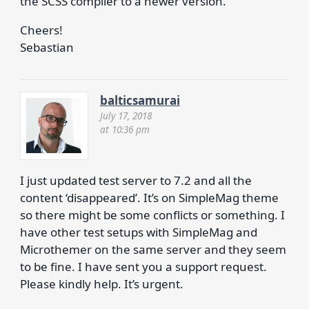
the SCSS compiler to a newer version.
Cheers!
Sebastian
balticsamurai
July 17, 2018
at 10:36 pm
I just updated test server to 7.2 and all the
content ‘disappeared’. It’s on SimpleMag theme
so there might be some conflicts or something. I
have other test setups with SimpleMag and
Microthemer on the same server and they seem
to be fine. I have sent you a support request.
Please kindly help. It’s urgent.