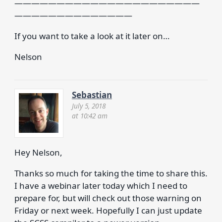
——————————————————————
——————————————
If you want to take a look at it later on…
Nelson
Sebastian
July 5, 2018
at 10:42 am
Hey Nelson,
Thanks so much for taking the time to share this.
I have a webinar later today which I need to
prepare for, but will check out those warning on
Friday or next week. Hopefully I can just update