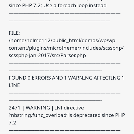
since PHP 7.2; Use a foreach loop instead
——————————————————————
————————————————————
FILE:
/home/nelme112/public_html/demos/wp/wp-
content/plugins/microthemer/includes/scssphp/
scssphp-jan-2017/src/Parser.php
——————————————————————
——————————————————-
FOUND 0 ERRORS AND 1 WARNING AFFECTING 1
LINE
——————————————————————
——————————————————-
2471 | WARNING | INI directive
‘mbstring.func_overload’ is deprecated since PHP
7.2
——————————————————————