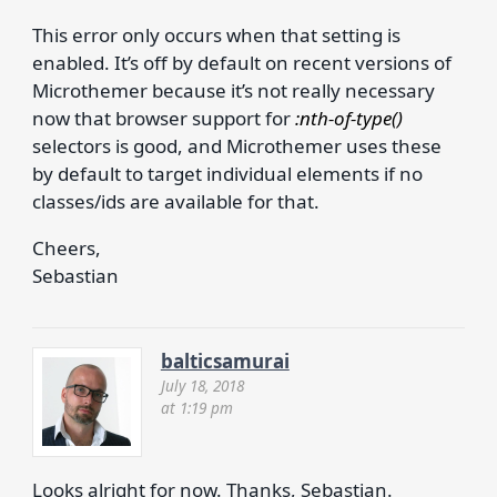
This error only occurs when that setting is
enabled. It’s off by default on recent versions of
Microthemer because it’s not really necessary
now that browser support for
:nth-of-type()
selectors is good, and Microthemer uses these
by default to target individual elements if no
classes/ids are available for that.
Cheers,
Sebastian
balticsamurai
July 18, 2018
at 1:19 pm
Looks alright for now. Thanks, Sebastian.