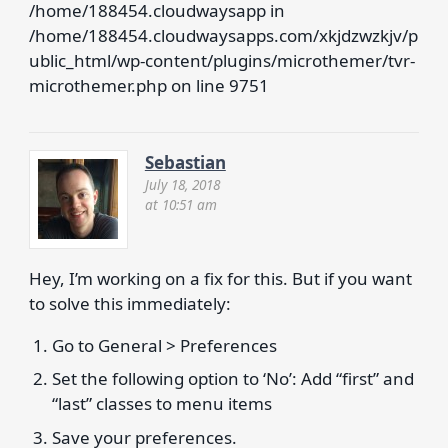
/home/188454.cloudwaysapp in
/home/188454.cloudwaysapps.com/xkjdzwzkjv/p
ublic_html/wp-content/plugins/microthemer/tvr-
microthemer.php on line 9751
Sebastian
July 18, 2018
at 10:51 am
Hey, I’m working on a fix for this. But if you want
to solve this immediately:
Go to General > Preferences
Set the following option to ‘No’: Add “first” and
“last” classes to menu items
Save your preferences.