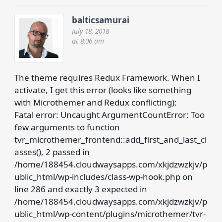
balticsamurai
July 18, 2018
at 8:06 am
The theme requires Redux Framework. When I
activate, I get this error (looks like something
with Microthemer and Redux conflicting):
Fatal error: Uncaught ArgumentCountError: Too
few arguments to function
tvr_microthemer_frontend::add_first_and_last_cl
asses(), 2 passed in
/home/188454.cloudwaysapps.com/xkjdzwzkjv/p
ublic_html/wp-includes/class-wp-hook.php on
line 286 and exactly 3 expected in
/home/188454.cloudwaysapps.com/xkjdzwzkjv/p
ublic_html/wp-content/plugins/microthemer/tvr-