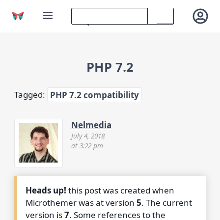
PHP 7.2
Tagged:
PHP 7.2 compatibility
Nelmedia
July 4, 2018
at 3:22 pm
Heads up!
this post was created when
Microthemer was at version
5
. The current
version is
7
. Some references to the