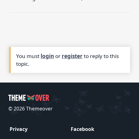
You must
login
or
register
to reply to this
topic.
© 2026 Themeover
Privacy
Facebook