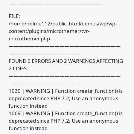
——————————————————-
FILE:
/home/nelme112/public_html/demos/wp/wp-
content/plugins/microthemer/tvr-
microthemer.php
——————————————————————
——————————————
FOUND 0 ERRORS AND 2 WARNINGS AFFECTING
2 LINES
——————————————————————
——————————————
1030 | WARNING | Function create_function() is
deprecated since PHP 7.2; Use an anonymous
function instead
1069 | WARNING | Function create_function() is
deprecated since PHP 7.2; Use an anonymous
function instead