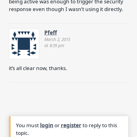
being active was enough to trigger the security
response even though I wasn’t using it directly.
Pfeff
March 2, 2015
at 8:39 pm
it’s all clear now, thanks.
You must
login
or
register
to reply to this
topic.