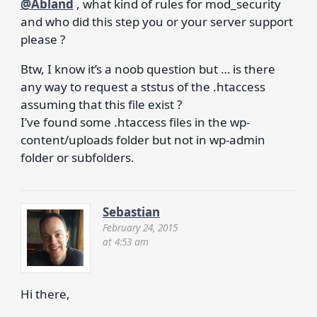
@Abland
, what kind of rules for mod_security
and who did this step you or your server support
please ?
Btw, I know it’s a noob question but … is there
any way to request a ststus of the .htaccess
assuming that this file exist ?
I’ve found some .htaccess files in the wp-
content/uploads folder but not in wp-admin
folder or subfolders.
Sebastian
February 24, 2015
at 4:53 am
Hi there,