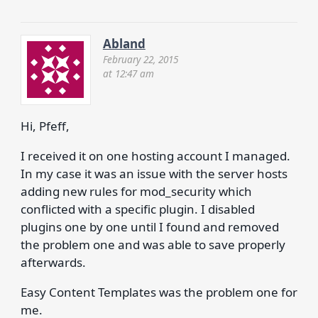
Abland
February 22, 2015
at 12:47 am
Hi, Pfeff,
I received it on one hosting account I managed.
In my case it was an issue with the server hosts
adding new rules for mod_security which
conflicted with a specific plugin. I disabled
plugins one by one until I found and removed
the problem one and was able to save properly
afterwards.
Easy Content Templates was the problem one for
me.