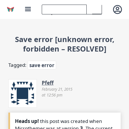
Save error [unknown error,
forbidden – RESOLVED]
Tagged:
save error
Pfeff
February 21, 2015
at 12:56 pm
Heads up!
this post was created when
Microthemer was at version
3
. The current