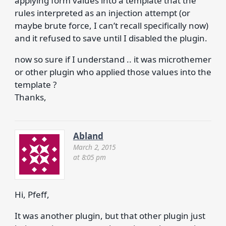
applying form values into a template that the
rules interpreted as an injection attempt (or
maybe brute force, I can’t recall specifically now)
and it refused to save until I disabled the plugin.
now so sure if I understand .. it was microthemer
or other plugin who applied those values into the
template ?
Thanks,
Abland
March 2, 2015
at 8:05 pm
Hi, Pfeff,
It was another plugin, but that other plugin just