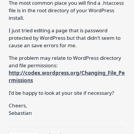
The most common place you will find a .htaccess
file is in the root directory of your WordPress
install.
I just tried editing a page that is password
protected by WordPress but that didn’t seem to
cause an save errors for me.
The problem may relate to WordPress directory
and file permissions:
http://codex.wordpress.org/Changing_File_Pe
rmissions
I’d be happy to look at your site if necessary?
Cheers,
Sebastian