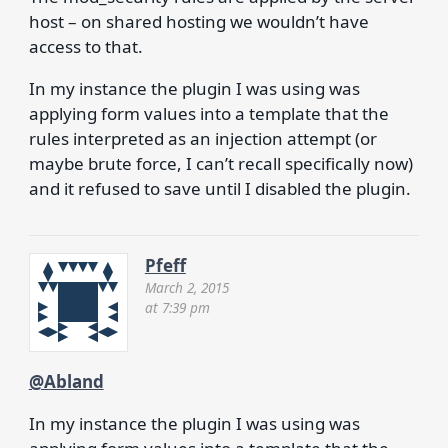
host – on shared hosting we wouldn’t have
access to that.
In my instance the plugin I was using was
applying form values into a template that the
rules interpreted as an injection attempt (or
maybe brute force, I can’t recall specifically now)
and it refused to save until I disabled the plugin.
Pfeff
March 2, 2015
at 7:39 pm
@Abland
In my instance the plugin I was using was