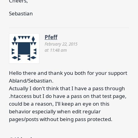
Cheers,
Sebastian
Pfeff
February 22, 2015
at 11:48 am
Hello there and thank you both for your support
Abland/Sebastian.
Actually I don’t think that I have a pass through
.htaccess but I do have a pass on that test page,
could be a reason, I’ll keep an eye on this
behavior especially when edit regular
pages/posts without being pass protected.