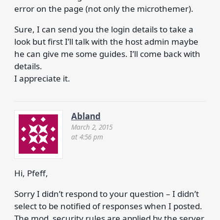
error on the page (not only the microthemer).
Sure, I can send you the login details to take a
look but first I’ll talk with the host admin maybe
he can give me some guides. I’ll come back with
details.
I appreciate it.
Abland
March 2, 2015
at 4:56 pm
Hi, Pfeff,
Sorry I didn’t respond to your question – I didn’t
select to be notified of responses when I posted.
The mod_security rules are applied by the server