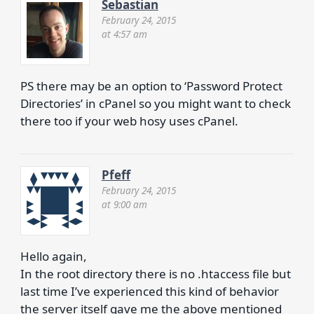
Sebastian
February 24, 2015
at 4:57 am
PS there may be an option to ‘Password Protect
Directories’ in cPanel so you might want to check
there too if your web hosy uses cPanel.
Pfeff
February 24, 2015
at 9:00 am
Hello again,
In the root directory there is no .htaccess file but
last time I’ve experienced this kind of behavior
the server itself gave me the above mentioned