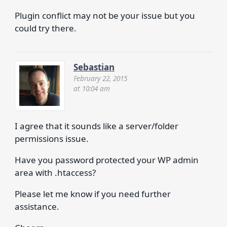
Plugin conflict may not be your issue but you
could try there.
Sebastian
February 22, 2015
at 10:04 am
I agree that it sounds like a server/folder
permissions issue.
Have you password protected your WP admin
area with .htaccess?
Please let me know if you need further
assistance.