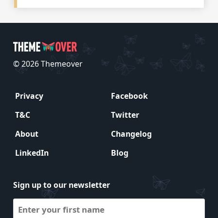
© 2026 Themeover
Privacy
Facebook
T&C
Twitter
About
Changelog
LinkedIn
Blog
Sign up to our newsletter