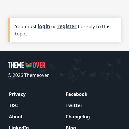
You must
login
or
register
to reply to this
topic.
© 2026 Themeover
Privacy
Facebook
T&C
Twitter
About
Changelog
LinkedIn
Blog