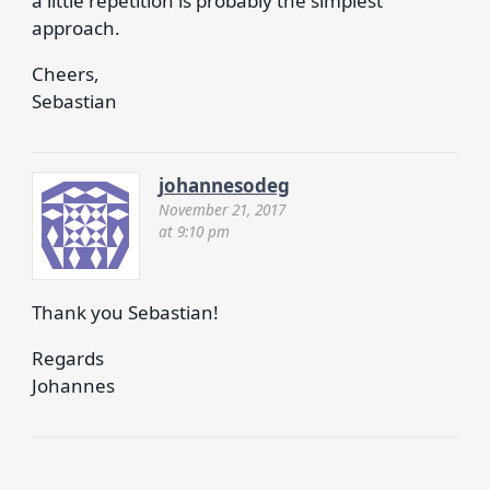
a little repetition is probably the simplest
approach.
Cheers,
Sebastian
johannesodeg
November 21, 2017
at 9:10 pm
Thank you Sebastian!
Regards
Johannes