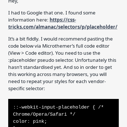
Hey,
I had to Google that one. I found some
information here:
https://css-
tricks.com/almanac/selectors/p/placeholder/
It’s a bit fiddly. I would recommend pasting the
code below via Microthemer’s full code editor
(View > Code editor). You need to use the
:placeholder pseudo selector. Unfortunately this
hasn’t standardised yet. And so in order to get
this working across many browsers, you will
need to repeat your styles for each vendor-
specific selector:
::-webkit-input-placeholder { /*
Chrome/Opera/Safari */
color: pink;