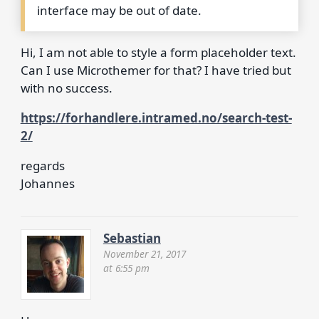
interface may be out of date.
Hi, I am not able to style a form placeholder text.
Can I use Microthemer for that? I have tried but
with no success.
https://forhandlere.intramed.no/search-test-
2/
regards
Johannes
Sebastian
November 21, 2017
at 6:55 pm