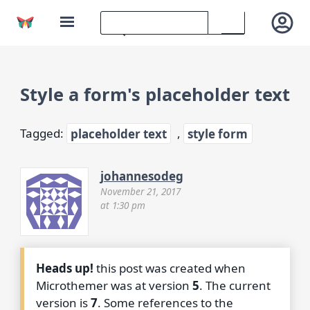
Style a form's placeholder text
Tagged:
placeholder text
,
style form
johannesodeg
November 21, 2017
at 1:30 pm
Heads up!
this post was created when
Microthemer was at version
5
. The current
version is
7
. Some references to the