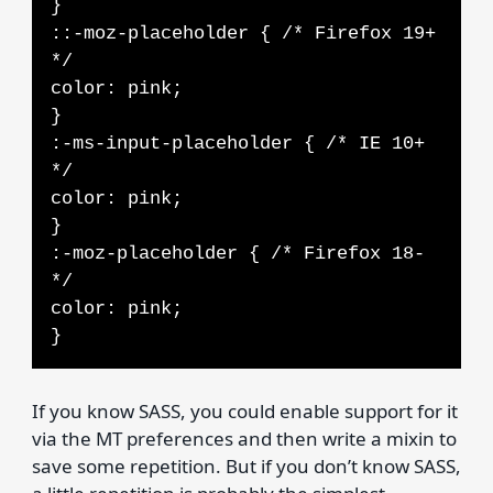
}
::-moz-placeholder { /* Firefox 19+
*/
color: pink;
}
:-ms-input-placeholder { /* IE 10+
*/
color: pink;
}
:-moz-placeholder { /* Firefox 18-
*/
color: pink;
}
If you know SASS, you could enable support for it
via the MT preferences and then write a mixin to
save some repetition. But if you don’t know SASS,