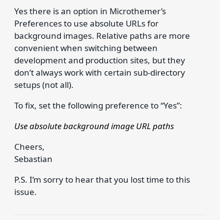
Yes there is an option in Microthemer’s
Preferences to use absolute URLs for
background images. Relative paths are more
convenient when switching between
development and production sites, but they
don’t always work with certain sub-directory
setups (not all).
To fix, set the following preference to “Yes”:
Use absolute background image URL paths
Cheers,
Sebastian
P.S. I’m sorry to hear that you lost time to this
issue.