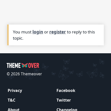
You must
login
or
register
to reply to this
topic.
© 2026 Themeover
Privacy
Facebook
T&C
Twitter
About
Changelog