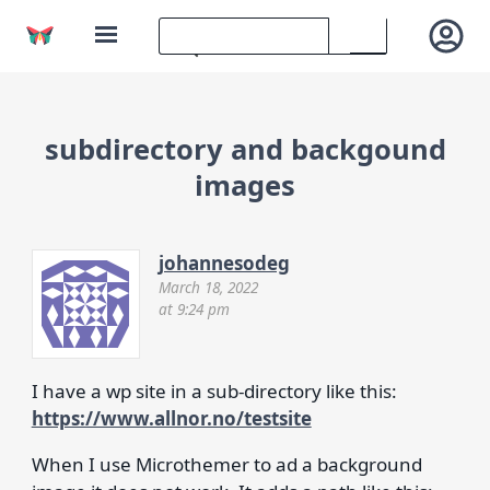
subdirectory and backgound
images
johannesodeg
March 18, 2022
at 9:24 pm
I have a wp site in a sub-directory like this:
https://www.allnor.no/testsite
When I use Microthemer to ad a background