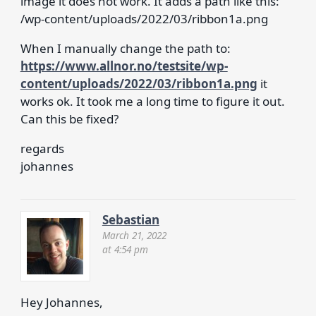
image it does not work. It adds a path like this:
/wp-content/uploads/2022/03/ribbon1a.png
When I manually change the path to:
https://www.allnor.no/testsite/wp-
content/uploads/2022/03/ribbon1a.png
it
works ok. It took me a long time to figure it out.
Can this be fixed?
regards
johannes
Sebastian
March 21, 2022
at 4:54 pm
Hey Johannes,