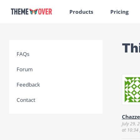
Products
Pricing
Th
FAQs
Forum
Feedback
Contact
Chazze
July 29, 
at 10:34