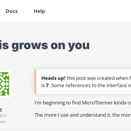
Docs
Help
is grows on you
Heads up!
this post was created when
is
7
. Some references to the interface 
I’m beginning to find MicroThemer kinda co
r
The more I use and understand it, the more I
2012
 pm