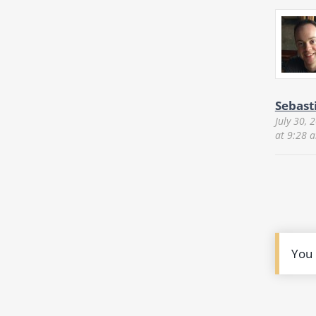
Sebast
July 30, 
at 9:28 
You