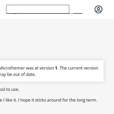
 Microthemer was at version
1
. The current version
may be out of date.
ol to use.
 like it. I hope it sticks around for the long term.