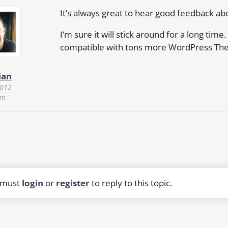
It’s always great to hear good feedback a
I’m sure it will stick around for a long time
compatible with tons more WordPress Th
ian
2012
am
 must
login
or
register
to reply to this topic.