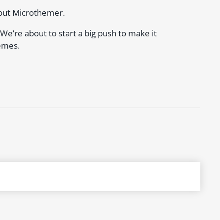
bout Microthemer.
. We’re about to start a big push to make it
emes.