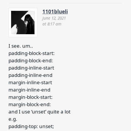
1101blueli
June 12, 2021
at 8:17 am
I see. um..
padding-block-start:
padding-block-end:
padding-inline-start
padding-inline-end
margin-inline-start
margin-inline-end
margin-block-start:
margin-block-end:
and I use ‘unset’ quite a lot
e.g.
padding-top: unset;