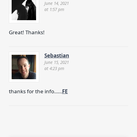
June 14, 2021
at 1:57 pm
Great! Thanks!
Sebastian
June 15, 2021
at 4:23 pm
thanks for the info……
FE