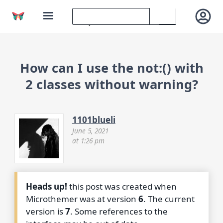
How can I use the not:() with
2 classes without warning?
1101blueli
June 5, 2021
at 1:26 pm
Heads up!
this post was created when
Microthemer was at version
6
. The current
version is
7
. Some references to the