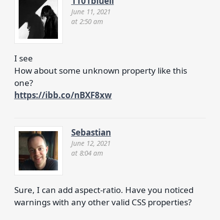
1101blueli
June 11, 2021
at 2:50 am
I see
How about some unknown property like this
one?
https://ibb.co/nBXF8xw
Sebastian
June 12, 2021
at 8:04 am
Sure, I can add aspect-ratio. Have you noticed
warnings with any other valid CSS properties?