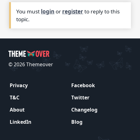
You must
login
or
register
to reply to this
topic.
© 2026 Themeover
Privacy
Facebook
T&C
Twitter
About
Changelog
LinkedIn
Blog