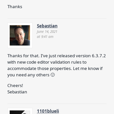
Thanks
Sebastian
June 14, 2021
at 9:41 am
Thanks for that. I’ve just released version 6.3.7.2
with new code editor validation rules to
accommodate those properties. Let me know if
you need any others 🙂
Cheers!
Sebastian
1101blueli