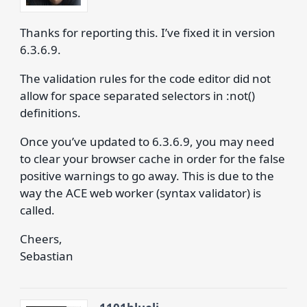
Thanks for reporting this. I’ve fixed it in version
6.3.6.9.
The validation rules for the code editor did not
allow for space separated selectors in :not()
definitions.
Once you’ve updated to 6.3.6.9, you may need
to clear your browser cache in order for the false
positive warnings to go away. This is due to the
way the ACE web worker (syntax validator) is
called.
Cheers,
Sebastian