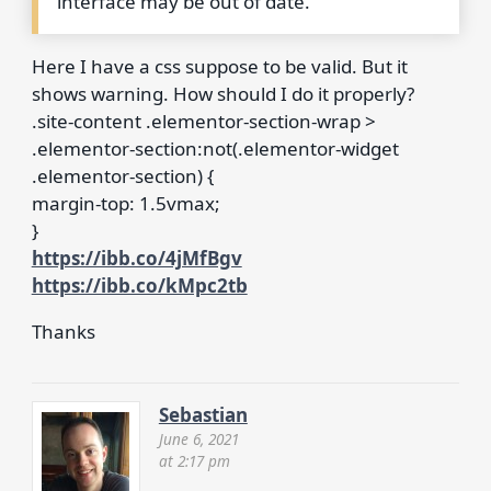
interface may be out of date.
Here I have a css suppose to be valid. But it
shows warning. How should I do it properly?
.site-content .elementor-section-wrap >
.elementor-section:not(.elementor-widget
.elementor-section) {
margin-top: 1.5vmax;
}
https://ibb.co/4jMfBgv
https://ibb.co/kMpc2tb
Thanks
Sebastian
June 6, 2021
at 2:17 pm