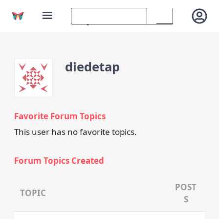
diedetap
Favorite Forum Topics
This user has no favorite topics.
Forum Topics Created
POST
TOPIC
S