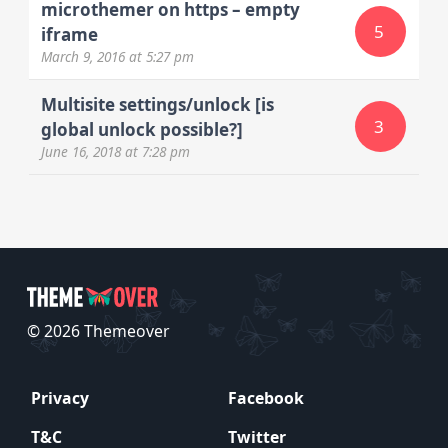
microthemer on https – empty
5
iframe
March 9, 2016
at 5:27 pm
Multisite settings/unlock [is
3
global unlock possible?]
June 16, 2018
at 7:28 pm
© 2026 Themeover
Privacy
Facebook
T&C
Twitter