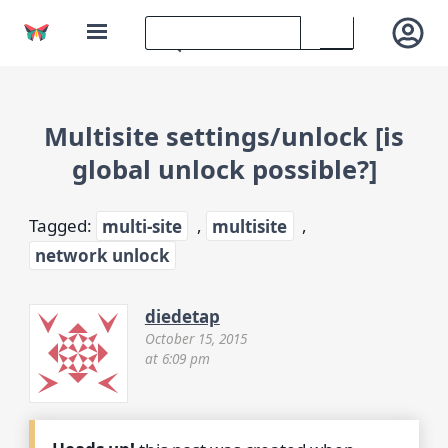
Multisite settings/unlock [is
global unlock possible?]
Tagged:
multi-site
,
multisite
,
network unlock
diedetap
October 15, 2015
at 6:09 pm