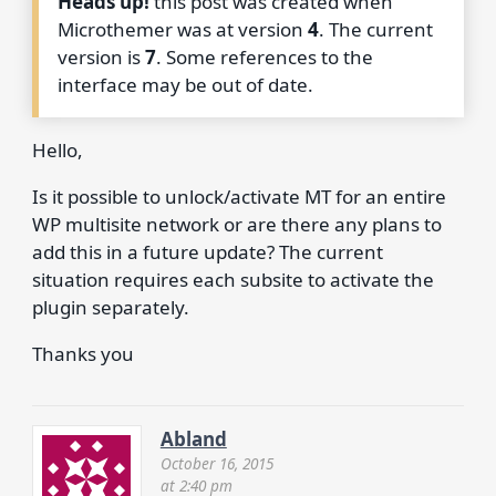
Heads up!
this post was created when
Microthemer was at version
4
. The current
version is
7
. Some references to the
interface may be out of date.
Hello,
Is it possible to unlock/activate MT for an entire
WP multisite network or are there any plans to
add this in a future update? The current
situation requires each subsite to activate the
plugin separately.
Thanks you
Abland
October 16, 2015
at 2:40 pm