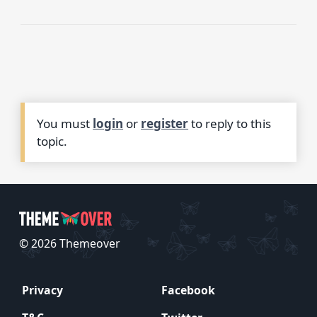
You must
login
or
register
to reply to this
topic.
© 2026 Themeover
Privacy
Facebook