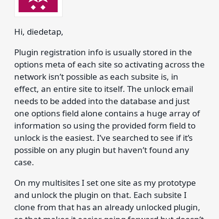
Hi, diedetap,
Plugin registration info is usually stored in the
options meta of each site so activating across the
network isn’t possible as each subsite is, in
effect, an entire site to itself. The unlock email
needs to be added into the database and just
one options field alone contains a huge array of
information so using the provided form field to
unlock is the easiest. I’ve searched to see if it’s
possible on any plugin but haven’t found any
case.
On my multisites I set one site as my prototype
and unlock the plugin on that. Each subsite I
clone from that has an already unlocked plugin,