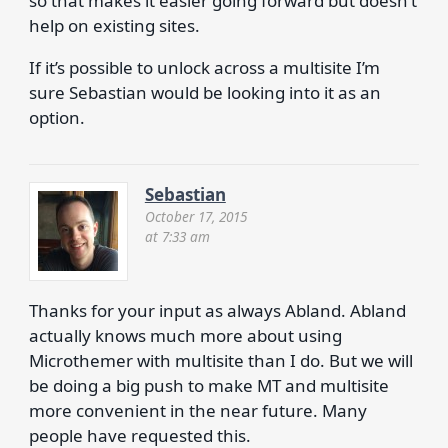
so that makes it easier going forward but doesn’t
help on existing sites.
If it’s possible to unlock across a multisite I’m
sure Sebastian would be looking into it as an
option.
Sebastian
October 17, 2015
at 7:33 am
Thanks for your input as always Abland. Abland
actually knows much more about using
Microthemer with multisite than I do. But we will
be doing a big push to make MT and multisite
more convenient in the near future. Many
people have requested this.