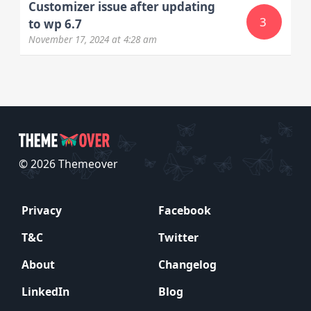
Customizer issue after updating
3
to wp 6.7
November 17, 2024
at 4:28 am
© 2026 Themeover
Privacy
Facebook
T&C
Twitter
About
Changelog
LinkedIn
Blog