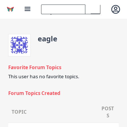
eagle
Favorite Forum Topics
This user has no favorite topics.
Forum Topics Created
POST
TOPIC
S