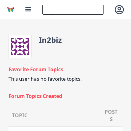
In2biz
Favorite Forum Topics
This user has no favorite topics.
Forum Topics Created
POST
TOPIC
S