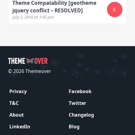
Theme Compatability [geotheme
8
jquery conflict – RESOLVED]
July 2, 2018
at 1:43 pm
© 2026 Themeover
Privacy
Facebook
T&C
Twitter
About
Changelog
LinkedIn
Blog