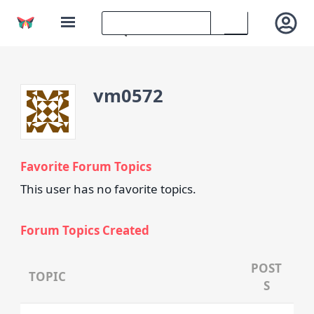
vm0572
Favorite Forum Topics
This user has no favorite topics.
Forum Topics Created
POST
TOPIC
S