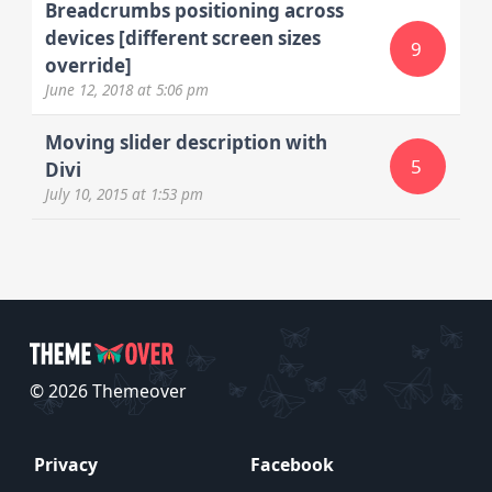
Breadcrumbs positioning across
devices [different screen sizes
9
override]
June 12, 2018
at 5:06 pm
Moving slider description with
5
Divi
July 10, 2015
at 1:53 pm
© 2026 Themeover
Privacy
Facebook