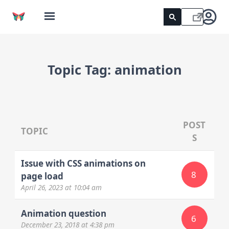
Topic Tag:
animation
POST
TOPIC
S
Issue with CSS animations on
8
page load
April 26, 2023
at 10:04 am
Animation question
6
December 23, 2018
at 4:38 pm