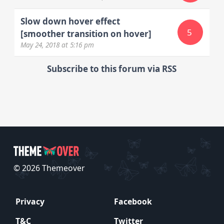
Slow down hover effect
5
[smoother transition on hover]
May 24, 2018
at 5:16 pm
Subscribe to this forum via RSS
© 2026 Themeover
Privacy
Facebook
T&C
Twitter