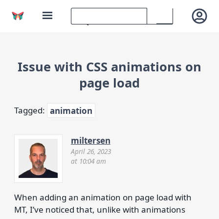
Issue with CSS animations on
page load
Tagged:
animation
miltersen
April 26, 2023
at 10:04 am
When adding an animation on page load with
MT, I’ve noticed that, unlike with animations