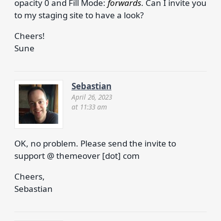
opacity 0 and Fill Mode:
forwards
. Can I invite you
to my staging site to have a look?
Cheers!
Sune
Sebastian
April 26, 2023
at 11:33 am
OK, no problem. Please send the invite to
support @ themeover [dot] com
Cheers,
Sebastian