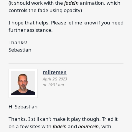
(it should work with the
fadeIn
animation, which
controls the fade using opacity)
I hope that helps. Please let me know if you need
further assistance.
Thanks!
Sebastian
miltersen
April 26, 2023
at 10:31 am
Hi Sebastian
Thanks. I still can’t make it play though. Tried it
on a few sites with
fadein
and
bouncein
, with