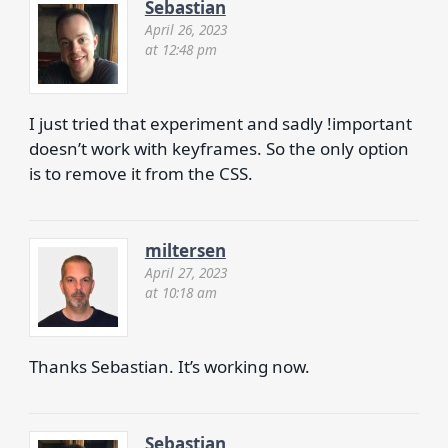
Sebastian
April 26, 2023
at 12:48 pm
I just tried that experiment and sadly !important
doesn’t work with keyframes. So the only option
is to remove it from the CSS.
miltersen
April 27, 2023
at 10:18 am
Thanks Sebastian. It’s working now.
Sebastian