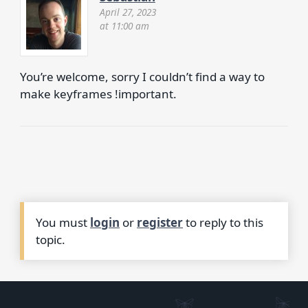
April 27, 2023
at 11:00 am
You’re welcome, sorry I couldn’t find a way to
make keyframes !important.
You must
login
or
register
to reply to this
topic.