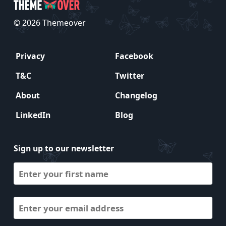
© 2026 Themeover
Privacy
Facebook
T&C
Twitter
About
Changelog
LinkedIn
Blog
Sign up to our newsletter