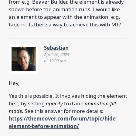
from e.g. Beaver Builder, the element is already
shown before the animation runs. I would like
an element to appear with the animation, e.g.
fade-in. Is there a way to achieve this with MT?
Sebastian
April 26, 2023
at 10:09 am
Hey,
Yes this is possible. It involves hiding the element
first, by setting
opacity
to
0
and
animation-fill-
mode
. See this answer for more details:
https://themeover.com/forum/topic/hide-
element-before-animation/