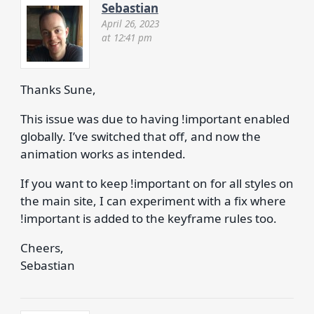
Sebastian
April 26, 2023
at 12:41 pm
Thanks Sune,
This issue was due to having !important enabled
globally. I’ve switched that off, and now the
animation works as intended.
If you want to keep !important on for all styles on
the main site, I can experiment with a fix where
!important is added to the keyframe rules too.
Cheers,
Sebastian