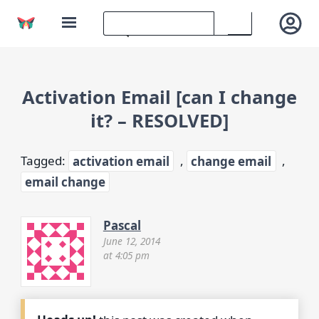
Activation Email [can I change
it? – RESOLVED]
Tagged:
activation email
,
change email
,
email change
Pascal
June 12, 2014
at 4:05 pm