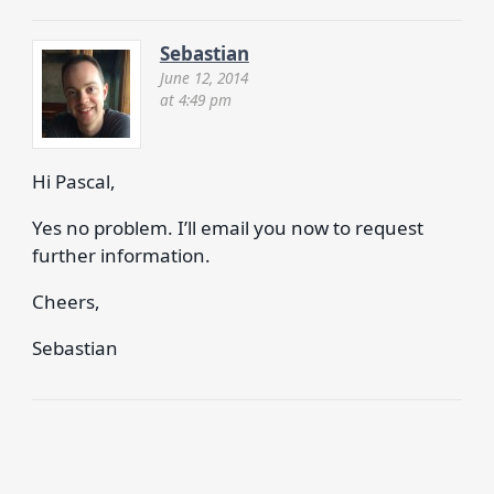
Sebastian
June 12, 2014
at 4:49 pm
Hi Pascal,
Yes no problem. I’ll email you now to request
further information.
Cheers,
Sebastian