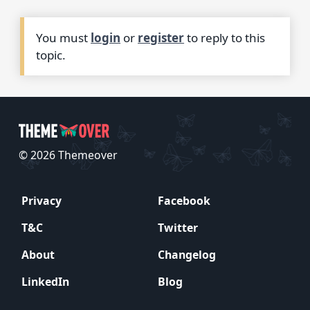
You must
login
or
register
to reply to this
topic.
© 2026 Themeover
Privacy
Facebook
T&C
Twitter
About
Changelog
LinkedIn
Blog