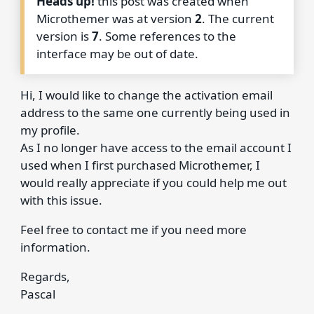
Heads up!
this post was created when
Microthemer was at version
2
. The current
version is
7
. Some references to the
interface may be out of date.
Hi, I would like to change the activation email
address to the same one currently being used in
my profile.
As I no longer have access to the email account I
used when I first purchased Microthemer, I
would really appreciate if you could help me out
with this issue.
Feel free to contact me if you need more
information.
Regards,
Pascal