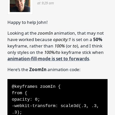
at 9:29 am
Happy to help John!
Looking at the
zoomIn
animation, that may not
have worked because
opacity:1
is set on a
50%
keyframe, rather than
100%
(or
to
), and I think
only styles on the
100%/to
keyframe stick when
animation-fill-mode is set to forwards
.
Here’s the
ZoomIn
animation code:
@keyframes zoomIn {
from {
opacity: 0;
-webkit-transform: scale3d(.3, .3,
.3);