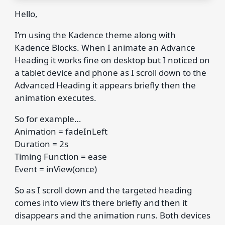
Hello,
I’m using the Kadence theme along with
Kadence Blocks. When I animate an Advance
Heading it works fine on desktop but I noticed on
a tablet device and phone as I scroll down to the
Advanced Heading it appears briefly then the
animation executes.
So for example…
Animation = fadeInLeft
Duration = 2s
Timing Function = ease
Event = inView(once)
So as I scroll down and the targeted heading
comes into view it’s there briefly and then it
disappears and the animation runs. Both devices