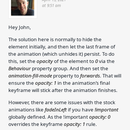
at 9:51 am
Hey John,
The solution here is normally to hide the
element initially, and then let the last frame of
the animation (which unhides it) persist. To do
this, set the
opacity
of the element to
0
via the
Behaviour
property group. And then set the
animation-fill-mode
property to
forwards
. That will
ensure the
opacity: 1
in the animation’s final
keyframe will stick after the animation finishes.
However, there are some issues with the stock
animations like
fadeInLeft
if you have
!important
globally defined. As the !important
opacity: 0
overrides the keyframe
opacity: 1
rule.