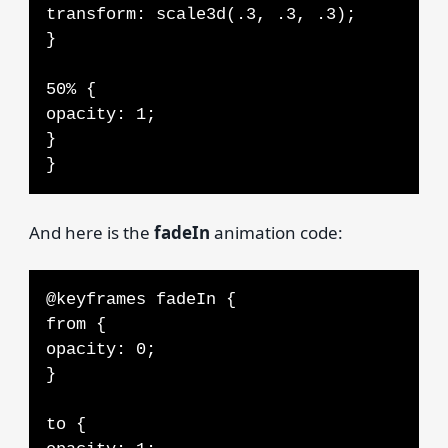
transform: scale3d(.3, .3, .3);
}
50% {
opacity: 1;
}
}
And here is the
fadeIn
animation code:
@keyframes fadeIn {
from {
opacity: 0;
}
to {