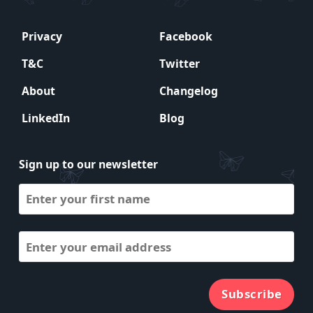
Privacy
Facebook
T&C
Twitter
About
Changelog
LinkedIn
Blog
Sign up to our newsletter