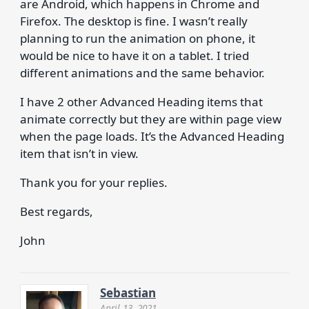
are Android, which happens in Chrome and
Firefox. The desktop is fine. I wasn’t really
planning to run the animation on phone, it
would be nice to have it on a tablet. I tried
different animations and the same behavior.
I have 2 other Advanced Heading items that
animate correctly but they are within page view
when the page loads. It’s the Advanced Heading
item that isn’t in view.
Thank you for your replies.
Best regards,
John
Sebastian
April 13, 2021