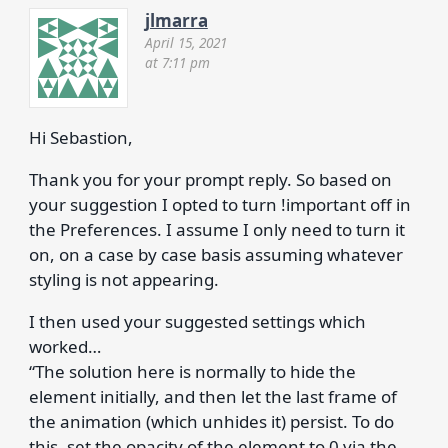
jlmarra
April 15, 2021
at 7:11 pm
Hi Sebastion,
Thank you for your prompt reply. So based on
your suggestion I opted to turn !important off in
the Preferences. I assume I only need to turn it
on, on a case by case basis assuming whatever
styling is not appearing.
I then used your suggested settings which
worked…
“The solution here is normally to hide the
element initially, and then let the last frame of
the animation (which unhides it) persist. To do
this, set the opacity of the element to 0 via the