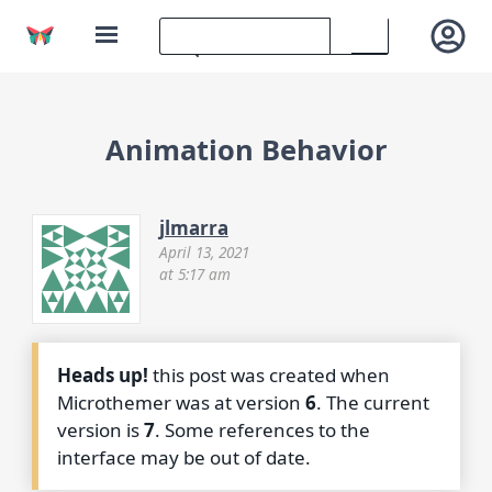
Animation Behavior
jlmarra
April 13, 2021
at 5:17 am
Heads up!
this post was created when
Microthemer was at version
6
. The current
version is
7
. Some references to the
interface may be out of date.