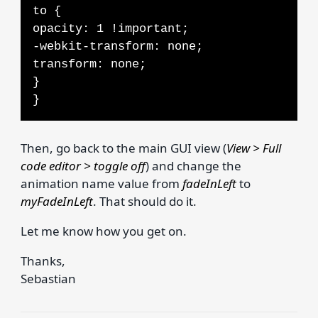
to {
opacity: 1 !important;
-webkit-transform: none;
transform: none;
}
}
Then, go back to the main GUI view (
View > Full
code editor > toggle off
) and change the
animation name value from
fadeInLeft
to
myFadeInLeft
. That should do it.
Let me know how you get on.
Thanks,
Sebastian