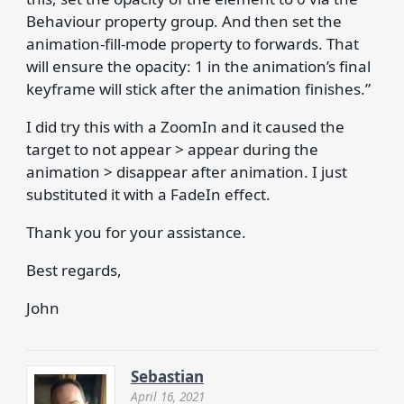
Behaviour property group. And then set the
animation-fill-mode property to forwards. That
will ensure the opacity: 1 in the animation’s final
keyframe will stick after the animation finishes.”
I did try this with a ZoomIn and it caused the
target to not appear > appear during the
animation > disappear after animation. I just
substituted it with a FadeIn effect.
Thank you for your assistance.
Best regards,
John
Sebastian
April 16, 2021