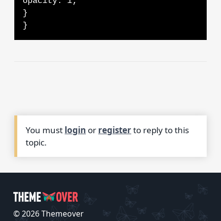
opacity: 1;
}
}
You must
login
or
register
to reply to this
topic.
© 2026 Themeover