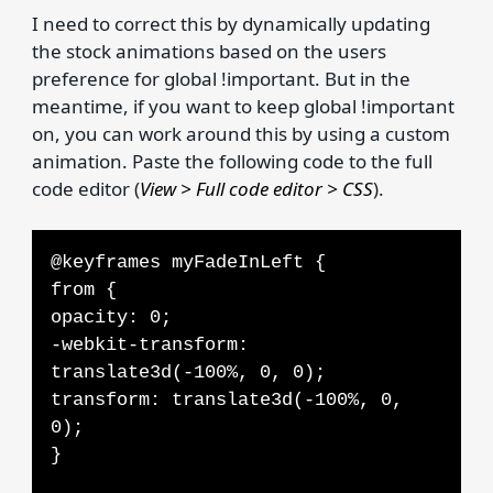
I need to correct this by dynamically updating
the stock animations based on the users
preference for global !important. But in the
meantime, if you want to keep global !important
on, you can work around this by using a custom
animation. Paste the following code to the full
code editor (
View > Full code editor > CSS
).
@keyframes myFadeInLeft {
from {
opacity: 0;
-webkit-transform:
translate3d(-100%, 0, 0);
transform: translate3d(-100%, 0,
0);
}