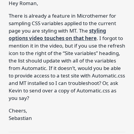
Hey Roman,
There is already a feature in Microthemer for
sampling CSS variables applied to the current
page you are styling with MT. The
styling
options video touches on that here
. I forgot to
mention it in the video, but if you use the refresh
icon to the right of the “Site variables” heading,
the list should update with all of the variables
from Automatic. If it doesn’t, would you be able
to provide access to a test site with Automatic.css
and MT installed so I can troubleshoot? Or, ask
Kevin to send over a copy of Automatic.css as
you say?
Cheers,
Sebastian