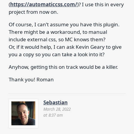
(
https://automaticcss.com/
)? I use this in every
project from now on.
Of course, I can’t assume you have this plugin.
There might be a workaround, to manual
include external css, so MC knows them?
Or, if it would help, I can ask Kevin Geary to give
you a copy so you can take a look into it?
Anyhow, getting this on track would be a killer.
Thank you! Roman
Sebastian
March 28, 2022
at 8:37 am