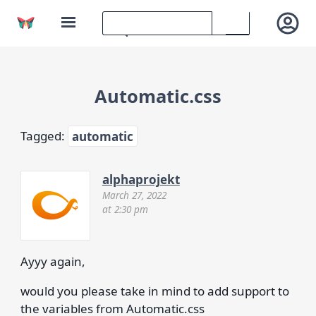
Automatic.css
Tagged:
automatic
alphaprojekt
March 27, 2022
at 2:30 pm
Ayyy again,
would you please take in mind to add support to
the variables from Automatic.css