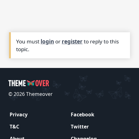
You must
login
or
register
to reply to this
topic.
© 2026 Themeover
Privacy
Facebook
T&C
Twitter
About
Changelog