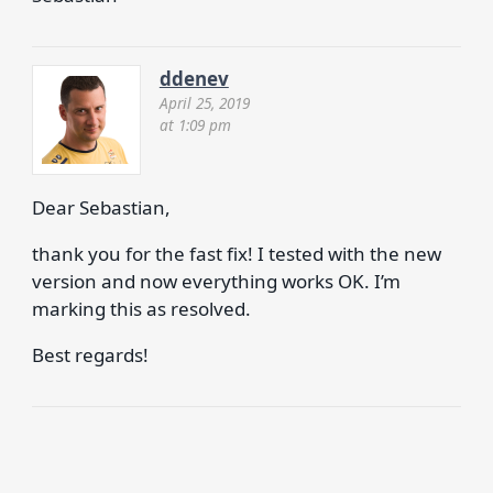
ddenev
April 25, 2019
at 1:09 pm
Dear Sebastian,
thank you for the fast fix! I tested with the new
version and now everything works OK. I’m
marking this as resolved.
Best regards!