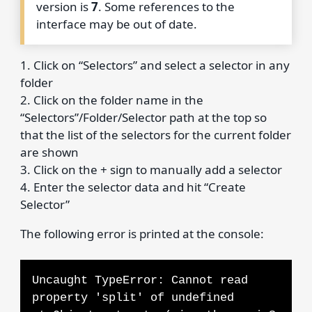
version is
7
. Some references to the
interface may be out of date.
1. Click on “Selectors” and select a selector in any
folder
2. Click on the folder name in the
“Selectors”/Folder/Selector path at the top so
that the list of the selectors for the current folder
are shown
3. Click on the + sign to manually add a selector
4. Enter the selector data and hit “Create
Selector”
The following error is printed at the console:
Uncaught TypeError: Cannot read
property 'split' of undefined