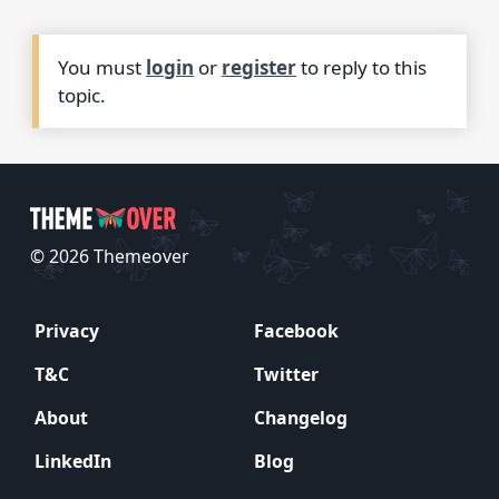
You must
login
or
register
to reply to this
topic.
© 2026 Themeover
Privacy
Facebook
T&C
Twitter
About
Changelog
LinkedIn
Blog