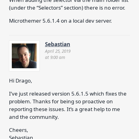
(under the “Selectors” section) there is no error.
Microthemer 5.6.1.4 on a local dev server.
Sebastian
April 25, 2019
at 9:00 am
Hi Drago,
I’ve just released version 5.6.1.5 which fixes the
problem. Thanks for being so proactive on
reporting these issues. It’s a great help to me
and the community.
Cheers,
Sebastian