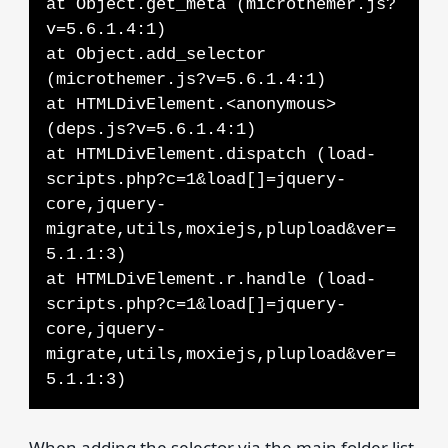
at Object.get_meta (microthemer.js?
v=5.6.1.4:1)
at Object.add_selector
(microthemer.js?v=5.6.1.4:1)
at HTMLDivElement.<anonymous>
(deps.js?v=5.6.1.4:1)
at HTMLDivElement.dispatch (load-
scripts.php?c=1&load[]=jquery-
core,jquery-
migrate,utils,moxiejs,plupload&ver=
5.1.1:3)
at HTMLDivElement.r.handle (load-
scripts.php?c=1&load[]=jquery-
core,jquery-
migrate,utils,moxiejs,plupload&ver=
5.1.1:3)
When adding the selector via the main folder list