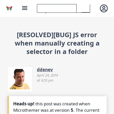
[RESOLVED][BUG] JS error
when manually creating a
selector in a folder
ddenev
April 24, 2019
at 6:55 pm
Heads up!
this post was created when
Microthemer was at version
5
. The current