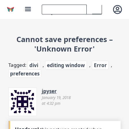
Cannot save preferences –
'Unknown Error'
Tagged:
divi
,
editing window
,
Error
,
preferences
jpyser
January 19, 2018
at 4:32 pm