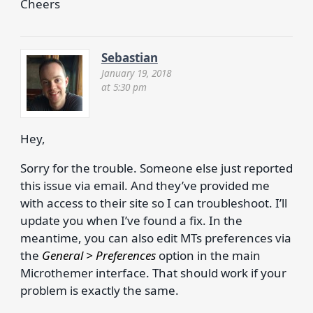
Cheers
Sebastian
January 19, 2018
at 5:30 pm
Hey,
Sorry for the trouble. Someone else just reported
this issue via email. And they’ve provided me
with access to their site so I can troubleshoot. I’ll
update you when I’ve found a fix. In the
meantime, you can also edit MTs preferences via
the
General > Preferences
option in the main
Microthemer interface. That should work if your
problem is exactly the same.