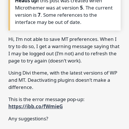
Heads up!
this post was created when
Microthemer was at version
5
. The current
version is
7
. Some references to the
interface may be out of date.
Hi, I’m not able to save MT preferences. When I
try to do so, I get a warning message saying that
I may be logged out (I’m not) and to refresh the
page to try again (doesn’t work).
Using Divi theme, with the latest versions of WP
and MT. Deactivating plugins doesn’t make a
difference.
This is the error message pop-up:
https://ibb.co/fWmieG
Any suggestions?