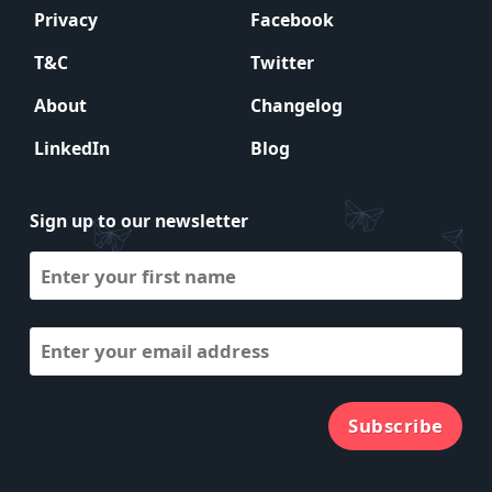
Privacy
Facebook
T&C
Twitter
About
Changelog
LinkedIn
Blog
Sign up to our newsletter