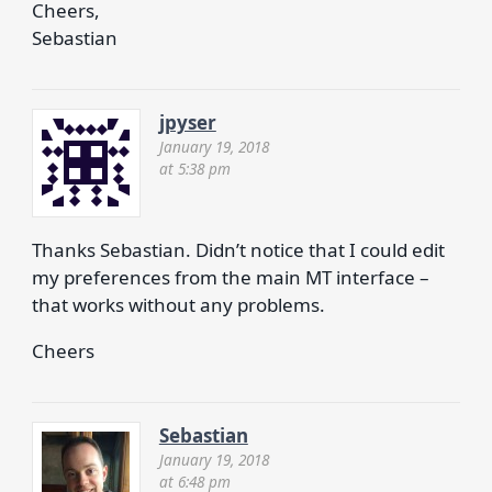
Cheers,
Sebastian
jpyser
January 19, 2018
at 5:38 pm
Thanks Sebastian. Didn’t notice that I could edit
my preferences from the main MT interface –
that works without any problems.
Cheers
Sebastian
January 19, 2018
at 6:48 pm