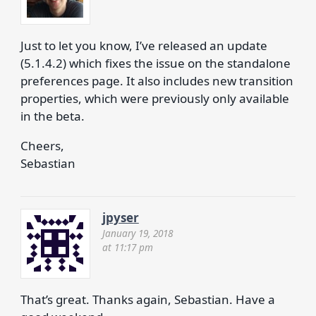
Just to let you know, I’ve released an update
(5.1.4.2) which fixes the issue on the standalone
preferences page. It also includes new transition
properties, which were previously only available
in the beta.
Cheers,
Sebastian
jpyser
January 19, 2018
at 11:17 pm
That’s great. Thanks again, Sebastian. Have a