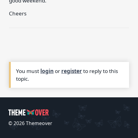
good weekend.
Cheers
You must
login
or
register
to reply to this
topic.
© 2026 Themeover