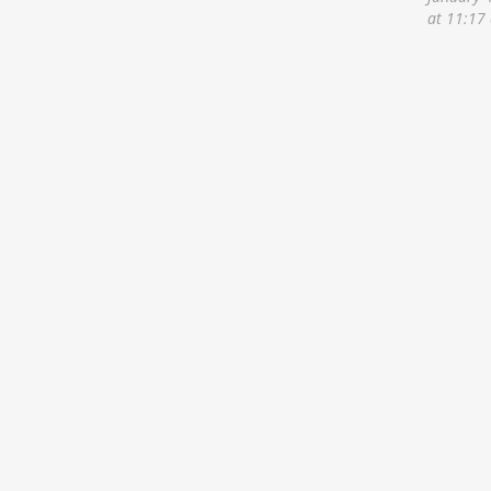
at 11:17