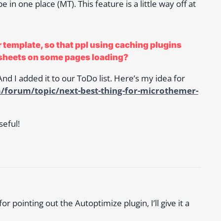
 in one place (MT). This feature is a little way off at
 template, so that ppl using caching plugins
sheets on some pages loading?
nd I added it to our ToDo list. Here’s my idea for
/forum/topic/next-best-thing-for-microthemer-
eful!
 pointing out the Autoptimize plugin, I’ll give it a