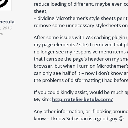
reduce loading of different, maybe even con
sheet,
– dividing Microthemer’s style sheets per t
rbetula
remove some unnecessary stylesheets on
2, 2016
am
After some issues with W3 caching plugin (
my page elements / site) I removed that pl
no longer see my responsive menu items w
that I can see the page’s header on my 
browser, but when I turn on Microthemer’s 
can only see half of it – now I don’t know a
the problems of disformatting I had befor
If you could kindly assist, would be much 
My site:
http://atelierbetula.com/
Any other information, or if looking around
know – I know Sebastian is a good guy 🙂