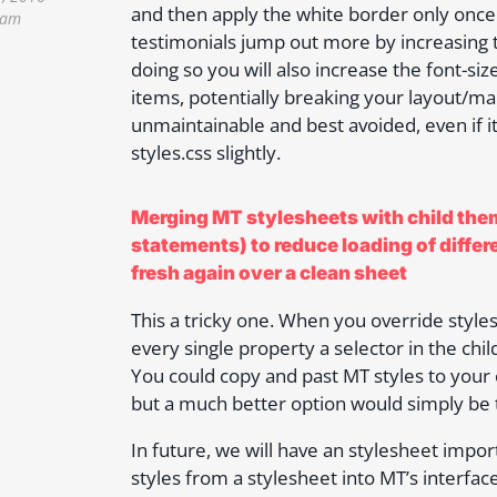
and then apply the white border only onc
 am
testimonials jump out more by increasing 
doing so you will also increase the font-s
items, potentially breaking your layout/maki
unmaintainable and best avoided, even if i
styles.css slightly.
Merging MT stylesheets with child them
statements) to reduce loading of differ
fresh again over a clean sheet
This a tricky one. When you override style
every single property a selector in the chi
You could copy and past MT styles to your 
but a much better option would simply be 
In future, we will have an stylesheet impor
styles from a stylesheet into MT’s interfa