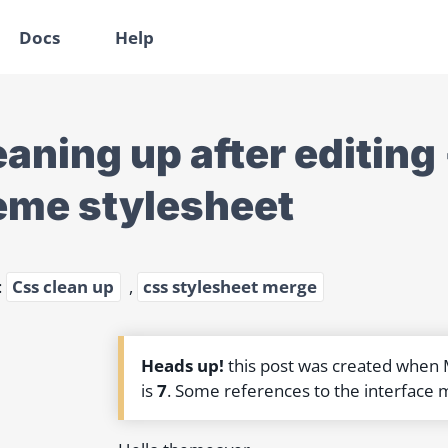
Docs
Help
eaning up after editing
eme stylesheet
:
Css clean up
,
css stylesheet merge
Heads up!
this post was created when
is
7
. Some references to the interface 