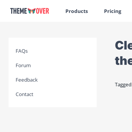
Products
Pricing
Cl
FAQs
th
Forum
Feedback
Tagged
Contact