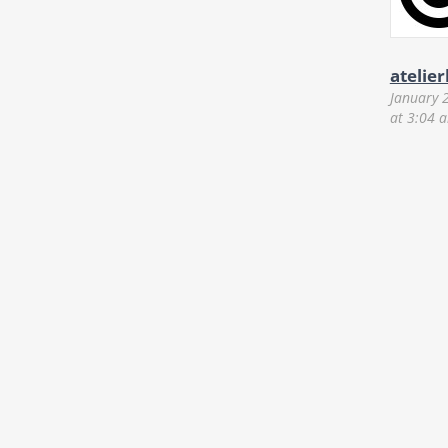
atelie
January 
at 3:04 