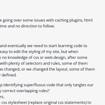
e going over some issues with caching plugins, html
time and no direction to follow.
and eventually we need to start learning code to
asy to edit the styling of my site, but when
y no knowledge of css or web design, after some
with plenty of selectors and rules, some of them
as changed, or we changed the layout, some of them
y defined.
p identifying superfluous code that only tangles our
y correct overlapping rules?
es,
css stylesheet (replace original css statements) to