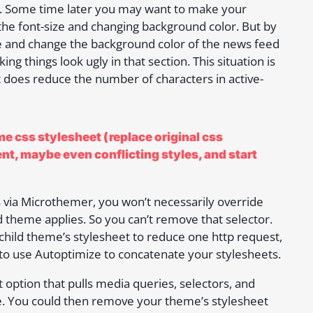
e. Some time later you may want to make your
the font-size and changing background color. But by
ize and change the background color of the news feed
ng things look ugly in that section. This situation is
t does reduce the number of characters in active-
e css stylesheet (replace original css
ent, maybe even conflicting styles, and start
s via Microthemer, you won’t necessarily override
ld theme applies. So you can’t remove that selector.
child theme’s stylesheet to reduce one http request,
to use Autoptimize to concatenate your stylesheets.
t option that pulls media queries, selectors, and
ce. You could then remove your theme’s stylesheet