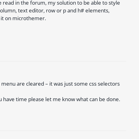
e read in the forum, my solution to be able to style
column, text editor, row or p and h# elements,
 it on microthemer.
 menu are cleared – it was just some css selectors
ou have time please let me know what can be done.