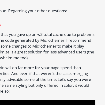
ssue. Regarding your other questions:
s
nd that you gave up on w3 total cache due to problems
e the code generated by Microthemer. I recommend
e some changes to Microthemer to make it play
imize is a great solution for less advanced users (the
erwhelm me too).
gin will do far more for your page speed than
ties. And even if that weren’t the case, merging
only advisable some of the time. Let’s say you were
he same styling but only differed in color, it would
ke so: