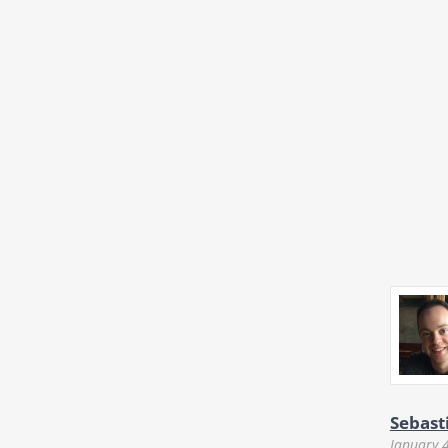
Sebast
January 