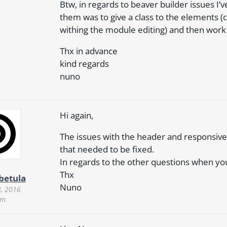
Btw, in regards to beaver builder issues I’v
them was to give a class to the elements (
withing the module editing) and then work
Thx in advance
kind regards
nuno
Hi again,
The issues with the header and responsive
that needed to be fixed.
In regards to the other questions when y
Thx
rbetula
Nuno
4, 2016
am