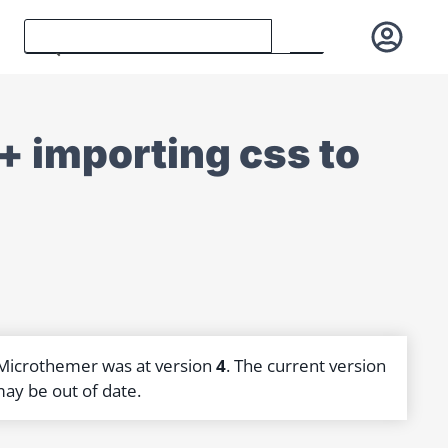
 + importing css to
 Microthemer was at version
4
. The current version
may be out of date.