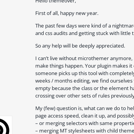
Hello themeover,
First of all, happy new year.
The past few days were kind of a nightmar
and css audits and getting stuck with little 
So any help will be deeply appreciated.
I can’t live without microthemer anymore, 
make things happen. Your plugin makes it e
someone picks up this tool with completel
weeks / months editing, we find ourselves 
empty because the class or the element h
crossing over other sets of rules previousl
My (few) question is, what can we do to hel
page access speed, clean it up, and possibl
– or merging selectors with same properti
– merging MT stylesheets with child theme 