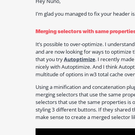
Hey Nuno,
I’m glad you managed to fix your header i
Merging selectors with same propertie
It’s possible to over-optimize. I understa
and are now looking for ways to optimiz
that you try
Autoptimize
. I recently mad
nicely with Autoptimize. And I think Autopt
multitude of options in w3 total cache ov
Using a minification and concatenation plu
merging selectors that use the same proper
selectors that use the same properties is 
styling 3 different buttons. If they shared t
make sense to create a merged selector li