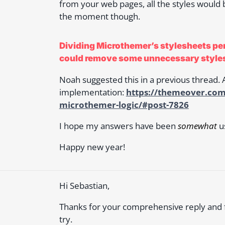
from your web pages, all the styles would be
the moment though.
Dividing Microthemer’s stylesheets per
could remove some unnecessary style
Noah suggested this in a previous thread. A
implementation:
https://themeover.com
microthemer-logic/#post-7826
I hope my answers have been
somewhat
us
Happy new year!
Hi Sebastian,
Thanks for your comprehensive reply and for
try.