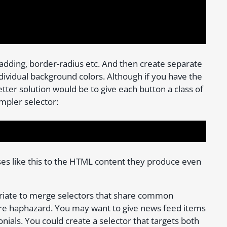
padding, border-radius etc. And then create separate
ndividual background colors. Although if you have the
etter solution would be to give each button a class of
impler selector:
ses like this to the HTML content they produce even
riate to merge selectors that share common
re haphazard. You may want to give news feed items
onials. You could create a selector that targets both