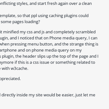
flicting styles, and start fresh again over a clean
emplate, so that ppl using caching plugins could
 some pages loading?
it minified my css and js and completely scrambled
ugin, and I noticed that on Phone media query, I can
hen pressing menu button, and the strange thing is
smartphone and on phone media query on my
plugin, the header slips up the top of the page and I
nymore if this is a css issue or something related to
e with w3cache.
appreciated.
 directly inside my site would be easier, just let me