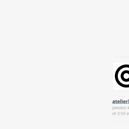
atelie
January 
at 3:50 