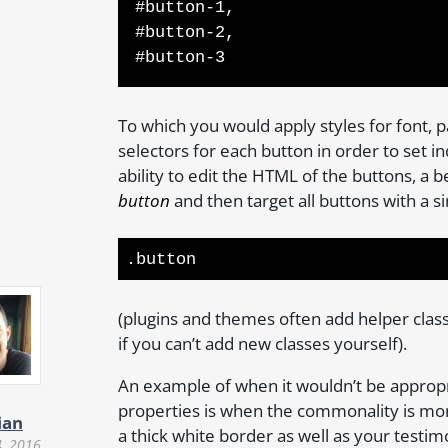
#button-1,
#button-2,
#button-3
To which you would apply styles for font, 
selectors for each button in order to set i
ability to edit the HTML of the buttons, a b
button
and then target all buttons with a s
.button
(plugins and themes often add helper clas
if you can’t add new classes yourself).
An example of when it wouldn’t be approp
properties is when the commonality is mo
ian
a thick white border as well as your testim
4, 2016