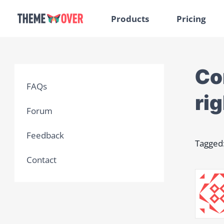
Products
Pricing
Co
FAQs
rig
Forum
Feedback
Tagged
Contact