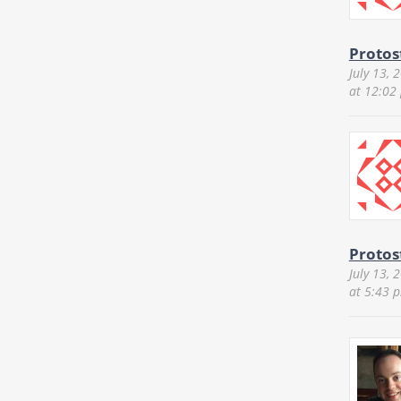
Protos
July 13, 
at 12:02
Protos
July 13, 
at 5:43 