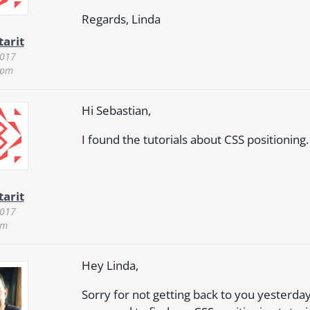
Regards, Linda
tarit
2017
 pm
Hi Sebastian,
I found the tutorials about CSS positioning.
tarit
2017
pm
Hey Linda,
Sorry for not getting back to you yesterday. 