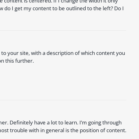
 content is centered. If I change the width it only
w do I get my content to be outlined to the left? Do I
k to your site, with a description of which content you
n this further.
r. Definitely have a lot to learn. I’m going through
ost trouble with in general is the position of content.