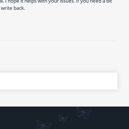
. I hope it helps with your issues. If you need a bit
 write back.