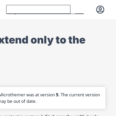
tend only to the
 Microthemer was at version
5
. The current version
may be out of date.