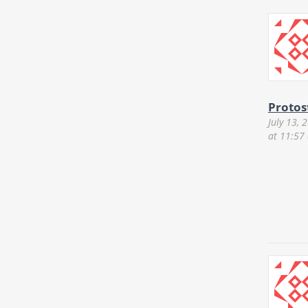
Protos
July 13, 
at 11:57