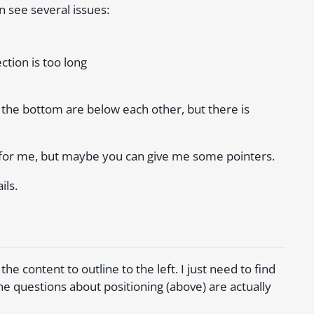
n see several issues:
ction is too long
 the bottom are below each other, but there is
es for me, but maybe you can give me some pointers.
ils.
the content to outline to the left. I just need to find
The questions about positioning (above) are actually