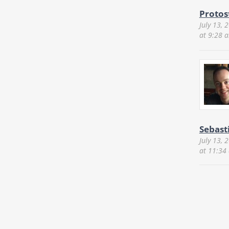
Protos
July 13, 
at 9:28 
Sebast
July 13, 
at 11:34