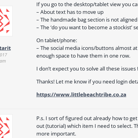
If you go to the desktop/tablet view you ca
– About text has to move up
– The handmade bag section is not aligned
– The ‘do you want to become a stockist’ se
On tablet/phone:
– The social media icons/buttons almost at
tarit
2017
enough space to have them in one row.
 am
I don’t expect you to solve all these issu
Thanks! Let me know if you need login deta
https://www.littlebeachtribe.co.za
P.s. I sort of figured out already how to get 
out (tutorial) which item I need to select. 
more important.