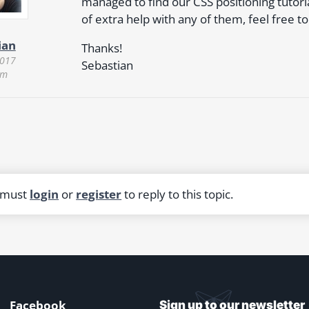
managed to find our CSS positioning tutorial
of extra help with any of them, feel free to
ian
Thanks!
2017
Sebastian
am
 must
login
or
register
to reply to this topic.
Facebook
Sign up to our newsletter