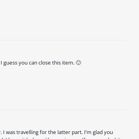
 I guess you can close this item. 🙂
I was travelling for the latter part. I’m glad you