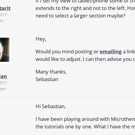
If I set my view to tablet/phone some of the
extends to the right and not to the left. Ho
tarit
2017
need to select a larger section maybe?
am
Hey,
Would you mind posting or
emailing
a lin
would like to adjust. I can then advise you o
Many thanks,
ian
Sebastian
2017
 am
Hi Sebastian,
I have been playing around with Microtheme
the tutorials one by one. What I have the m