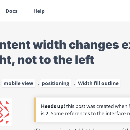
Docs
Help
ntent width changes ex
ht, not to the left
:
mobile view
,
positioning
,
Width fill outline
Heads up!
this post was created when
is
7
. Some references to the interface 