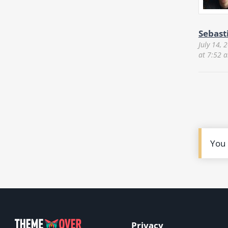
Sebast
July 14, 
at 7:52 
You
Privacy