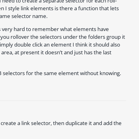
I need to create a separate selector for each roll-
I style link elements is there a function that lets
e same selector name.
it’s very hard to remember what elements have
you rollover the selectors under the folders group it
imply double click an element I think it should also
 area, at present it doesn’t and just has the last
 3 selectors for the same element without knowing.
create a link selector, then duplicate it and add the