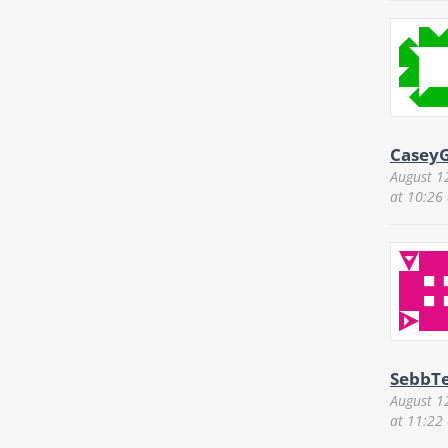
CaseyG
August 1
at 10:26
SebbTe
August 1
at 11:22