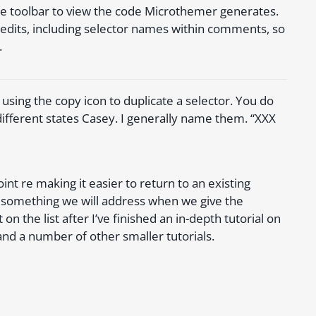
the toolbar to view the code Microthemer generates.
ur edits, including selector names within comments, so
.
using the copy icon to duplicate a selector. You do
different states Casey. I generally name them. “XXX
nt re making it easier to return to an existing
s something we will address when we give the
on the list after I’ve finished an in-depth tutorial on
nd a number of other smaller tutorials.