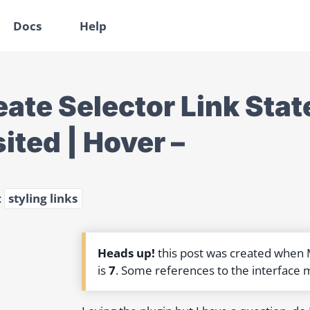
Docs
Help
ate Selector Link State
ited | Hover –
:
styling links
Heads up!
this post was created when
is
7
. Some references to the interface 