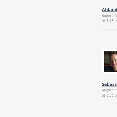
Ablan
August 1
at 5:13 
Sebast
August 1
at 4:06 