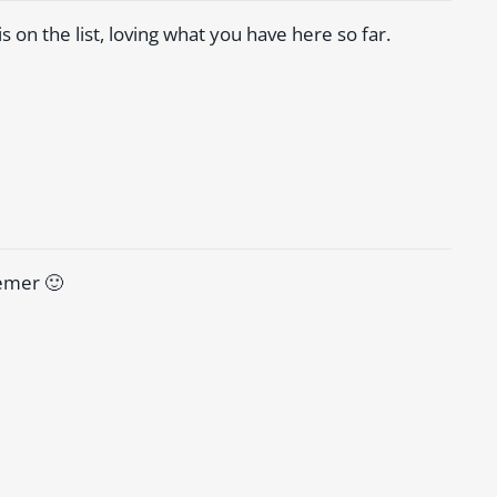
is on the list, loving what you have here so far.
hemer 🙂