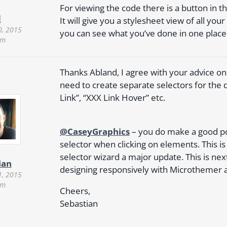
For viewing the code there is a button in 
d
It will give you a stylesheet view of all yo
0, 2015
you can see what you’ve done in one place
am
Thanks Abland, I agree with your advice on 
need to create separate selectors for the 
Link”, “XXX Link Hover” etc.
@CaseyGraphics
– you do make a good poi
selector when clicking on elements. This i
selector wizard a major update. This is next 
ian
designing responsively with Microthemer a
1, 2015
pm
Cheers,
Sebastian