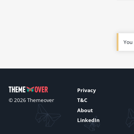
You
Privacy
T&C
© 2026 Themeover
About
LinkedIn