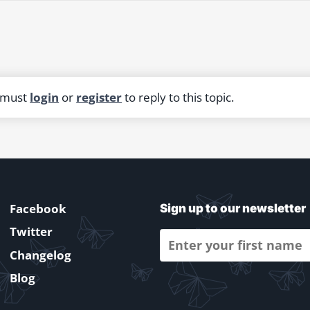
 must
login
or
register
to reply to this topic.
Facebook
Sign up to our newsletter
Twitter
Changelog
Blog