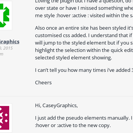
Loving the plugin but I have a question, do 
over state or have I missed something when 
me style :hover :active : visited within th
Also once an entire site has been styled 
customised css added. I understand that if 
raphics
will jump to the styled element but if you s
0, 2015
highlight the selection within the quick edit
am
selected styled element showing.
I can’t tell you how many times i’ve added
Cheers
Hi, CaseyGraphics,
I just add the pseudo elements manually. I 
:hover or :active to the new copy.