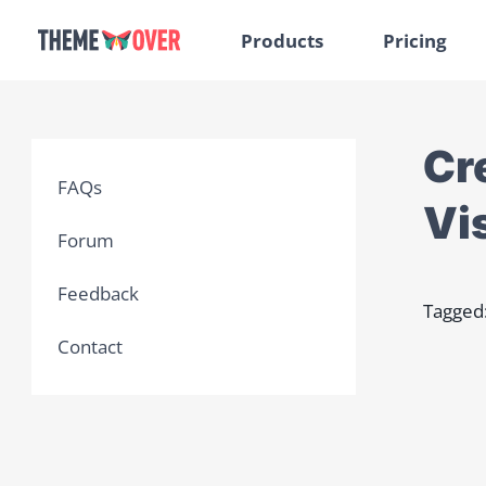
Products
Pricing
Cre
FAQs
Vis
Forum
Feedback
Tagged
Contact