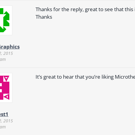
Thanks for the reply, great to see that this 
Thanks
raphics
2, 2015
 am
It’s great to hear that you’re liking Microt
st1
2, 2015
 am