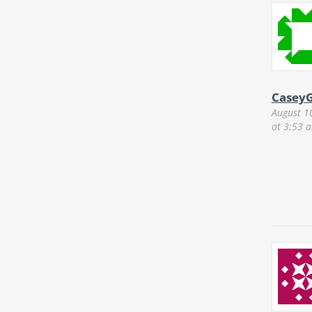
CaseyG
August 1
at 3:53 