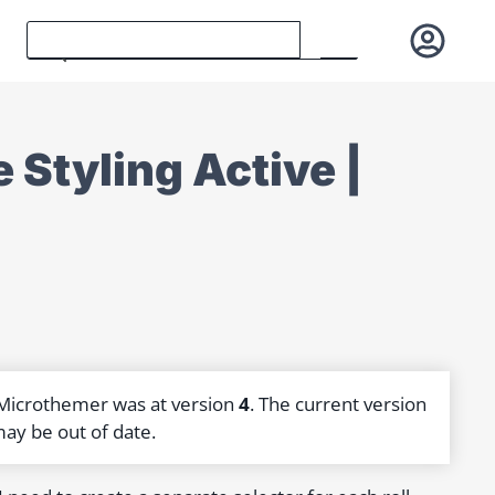
 Styling Active |
 Microthemer was at version
4
. The current version
may be out of date.