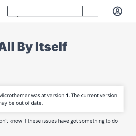
l By Itself
 Microthemer was at version
1
. The current version
may be out of date.
don’t know if these issues have got something to do