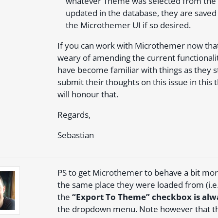
whatever Theme was selected from the d
updated in the database, they are saved 
the Microthemer UI if so desired.
If you can work with Microthemer now that 
weary of amending the current functionalit
have become familiar with things as they 
submit their thoughts on this issue in thi
will honour that.
Regards,
Sebastian
PS to get Microthemer to behave a bit more
the same place they were loaded from (i.e.
the
“Export To Theme” checkbox is alw
the dropdown menu. Note however that the