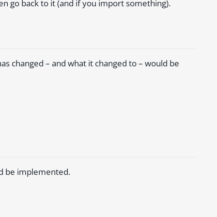
 go back to it (and if you import something).
has changed – and what it changed to – would be
uld be implemented.