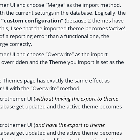
emer UI and choose “Merge” as the import method,
 the current settings in the database. Logically, the
o “custom configuration”
(because 2 themes have
his, I see that the imported theme becomes ‘active’.
e of a reporting error than a functional one, the
rge correctly.
mer UI and choose “Overwrite” as the import
t overridden and the Theme you import is set as the
ge Themes page has exactly the same effect as
 UI with the “Overwrite” method.
icrothemer UI (
without having the export to theme
 database get updated and the active theme becomes
icrothemer UI (
and have the export to theme
 database get updated and the active theme becomes