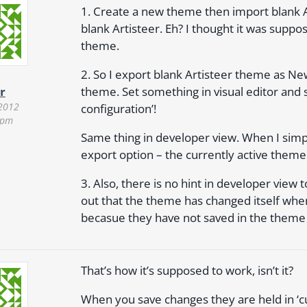
1. Create a new theme then import blank A
blank Artisteer. Eh? I thought it was suppo
theme.
2. So I export blank Artisteer theme as N
theme. Set something in visual editor and 
r
 2012
configuration’!
 pm
Same thing in developer view. When I simpl
export option – the currently active theme
3. Also, there is no hint in developer view t
out that the theme has changed itself when
becasue they have not saved in the theme I
That’s how it’s supposed to work, isn’t it?
When you save changes they are held in ‘c