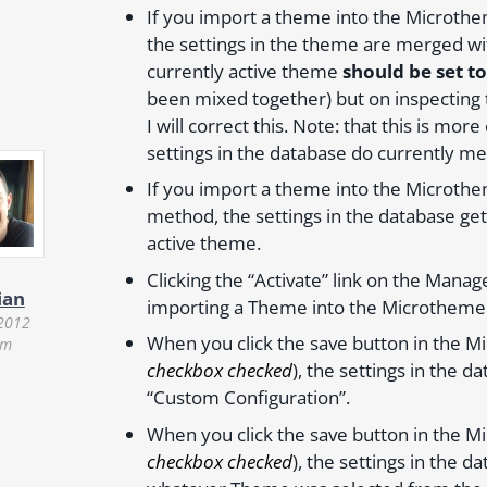
If you import a theme into the Microth
the settings in the theme are merged with
currently active theme
should be set t
been mixed together) but on inspecting t
I will correct this. Note: that this is mor
settings in the database do currently me
If you import a theme into the Microthe
method, the settings in the database ge
active theme.
Clicking the “Activate” link on the Mana
ian
importing a Theme into the Microthemer
 2012
When you click the save button in the M
pm
checkbox checked
), the settings in the
“Custom Configuration”.
When you click the save button in the M
checkbox checked
), the settings in the