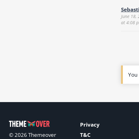
Sebast
June 18,
at 4:08 
You
Privacy
T&C
© 2026 Themeover