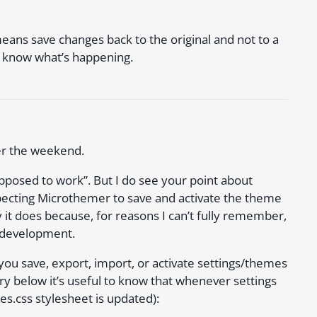
y means save changes back to the original and not to a
 I know what’s happening.
ver the weekend.
supposed to work”. But I do see your point about
pecting Microthemer to save and activate the theme
y it does because, for reasons I can’t fully remember,
 development.
u save, export, import, or activate settings/themes
 below it’s useful to know that whenever settings
es.css stylesheet is updated):