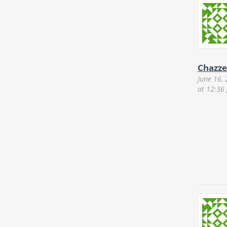
Chazze
June 16,
at 12:36