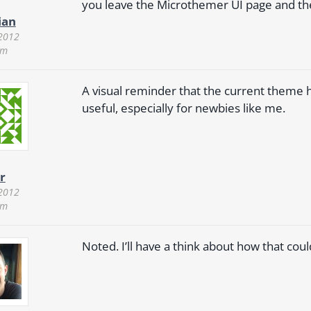
you leave the Microthemer UI page and then
ian
 2012
pm
A visual reminder that the current theme 
useful, especially for newbies like me.
r
 2012
pm
Noted. I’ll have a think about how that co