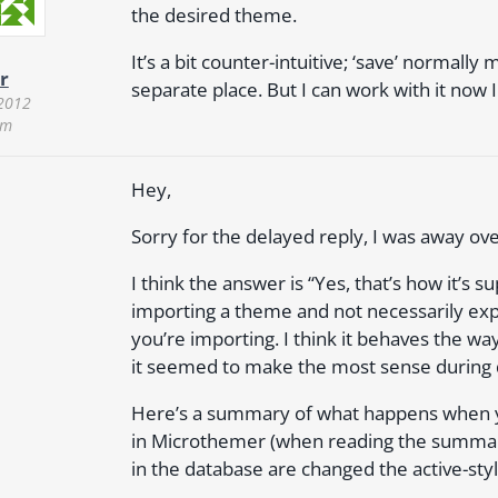
the desired theme.
It’s a bit counter-intuitive; ‘save’ normall
r
separate place. But I can work with it now
 2012
pm
Hey,
Sorry for the delayed reply, I was away o
I think the answer is “Yes, that’s how it’s 
importing a theme and not necessarily ex
you’re importing. I think it behaves the wa
it seemed to make the most sense during
Here’s a summary of what happens when yo
in Microthemer (when reading the summary
in the database are changed the active-styl