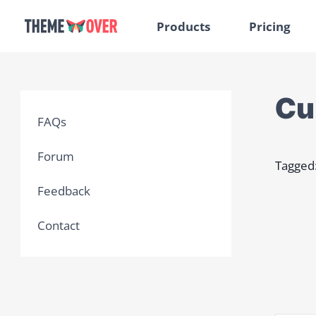
Products
Pricing
Cu
FAQs
Forum
Tagged
Feedback
Contact