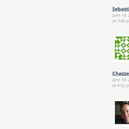
Sebast
June 18,
at 3:49 
Chazze
June 18,
at 4:02 