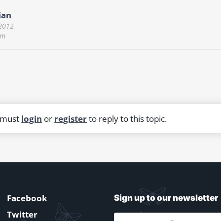
ian
 2012
pm
 must
login
or
register
to reply to this topic.
Facebook
Sign up to our newsletter
Twitter