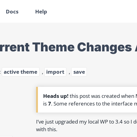
Docs
Help
rrent Theme Changes Al
:
active theme
,
import
,
save
Heads up!
this post was created when
is
7
. Some references to the interface 
I’ve just upgraded my local WP to 3.4 so I 
with this.