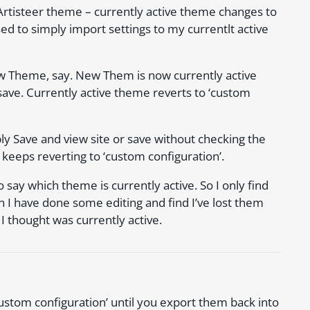
rtisteer theme – currently active theme changes to
sed to simply import settings to my currentlt active
ew Theme, say. New Them is now currently active
save. Currently active theme reverts to ‘custom
y Save and view site or save without checking the
 keeps reverting to ‘custom configuration’.
o say which theme is currently active. So I only find
 I have done some editing and find I’ve lost them
 thought was currently active.
ustom configuration’ until you export them back into