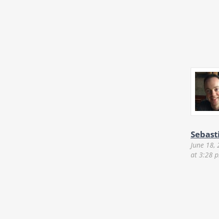
Sebast
June 18,
at 3:28 