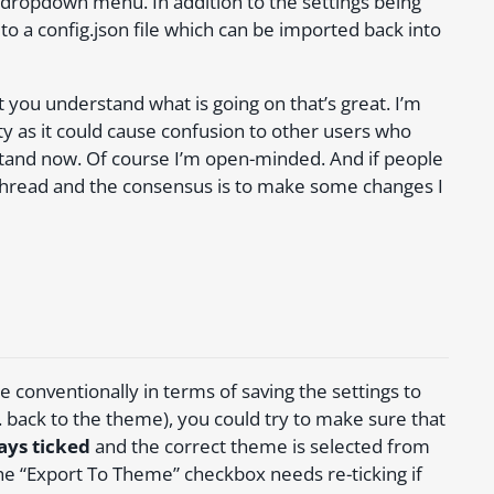
ropdown menu. In addition to the settings being
to a config.json file which can be imported back into
you understand what is going on that’s great. I’m
y as it could cause confusion to other users who
stand now. Of course I’m open-minded. And if people
s thread and the consensus is to make some changes I
 conventionally in terms of saving the settings to
 back to the theme), you could try to make sure that
ays ticked
and the correct theme is selected from
 “Export To Theme” checkbox needs re-ticking if