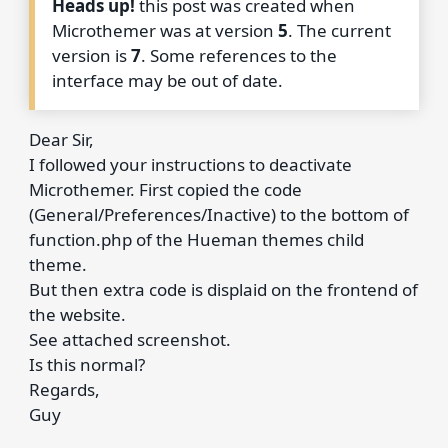
Heads up!
this post was created when
Microthemer was at version
5
. The current
version is
7
. Some references to the
interface may be out of date.
Dear Sir,
I followed your instructions to deactivate
Microthemer. First copied the code
(General/Preferences/Inactive) to the bottom of
function.php of the Hueman themes child
theme.
But then extra code is displaid on the frontend of
the website.
See attached screenshot.
Is this normal?
Regards,
Guy