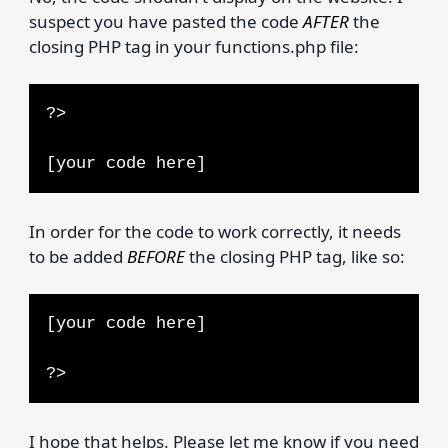
suspect you have pasted the code
AFTER
the
closing PHP tag in your functions.php file:
?>
[your code here]
In order for the code to work correctly, it needs
to be added
BEFORE
the closing PHP tag, like so:
[your code here]
?>
I hope that helps. Please let me know if you need