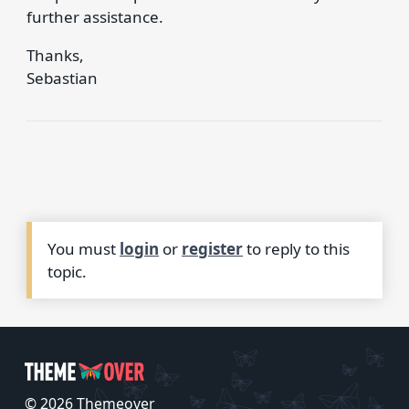
further assistance.
Thanks,
Sebastian
You must
login
or
register
to reply to this
topic.
© 2026 Themeover