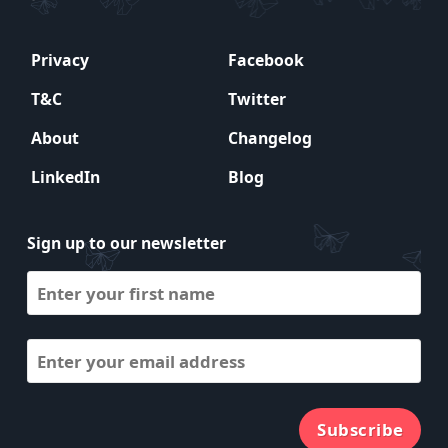
Privacy
Facebook
T&C
Twitter
About
Changelog
LinkedIn
Blog
Sign up to our newsletter