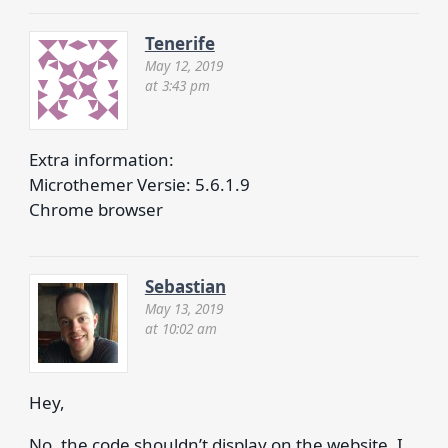
Tenerife
May 12, 2019
at 3:43 pm
Extra information:
Microthemer Versie: 5.6.1.9
Chrome browser
Sebastian
May 13, 2019
at 10:02 am
Hey,
No, the code shouldn’t display on the website. I