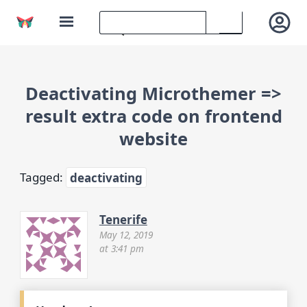
Deactivating Microthemer =>
result extra code on frontend
website
Tagged:
deactivating
Tenerife
May 12, 2019
at 3:41 pm