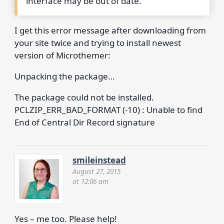
interface may be out of date.
I get this error message after downloading from
your site twice and trying to install newest
version of Microthemer:
Unpacking the package…
The package could not be installed.
PCLZIP_ERR_BAD_FORMAT (-10) : Unable to find
End of Central Dir Record signature
smileinstead
August 27, 2015
at 12:06 am
Yes – me too. Please help!