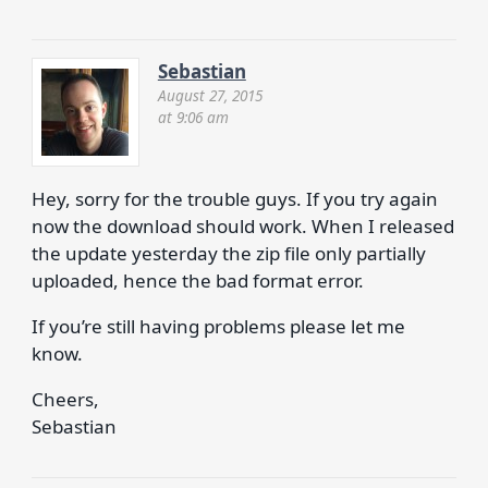
Sebastian
August 27, 2015
at 9:06 am
Hey, sorry for the trouble guys. If you try again
now the download should work. When I released
the update yesterday the zip file only partially
uploaded, hence the bad format error.
If you’re still having problems please let me
know.
Cheers,
Sebastian