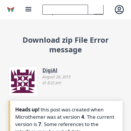
Download zip File Error
message
DigiAl
August 26, 2015
at 8:22 pm
Heads up!
this post was created when
Microthemer was at version
4
. The current
version is
7
. Some references to the