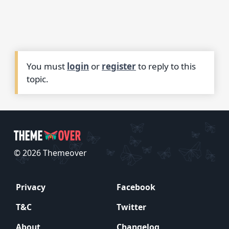
You must
login
or
register
to reply to this
topic.
© 2026 Themeover
Privacy
Facebook
T&C
Twitter
About
Changelog