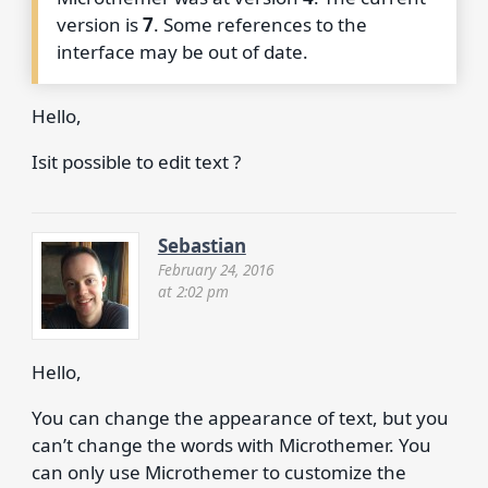
version is
7
. Some references to the
interface may be out of date.
Hello,
Isit possible to edit text ?
Sebastian
February 24, 2016
at 2:02 pm
Hello,
You can change the appearance of text, but you
can’t change the words with Microthemer. You
can only use Microthemer to customize the