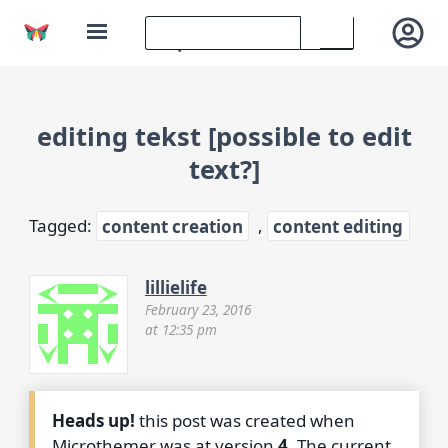
editing tekst [possible to edit
text?]
Tagged:
content creation
,
content editing
lillielife
February 23, 2016
at 12:35 pm
Heads up!
this post was created when
Microthemer was at version
4
. The current