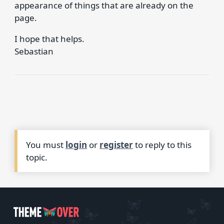
appearance of things that are already on the
page.
I hope that helps.
Sebastian
You must
login
or
register
to reply to this
topic.