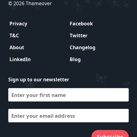
© 2026 Themeover
Privacy
Facebook
T&C
Twitter
About
Changelog
LinkedIn
Blog
Sign up to our newsletter