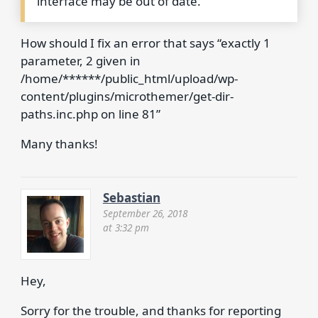
interface may be out of date.
How should I fix an error that says “exactly 1
parameter, 2 given in
/home/******/public_html/upload/wp-
content/plugins/microthemer/get-dir-
paths.inc.php on line 81”
Many thanks!
Sebastian
September 26, 2018
at 3:32 pm
Hey,
Sorry for the trouble, and thanks for reporting