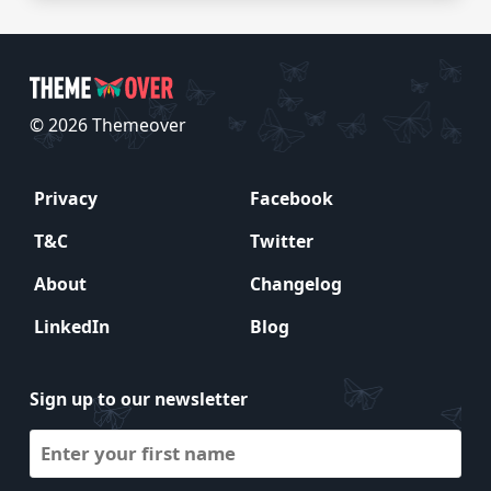
© 2026 Themeover
Privacy
Facebook
T&C
Twitter
About
Changelog
LinkedIn
Blog
Sign up to our newsletter