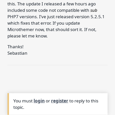
this. The update I released a few hours ago
included some code not compatible with
sub
PHP7 versions. I’ve just released version 5.2.5.1
which fixes that error. If you update
Microthemer now, that should sort it. If not,
please let me know.
Thanks!
Sebastian
You must
login
or
register
to reply to this
topic.