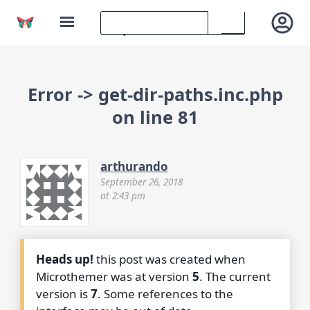
Error -> get-dir-paths.inc.php
on line 81
arthurando
September 26, 2018
at 2:43 pm
Heads up!
this post was created when
Microthemer was at version
5
. The current
version is
7
. Some references to the