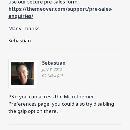
use our secure pre-sales form:
https://themeover.com/support/pre-sales-
enquiries/
Many Thanks,
Sebastian
Sebastian
July 8, 2013
at 12:02 pm
PS if you can access the Microthemer
Preferences page, you could also try disabling
the gzip option there.