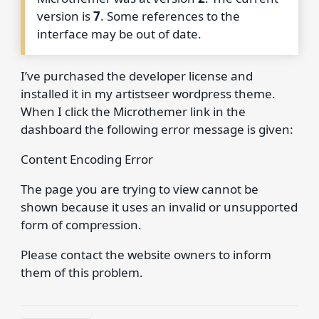
version is
7
. Some references to the
interface may be out of date.
I’ve purchased the developer license and
installed it in my artistseer wordpress theme.
When I click the Microthemer link in the
dashboard the following error message is given:
Content Encoding Error
The page you are trying to view cannot be
shown because it uses an invalid or unsupported
form of compression.
Please contact the website owners to inform
them of this problem.