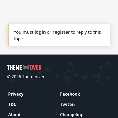
You must
login
or
register
to reply to this
topic.
© 2026 Themeover
Privacy
Facebook
T&C
Twitter
About
Changelog