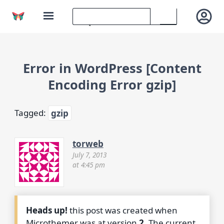
Error in WordPress [Content
Encoding Error gzip]
Tagged:
gzip
torweb
July 7, 2013
at 4:45 pm
Heads up!
this post was created when
Microthemer was at version
2
. The current