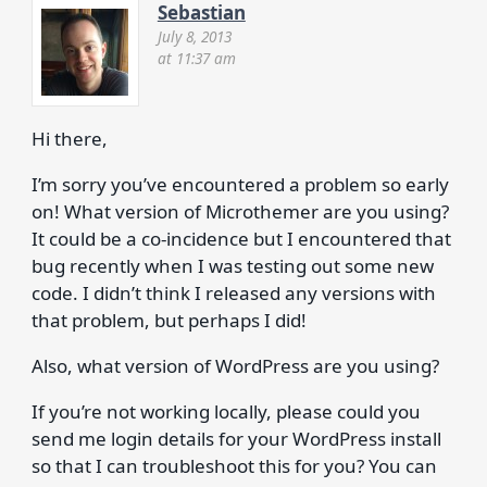
Sebastian
July 8, 2013
at 11:37 am
Hi there,
I’m sorry you’ve encountered a problem so early
on! What version of Microthemer are you using?
It could be a co-incidence but I encountered that
bug recently when I was testing out some new
code. I didn’t think I released any versions with
that problem, but perhaps I did!
Also, what version of WordPress are you using?
If you’re not working locally, please could you
send me login details for your WordPress install
so that I can troubleshoot this for you? You can