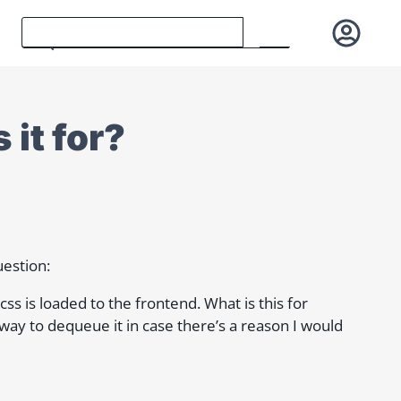
 it for?
uestion:
css is loaded to the frontend. What is this for
a way to dequeue it in case there’s a reason I would