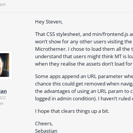
 pm
Hey Steven,
That CSS stylesheet, and min/frontend.js a
won’t show for any other users visiting the
Microthemer. I chose to load them all the 
understand that users might think MT is lo
when they realise the assets don’t load for
Some apps append an URL parameter when th
chance this could get removed when navig
the advantages of using an URL param to c
ian
022
logged in admin condition). I haven’t rule
am
I hope that clears things up a bit.
Cheers,
Sebastian