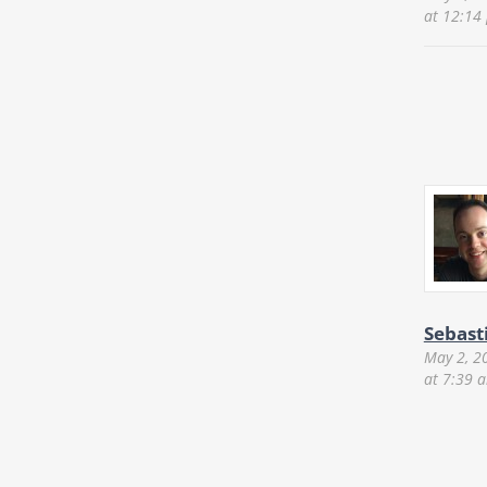
at 12:14
Sebast
May 2, 2
at 7:39 