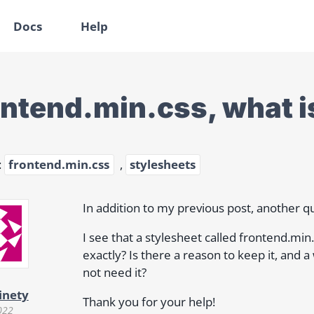
Docs
Help
ontend.min.css, what is
:
frontend.min.css
,
stylesheets
In addition to my previous post, another q
I see that a stylesheet called frontend.min.
exactly? Is there a reason to keep it, and 
not need it?
inety
Thank you for your help!
022