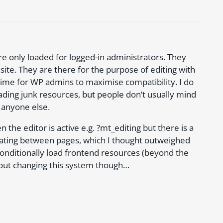
re only loaded for logged-in administrators. They
 site. They are there for the purpose of editing with
time for WP admins to maximise compatibility. I do
ading junk resources, but people don’t usually mind
 anyone else.
e editor is active e.g. ?mt_editing but there is a
ating between pages, which I thought outweighed
onditionally load frontend resources (beyond the
d out changing this system though…