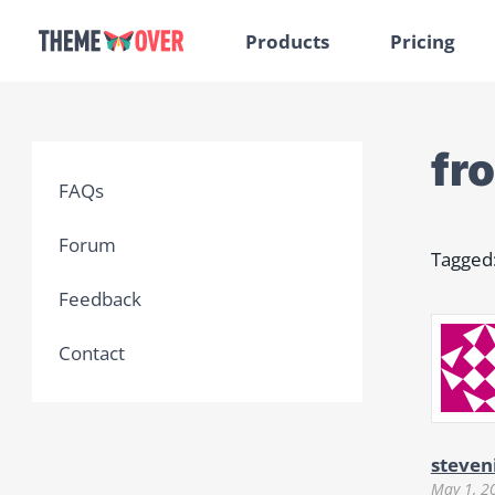
Products
Pricing
fr
FAQs
Forum
Tagged
Feedback
Contact
steven
May 1, 2