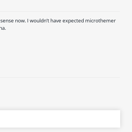
es sense now. I wouldn’t have expected microthemer
ha.