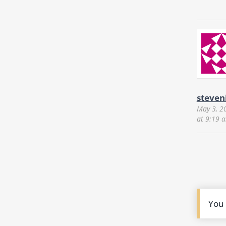
steven
May 3, 2
at 9:19 
You