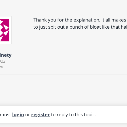
Thank you for the explanation, it all mak
to just spit out a bunch of bloat like that ha
inety
022
am
 must
login
or
register
to reply to this topic.