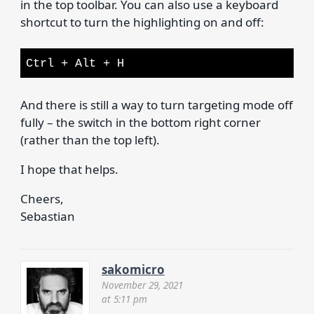
in the top toolbar. You can also use a keyboard
shortcut to turn the highlighting on and off:
Ctrl + Alt + H
And there is still a way to turn targeting mode off
fully – the switch in the bottom right corner
(rather than the top left).
I hope that helps.
Cheers,
Sebastian
sakomicro
November 29, 2021
at 5:11 pm