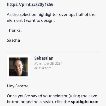
https://prnt.sc/20y1s56
As the selection highlighter overlaps half of the
element I want to design.
Thanks!
Sascha
Sebastian
November 29, 2021
at 11:43 am
Hey Sascha,
Once you’ve saved your selector (using the save
button or adding a style), click the
spotlight icon