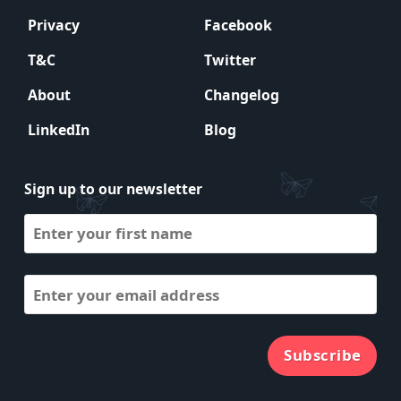
Privacy
Facebook
T&C
Twitter
About
Changelog
LinkedIn
Blog
Sign up to our newsletter