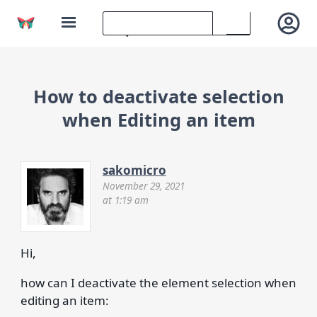
How to deactivate selection
when Editing an item
sakomicro
November 29, 2021
at 1:19 am
Hi,
how can I deactivate the element selection when
editing an item: