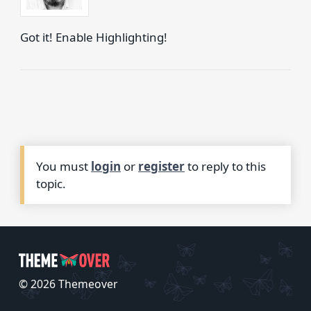
Got it! Enable Highlighting!
You must
login
or
register
to reply to this
topic.
© 2026 Themeover