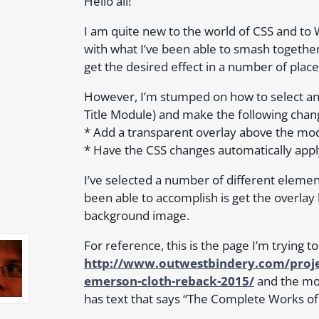
Hello all!
I am quite new to the world of CSS and to
with what I’ve been able to smash togethe
get the desired effect in a number of place
However, I’m stumped on how to select an en
Title Module) and make the following chan
* Add a transparent overlay above the mo
* Have the CSS changes automatically apply 
I’ve selected a number of different element
been able to accomplish is get the overlay 
background image.
For reference, this is the page I’m trying t
http://www.outwestbindery.com/proje
emerson-cloth-reback-2015/
and the mod
has text that says “The Complete Works 