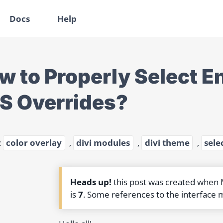
Docs
Help
w to Properly Select En
S Overrides?
:
color overlay
,
divi modules
,
divi theme
,
sele
Heads up!
this post was created when
is
7
. Some references to the interface 