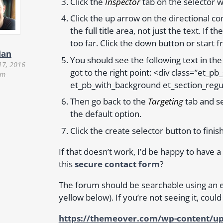
Click the
Inspector
tab on the selector w
Click the up arrow on the directional con
the full title area, not just the text. If
too far. Click the down button or start f
ian
You should see the following text in the
17, 2016
got to the right point: <div class=”et_p
pm
et_pb_with_background et_section_regu
Then go back to the
Targeting
tab and se
the default option.
Click the create selector button to finis
If that doesn’t work, I’d be happy to have a
this
secure contact form
?
The forum should be searchable using an 
yellow below). If you’re not seeing it, could
https://themeover.com/wp-content/up