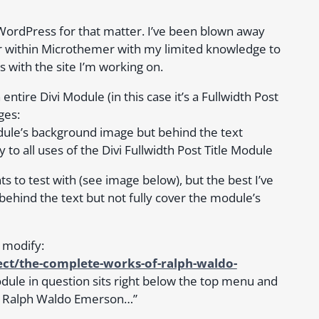
 WordPress for that matter. I’ve been blown away
r within Microthemer with my limited knowledge to
s with the site I’m working on.
tire Divi Module (in this case it’s a Fullwidth Post
ges:
dule’s background image but behind the text
to all uses of the Divi Fullwidth Post Title Module
s to test with (see image below), but the best I’ve
behind the text but not fully cover the module’s
o modify:
ct/the-complete-works-of-ralph-waldo-
ule in question sits right below the top menu and
of Ralph Waldo Emerson…”