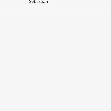
Sebastian
 must
login
or
register
to reply to this topic.
Facebook
Sign up to our newsletter
Twitter
Changelog