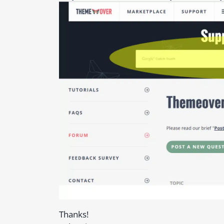
Thanks!