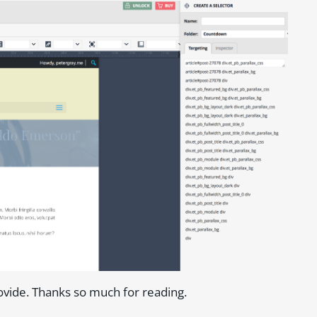
ovide. Thanks so much for reading.