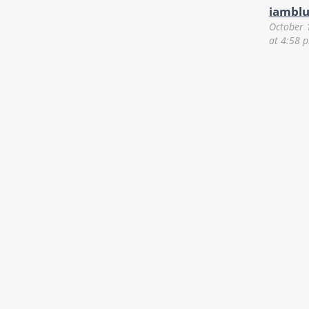
iambl
October 
at 4:58 