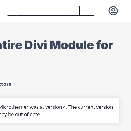
tire Divi Module for
ctors
 Microthemer was at version
4
. The current version
may be out of date.