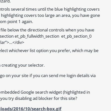
izard.
trols several times until the blue highlighting covers
 the highlighting covers too large an area, you have gone
rom point 1 again.
 file below the directional controls when you have
b_section et_pb_fullwidth_section et_pb_section_0
lar”>…</div>
lect whichever list option you prefer, which may be
h creating your selector.
 go on your site if you can send me login details via
embedded Google search widget (highlighted in
 you try disabling ad blocker for this site?
loads/2016/10/search-box.gif