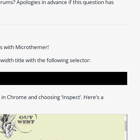
forums? Apologies in advance if this question has
ss with Microthemer!
 width title with the following selector:
te in Chrome and choosing ‘Inspect’. Here’s a