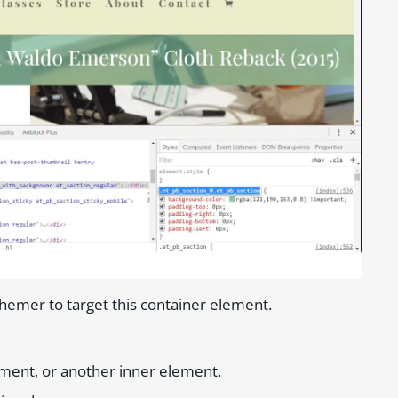
hemer to target this container element.
lement, or another inner element.