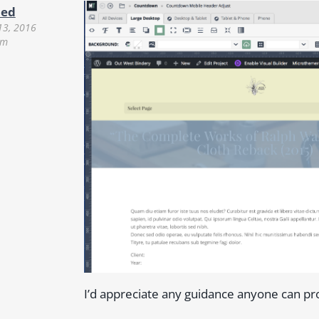
ued
13, 2016
pm
I’d appreciate any guidance anyone can pr