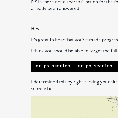
P.S Is there not a search function for the 
already been answered.
Hey,
It’s great to hear that you’ve made progre
I think you should be able to target the full
.et_pb_section_0.et_pb_section
I determined this by right-clicking your si
screenshot: