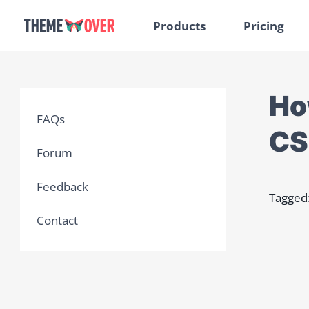
Products
Pricing
Ho
FAQs
CS
Forum
Feedback
Tagged
Contact