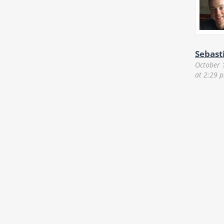
Sebast
October 
at 2:29 