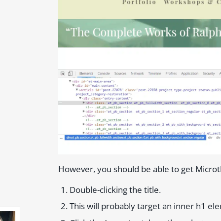
However, you should be able to get Microt
Double-clicking the title.
This will probably target an inner h1 e