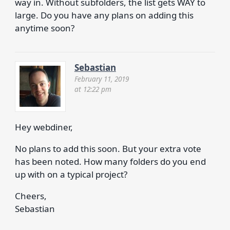
way in. Without subfolders, the list gets WAY to
large. Do you have any plans on adding this
anytime soon?
Sebastian
February 11, 2019
at 12:22 pm
Hey webdiner,
No plans to add this soon. But your extra vote
has been noted. How many folders do you end
up with on a typical project?
Cheers,
Sebastian