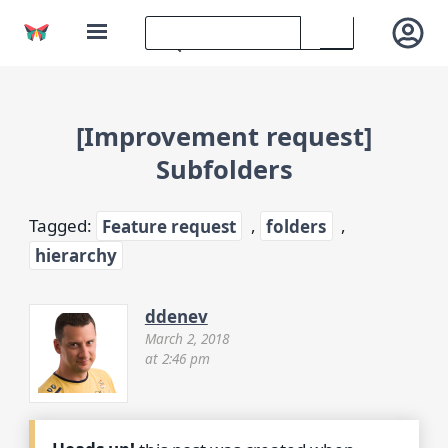
[Improvement request]
Subfolders
Tagged:
Feature request
,
folders
,
hierarchy
ddenev
March 2, 2018
at 2:46 pm