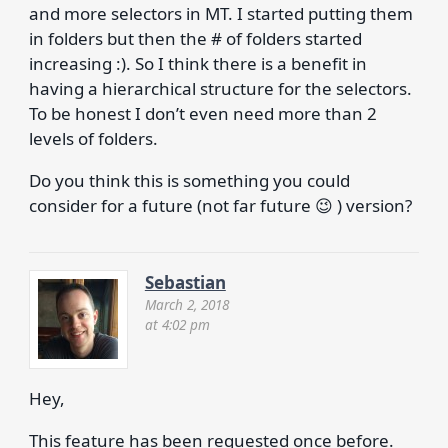
and more selectors in MT. I started putting them
in folders but then the # of folders started
increasing :). So I think there is a benefit in
having a hierarchical structure for the selectors.
To be honest I don’t even need more than 2
levels of folders.
Do you think this is something you could
consider for a future (not far future 😉 ) version?
Sebastian
March 2, 2018
at 4:02 pm
Hey,
This feature has been requested once before.