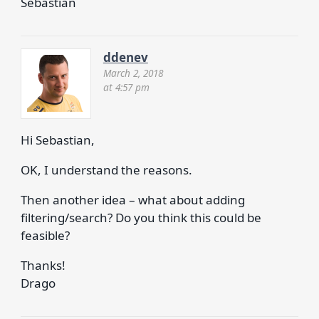
Sebastian
ddenev
March 2, 2018
at 4:57 pm
Hi Sebastian,
OK, I understand the reasons.
Then another idea – what about adding
filtering/search? Do you think this could be
feasible?
Thanks!
Drago