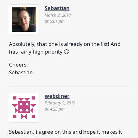
Sebastian
March 2, 2018
at 5:01 pm
Absolutely, that one is already on the list! And
has fairly high priority 🙂
Cheers,
Sebastian
webdiner
February 9, 2019
at 4:23 pm
Sebastian, I agree on this and hope it makes it