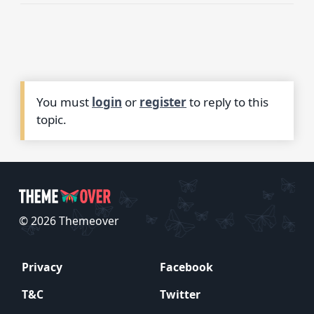
You must
login
or
register
to reply to this
topic.
© 2026 Themeover
Privacy
Facebook
T&C
Twitter