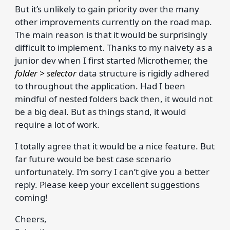
But it’s unlikely to gain priority over the many
other improvements currently on the road map.
The main reason is that it would be surprisingly
difficult to implement. Thanks to my naivety as a
junior dev when I first started Microthemer, the
folder > selector
data structure is rigidly adhered
to throughout the application. Had I been
mindful of nested folders back then, it would not
be a big deal. But as things stand, it would
require a lot of work.
I totally agree that it would be a nice feature. But
far future would be best case scenario
unfortunately. I’m sorry I can’t give you a better
reply. Please keep your excellent suggestions
coming!
Cheers,