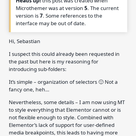
Heads up!
this post was created when
Microthemer was at version
5
. The current
version is
7
. Some references to the
interface may be out of date.
Hi, Sebastian
I suspect this could already been requested in
the past but here is my reasoning for
introducing sub-folders:
It’s simple – organization of selectors 🙂 Not a
fancy one, heh…
Nevertheless, some details – I am now using MT
to style everything that Elementor cannot or is
not flexible enough to style. Combined with
Elementor’s lack of support for user-defined
media breakpoints, this leads to having more