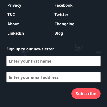
Privacy
Facebook
T&C
Twitter
About
Changelog
LinkedIn
Blog
Sign up to our newsletter