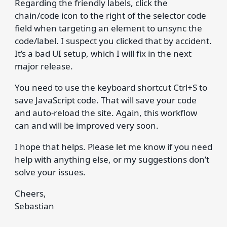
Regarding the friendly labels, click the
chain/code icon to the right of the selector code
field when targeting an element to unsync the
code/label. I suspect you clicked that by accident.
It’s a bad UI setup, which I will fix in the next
major release.
You need to use the keyboard shortcut Ctrl+S to
save JavaScript code. That will save your code
and auto-reload the site. Again, this workflow
can and will be improved very soon.
I hope that helps. Please let me know if you need
help with anything else, or my suggestions don’t
solve your issues.
Cheers,
Sebastian