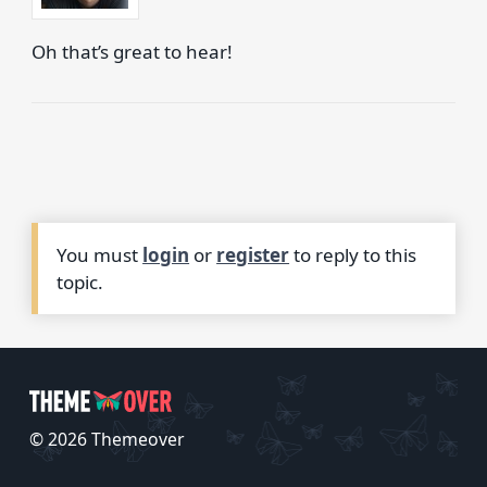
Oh that’s great to hear!
You must
login
or
register
to reply to this
topic.
© 2026 Themeover