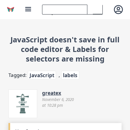
JavaScript doesn't save in full
code editor & Labels for
selectors are missing
Tagged:
JavaScript
,
labels
greatex
November 6, 2020
at 10:28 pm