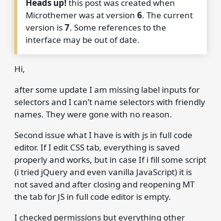
Heads up!
this post was created when
Microthemer was at version
6
. The current
version is
7
. Some references to the
interface may be out of date.
Hi,
after some update I am missing label inputs for
selectors and I can’t name selectors with friendly
names. They were gone with no reason.
Second issue what I have is with js in full code
editor. If I edit CSS tab, everything is saved
properly and works, but in case If i fill some script
(i tried jQuery and even vanilla JavaScript) it is
not saved and after closing and reopening MT
the tab for JS in full code editor is empty.
I checked permissions but everything other