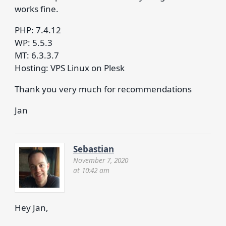
works fine.
PHP: 7.4.12
WP: 5.5.3
MT: 6.3.3.7
Hosting: VPS Linux on Plesk
Thank you very much for recommendations
Jan
Sebastian
November 7, 2020
at 10:42 am
Hey Jan,