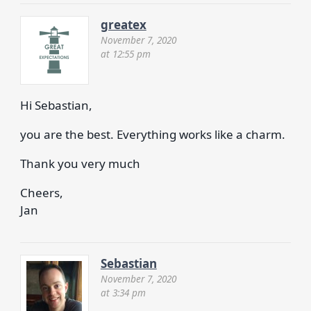
greatex
November 7, 2020
at 12:55 pm
Hi Sebastian,
you are the best. Everything works like a charm.
Thank you very much
Cheers,
Jan
Sebastian
November 7, 2020
at 3:34 pm