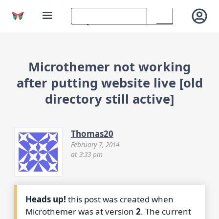
Microthemer not working
after putting website live [old
directory still active]
Thomas20
February 7, 2014
at 3:33 pm
Heads up!
this post was created when
Microthemer was at version
2
. The current