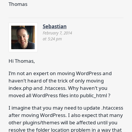
Thomas
Sebastian
February 7, 2014
at 5:24 pm
Hi Thomas,
I’m not an expert on moving WordPress and
haven’t heard of the trick of only moving
index.php and .htaccess. Why haven’t you
moved all WordPress files into public_html ?
I imagine that you may need to update .htaccess
after moving WordPress. I also expect that many
other plugins/themes will be affected until you
resolve the folder location problem in a way that