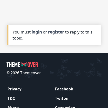
You must
login
or
register
to reply to this
topic.
© 2026 Themeover
Privacy
Facebook
T&C
Twitter
About
Changelog