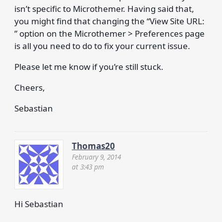
isn’t specific to Microthemer. Having said that,
you might find that changing the “View Site URL:
” option on the Microthemer > Preferences page
is all you need to do to fix your current issue.
Please let me know if you’re still stuck.
Cheers,
Sebastian
Thomas20
February 9, 2014
at 3:43 pm
Hi Sebastian