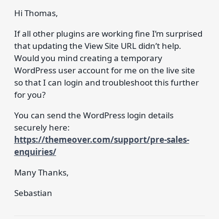
Hi Thomas,
If all other plugins are working fine I’m surprised
that updating the View Site URL didn’t help.
Would you mind creating a temporary
WordPress user account for me on the live site
so that I can login and troubleshoot this further
for you?
You can send the WordPress login details
securely here:
https://themeover.com/support/pre-sales-
enquiries/
Many Thanks,
Sebastian