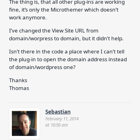
The thing is, that all other plug-ins are working
fine, it’s only the Microthemer which doesn’t
work anymore.
I’ve changed the View Site URL from
domain/worpress to domain, but it didn’t help.
Isn’t there in the code a place where I can’t tell
the plug-in to open the domain address instead
of domain/wordpress one?
Thanks
Thomas
Sebastian
February 11, 2014
at 10:50 am