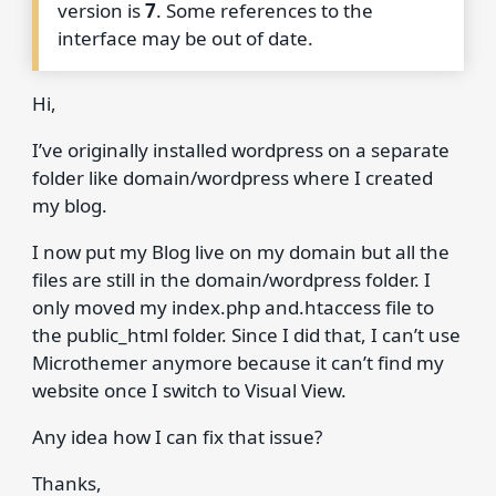
version is
7
. Some references to the
interface may be out of date.
Hi,
I’ve originally installed wordpress on a separate
folder like domain/wordpress where I created
my blog.
I now put my Blog live on my domain but all the
files are still in the domain/wordpress folder. I
only moved my index.php and.htaccess file to
the public_html folder. Since I did that, I can’t use
Microthemer anymore because it can’t find my
website once I switch to Visual View.
Any idea how I can fix that issue?
Thanks,