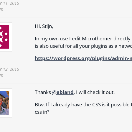
 11, 2015
pm
Hi, Stijn,
In my own use I edit Microthemer directly 
is also useful for all your plugins as a net
https://wordpress.org/plugins/admin-
d
 12, 2015
pm
Thanks
@abland
, I will check it out.
Btw. If I already have the CSS is it possibl
css in?