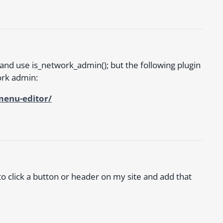
and use is_network_admin(); but the following plugin
work admin:
menu-editor/
e to click a button or header on my site and add that