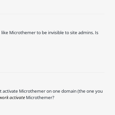
 like Microthemer to be invisible to site admins. Is
ust activate Microthemer on one domain (the one you
work activate
Microthemer?