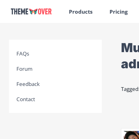
Products
Pricing
Mu
FAQs
ad
Forum
Feedback
Tagged
Contact