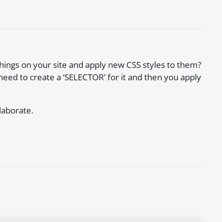
things on your site and apply new CSS styles to them?
need to create a ‘SELECTOR’ for it and then you apply
laborate.