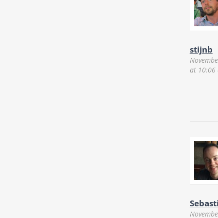
stijnb
November
at 10:06
Sebast
November