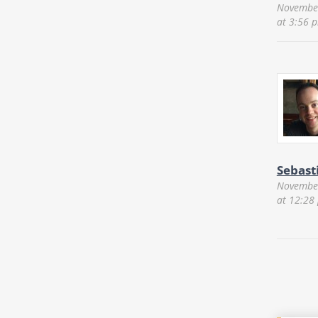
November
at 3:56 
Sebast
November
at 12:28