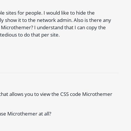
e sites for people. I would like to hide the
 show it to the network admin. Also is there any
y Microthemer? I understand that I can copy the
tedious to do that per site.
r that allows you to view the CSS code Microthemer
use Microthemer at all?