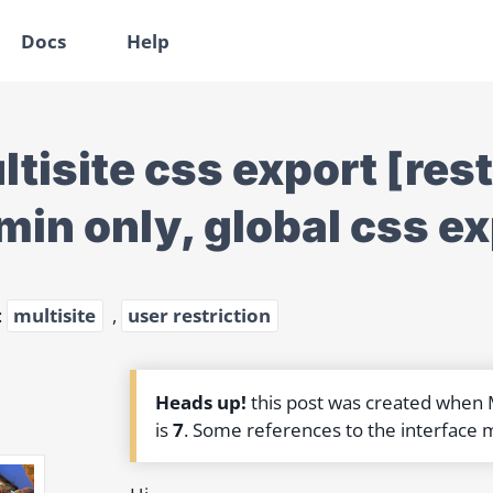
Docs
Help
ltisite css export [res
min only, global css ex
:
multisite
,
user restriction
Heads up!
this post was created when
is
7
. Some references to the interface 