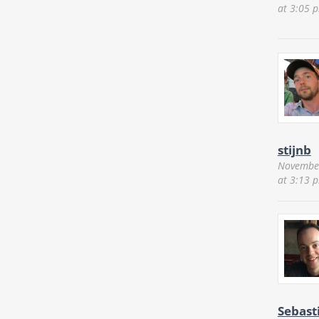
at 3:05 
stijnb
November
at 3:13 
Sebast