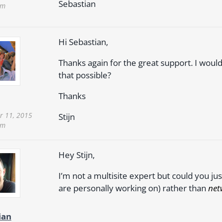
Sebastian
pm
Hi Sebastian,
Thanks again for the great support. I would
that possible?
Thanks
 11, 2015
Stijn
pm
Hey Stijn,
I’m not a multisite expert but could you j
are personally working on) rather than
net
ian