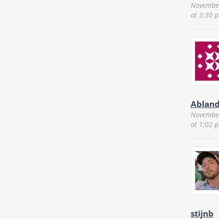
November
at 3:30 
Ablan
November
at 1:02 
stijnb