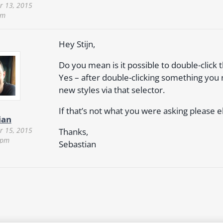
 13, 2015
pm
Hey Stijn,
Do you mean is it possible to double-click 
Yes – after double-clicking something you 
new styles via that selector.
If that’s not what you were asking please e
ian
 15, 2015
Thanks,
 pm
Sebastian