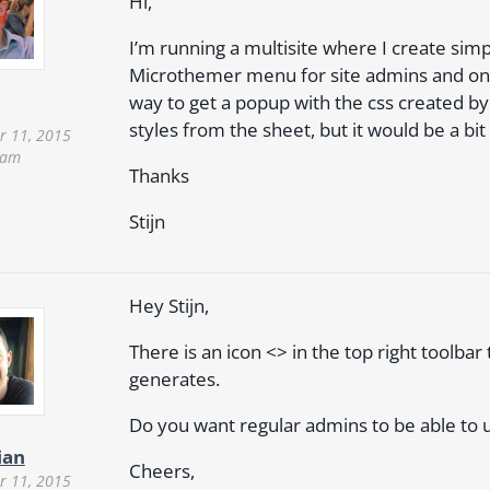
Hi,
I’m running a multisite where I create simpl
Microthemer menu for site admins and only
way to get a popup with the css created b
styles from the sheet, but it would be a bit 
 11, 2015
 am
Thanks
Stijn
Hey Stijn,
There is an icon <> in the top right toolba
generates.
Do you want regular admins to be able to 
ian
Cheers,
 11, 2015