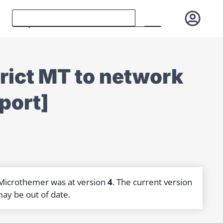
trict MT to network
port]
 Microthemer was at version
4
. The current version
may be out of date.