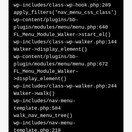
wp-includes/class-wp-hook.php:289
apply_filters('nav_menu_css_class')
wp-content/plugins/bb-
plugin/modules/menu/menu.php:640
FL_Menu_Module_Walker->start_el()
wp-includes/class-wp-walker.php:144
Walker->display_element()
wp-content/plugins/bb-
plugin/modules/menu/menu.php:672
FL_Menu_Module_Walker-
>display_element()
wp-includes/class-wp-walker.php:244
Walker->walk()
wp-includes/nav-menu-
template.php:584
walk_nav_menu_tree()
wp-includes/nav-menu-
template.php:218