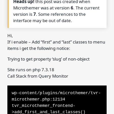
Heads up!
this post was created when
Microthemer was at version
6
. The current
version is
7
. Some references to the
interface may be out of date.
Hi,
If i enable – Add “first” and “last” classes to menu
items i get the following notice:
Trying to get property ‘slug’ of non-object
Site runs on php 7.3.18
Call Stack from Query Monitor
wp-content/plugins/microthemer/tvr-
microthemer.php:12134
tvr_microthemer_frontend-
>add_first_and_last_classes()