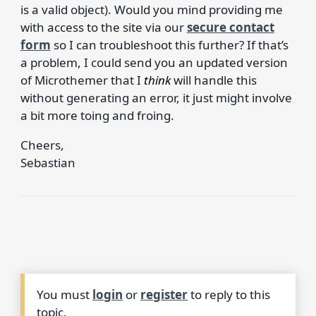
is a valid object). Would you mind providing me
with access to the site via our
secure contact
form
so I can troubleshoot this further? If that’s
a problem, I could send you an updated version
of Microthemer that I
think
will handle this
without generating an error, it just might involve
a bit more toing and froing.
Cheers,
Sebastian
You must
login
or
register
to reply to this
topic.