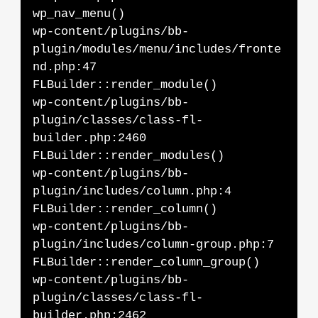
wp_nav_menu()
wp-content/plugins/bb-
plugin/modules/menu/includes/fronte
nd.php:47
FLBuilder::render_module()
wp-content/plugins/bb-
plugin/classes/class-fl-
builder.php:2460
FLBuilder::render_modules()
wp-content/plugins/bb-
plugin/includes/column.php:4
FLBuilder::render_column()
wp-content/plugins/bb-
plugin/includes/column-group.php:7
FLBuilder::render_column_group()
wp-content/plugins/bb-
plugin/classes/class-fl-
builder.php:2462