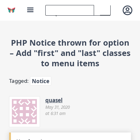
PHP Notice thrown for option
– Add "first" and "last" classes
to menu items
Tagged:
Notice
quasel
May 31, 2020
at 6:31 am