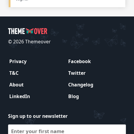
© 2026 Themeover
Privacy
Facebook
T&C
Twitter
About
Changelog
LinkedIn
Blog
Sign up to our newsletter