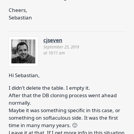
Cheers,
Sebastian
cjseven
September 25, 2019
at 10:11 am
Hi Sebastian,
I didn’t delete the table. I empty it.
After that the DB cloning process went ahead
normally.
Maybe it was something specific in this case, or
something on softaculous side. It was the first
time in many many years. 🙂
Leave it at that. If I get more info in this situation