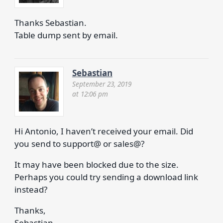
Thanks Sebastian.
Table dump sent by email.
Sebastian
September 23, 2019
at 12:06 pm
Hi Antonio, I haven’t received your email. Did
you send to support@ or sales@?
It may have been blocked due to the size.
Perhaps you could try sending a download link
instead?
Thanks,
Sebastian