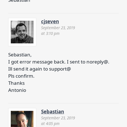
cjseven
September 23, 2019
at 3:10 pm
Sebastian,
I got error message back. I sent to noreply@.
Ill send it again to support@
Pls confirm.
Thanks
Antonio
Sebastian
September 23, 2019
at 4:05 pm