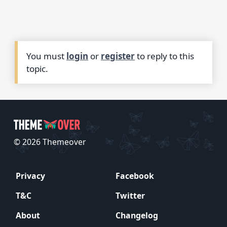
You must
login
or
register
to reply to this
topic.
© 2026 Themeover
Privacy
Facebook
T&C
Twitter
About
Changelog