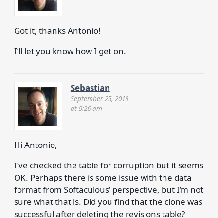
Got it, thanks Antonio!
I’ll let you know how I get on.
Sebastian
September 25, 2019
at 9:26 am
Hi Antonio,
I’ve checked the table for corruption but it seems
OK. Perhaps there is some issue with the data
format from Softaculous’ perspective, but I’m not
sure what that is. Did you find that the clone was
successful after deleting the revisions table?