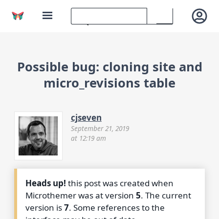
Possible bug: cloning site and
micro_revisions table
cjseven
September 21, 2019
at 12:19 am
Heads up!
this post was created when
Microthemer was at version
5
. The current
version is
7
. Some references to the