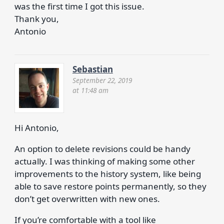
was the first time I got this issue.
Thank you,
Antonio
Sebastian
September 22, 2019
at 11:48 am
Hi Antonio,
An option to delete revisions could be handy
actually. I was thinking of making some other
improvements to the history system, like being
able to save restore points permanently, so they
don’t get overwritten with new ones.
If you’re comfortable with a tool like