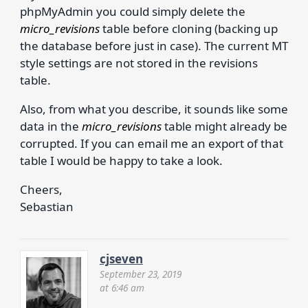
phpMyAdmin you could simply delete the
micro_revisions
table before cloning (backing up
the database before just in case). The current MT
style settings are not stored in the revisions
table.
Also, from what you describe, it sounds like some
data in the
micro_revisions
table might already be
corrupted. If you can email me an export of that
table I would be happy to take a look.
Cheers,
Sebastian
cjseven
September 23, 2019
at 6:46 am