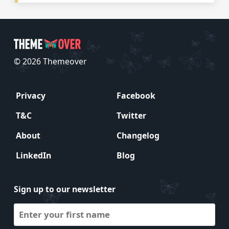
© 2026 Themeover
Privacy
Facebook
T&C
Twitter
About
Changelog
LinkedIn
Blog
Sign up to our newsletter