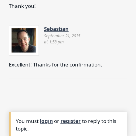
Thank you!
Sebastian
September 21, 2015
at 1:58 pm
Excellent! Thanks for the confirmation.
You must
login
or
register
to reply to this
topic.