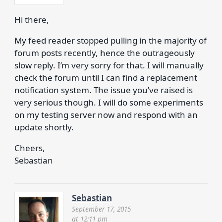
Hi there,
My feed reader stopped pulling in the majority of
forum posts recently, hence the outrageously
slow reply. I’m very sorry for that. I will manually
check the forum until I can find a replacement
notification system. The issue you’ve raised is
very serious though. I will do some experiments
on my testing server now and respond with an
update shortly.
Cheers,
Sebastian
Sebastian
September 17, 2015
at 12:11 pm