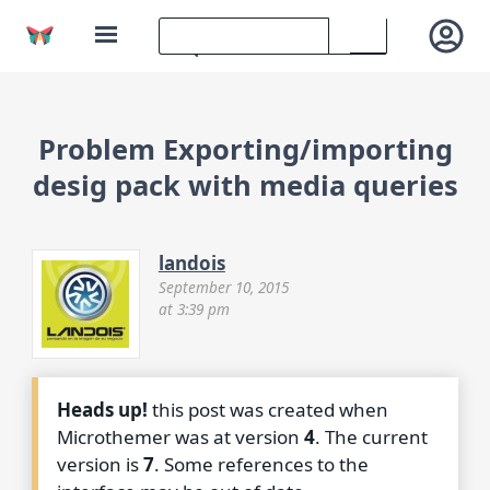
Problem Exporting/importing
desig pack with media queries
landois
September 10, 2015
at 3:39 pm
Heads up!
this post was created when
Microthemer was at version
4
. The current
version is
7
. Some references to the