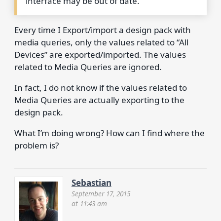
interface may be out of date.
Every time I Export/import a design pack with
media queries, only the values related to “All
Devices” are exported/imported. The values
related to Media Queries are ignored.
In fact, I do not know if the values related to
Media Queries are actually exporting to the
design pack.
What I’m doing wrong? How can I find where the
problem is?
Sebastian
September 17, 2015
at 11:43 am