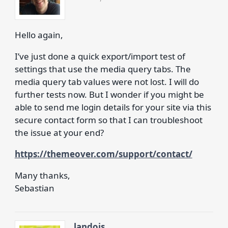
Hello again,
I’ve just done a quick export/import test of
settings that use the media query tabs. The
media query tab values were not lost. I will do
further tests now. But I wonder if you might be
able to send me login details for your site via this
secure contact form so that I can troubleshoot
the issue at your end?
https://themeover.com/support/contact/
Many thanks,
Sebastian
landois