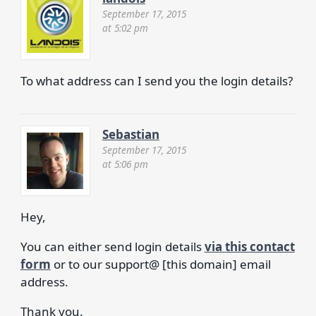
September 17, 2015
at 5:02 pm
To what address can I send you the login details?
Sebastian
September 17, 2015
at 5:06 pm
Hey,
You can either send login details
via this contact
form
or to our support@ [this domain] email
address.
Thank you.