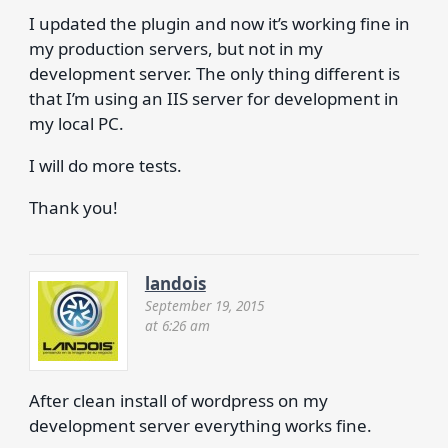
I updated the plugin and now it’s working fine in
my production servers, but not in my
development server. The only thing different is
that I’m using an IIS server for development in
my local PC.
I will do more tests.
Thank you!
landois
September 19, 2015
at 6:26 am
After clean install of wordpress on my
development server everything works fine.