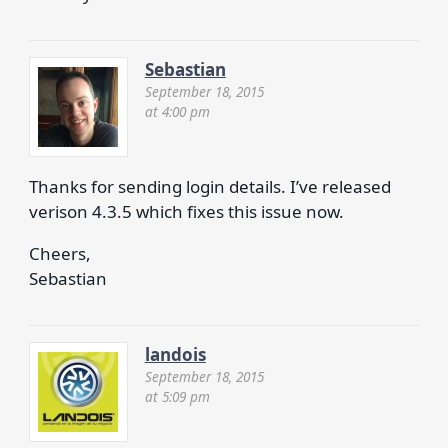
Sebastian
September 18, 2015
at 4:00 pm
Thanks for sending login details. I’ve released
verison 4.3.5 which fixes this issue now.
Cheers,
Sebastian
landois
September 18, 2015
at 5:09 pm