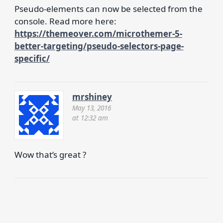
Pseudo-elements can now be selected from the
console. Read more here:
https://themeover.com/microthemer-5-
better-targeting/pseudo-selectors-page-
specific/
mrshiney
May 13, 2016
at 12:32 am
Wow that’s great ?