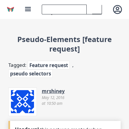
Pseudo-Elements [feature
request]
Tagged:
Feature request
,
pseudo selectors
mrshiney
May 12, 2016
at 10:50 am