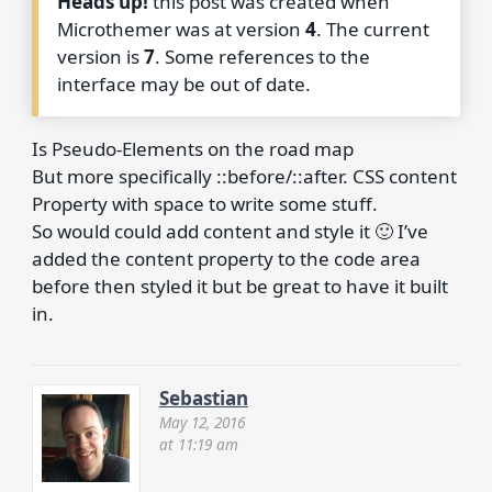
Heads up!
this post was created when
Microthemer was at version
4
. The current
version is
7
. Some references to the
interface may be out of date.
Is Pseudo-Elements on the road map
But more specifically ::before/::after. CSS content
Property with space to write some stuff.
So would could add content and style it 🙂 I’ve
added the content property to the code area
before then styled it but be great to have it built
in.
Sebastian
May 12, 2016
at 11:19 am