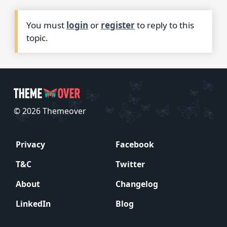
You must
login
or
register
to reply to this
topic.
© 2026 Themeover
Privacy
Facebook
T&C
Twitter
About
Changelog
LinkedIn
Blog