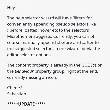
Hey,
The new selector wizard will have ‘filters’ for
conveniently appending pseudo selectors like
::before, ::after, :hover etc to the selectors
Microthemer suggests. Currently, you can of
course manually append ::before and ::after to
the suggested selectors in the wizard, or via the
editor selector options.
The content property is already in the GUI. It’s on
the
Behaviour
property group, right at the end,
currently missing an icon.
Cheers!
Sebastian
*****UPDATE*****