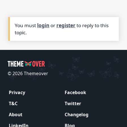
You must
login
or
register
to reply to this
topic.
© 2026 Themeover
Privacy
Facebook
T&C
Twitter
About
Changelog
LinkedIn
Blog