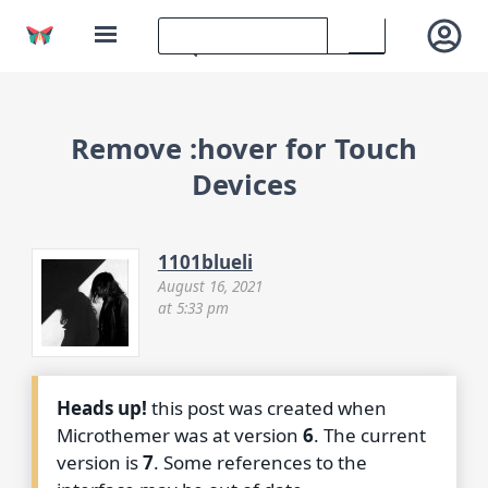
Remove :hover for Touch
Devices
1101blueli
August 16, 2021
at 5:33 pm
Heads up!
this post was created when
Microthemer was at version
6
. The current
version is
7
. Some references to the