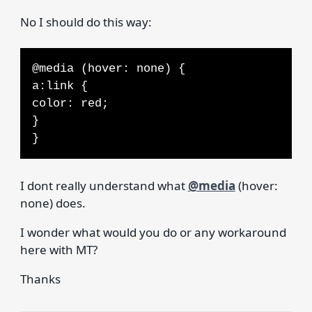
No I should do this way:
@media (hover: none) {
a:link {
color: red;
}
}
I dont really understand what
@media
(hover:
none) does.
I wonder what would you do or any workaround
here with MT?
Thanks