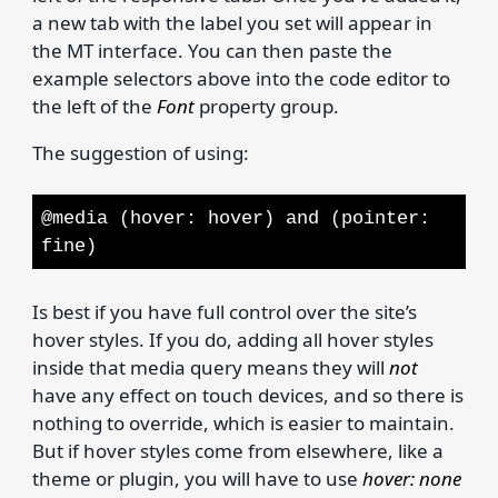
a new tab with the label you set will appear in
the MT interface. You can then paste the
example selectors above into the code editor to
the left of the
Font
property group.
The suggestion of using:
@media (hover: hover) and (pointer:
fine)
Is best if you have full control over the site’s
hover styles. If you do, adding all hover styles
inside that media query means they will
not
have any effect on touch devices, and so there is
nothing to override, which is easier to maintain.
But if hover styles come from elsewhere, like a
theme or plugin, you will have to use
hover: none