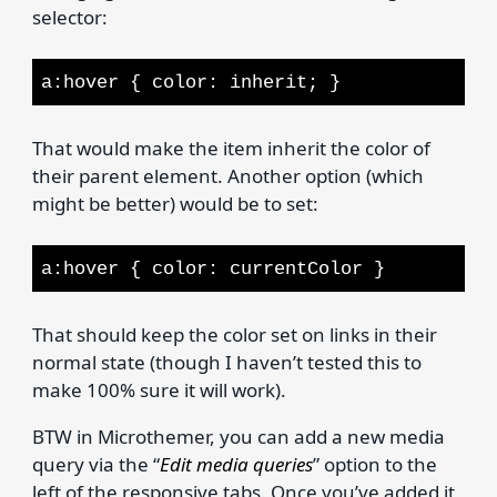
selector:
a:hover { color: inherit; }
That would make the item inherit the color of
their parent element. Another option (which
might be better) would be to set:
a:hover { color: currentColor }
That should keep the color set on links in their
normal state (though I haven’t tested this to
make 100% sure it will work).
BTW in Microthemer, you can add a new media
query via the “
Edit media queries
” option to the
left of the responsive tabs. Once you’ve added it,