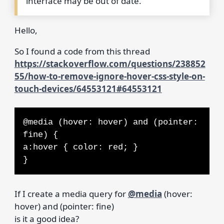
interface may be out of date.
Hello,
So I found a code from this thread
https://stackoverflow.com/questions/238852
55/how-to-remove-ignore-hover-css-style-on-
touch-devices/64553121#64553121
@media (hover: hover) and (pointer:
fine) {
a:hover { color: red; }
}
If I create a media query for
@media
(hover:
hover) and (pointer: fine)
is it a good idea?