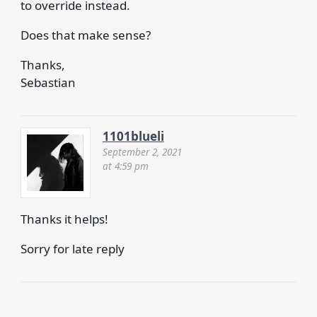
to override instead.
Does that make sense?
Thanks,
Sebastian
1101blueli
September 2, 2021
at 4:59 pm
Thanks it helps!
Sorry for late reply