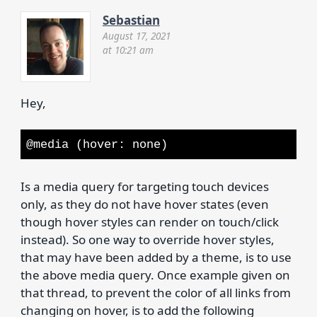
Sebastian
August 17, 2021
at 10:21 am
Hey,
@media (hover: none)
Is a media query for targeting touch devices
only, as they do not have hover states (even
though hover styles can render on touch/click
instead). So one way to override hover styles,
that may have been added by a theme, is to use
the above media query. Once example given on
that thread, to prevent the color of all links from
changing on hover, is to add the following