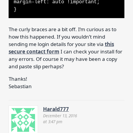
margin-left: auto !important;
}
The curly braces are a bit off. I’m curious as to
how this happened. If you wouldn’t mind
sending me login details for your site via
this
secure contact form
I can check your install for
any errors. Of course it may have been a copy
and paste slip perhaps?
Thanks!
Sebastian
Harald777
December 13, 2016
at 3:47 pm