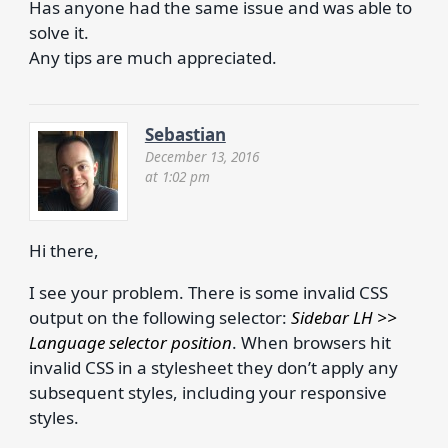
Has anyone had the same issue and was able to
solve it.
Any tips are much appreciated.
Sebastian
December 13, 2016
at 1:02 pm
Hi there,
I see your problem. There is some invalid CSS
output on the following selector:
Sidebar LH >>
Language selector position
. When browsers hit
invalid CSS in a stylesheet they don’t apply any
subsequent styles, including your responsive
styles.