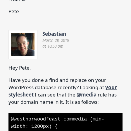
Pete
Sebastian
March 28, 2019
at 10:50 am
Hey Pete,
Have you done a find and replace on your
WordPress database recently? Looking at
your
stylesheet
I can see that the
@media
rule has
your domain name in it. It is as follows:
@westnorwoodfeast.commedia (min-
width: 1200px) {