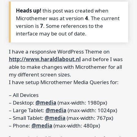
Heads up!
this post was created when
Microthemer was at version
4
. The current
version is
7
. Some references to the
interface may be out of date.
I have a responsive WordPress Theme on
http://www.haraldlabout.nl
and before I was
able to make changes with Microthemer for all
my different screen sizes.
I have setup Microthemer Media Queries for:
– All Devices
– Desktop:
@media
(max-width: 1980px)
– Large Tablet:
@media
(max-width: 1024px)
– Small Tablet:
@media
(max-width: 767px)
– Phone:
@media
(max-width: 480px)