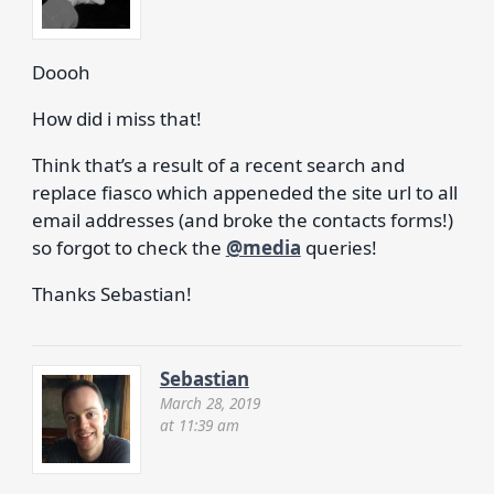
Doooh
How did i miss that!
Think that’s a result of a recent search and
replace fiasco which appeneded the site url to all
email addresses (and broke the contacts forms!)
so forgot to check the
@media
queries!
Thanks Sebastian!
Sebastian
March 28, 2019
at 11:39 am