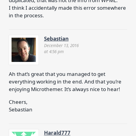
duplicated, that was not the info from WPML.
I think I accidentally made this error somewhere
in the process.
Sebastian
December 13, 2016
at 4:56 pm
Ah that’s great that you managed to get
everything working in the end. And that you’re
enjoying Microthemer. It’s always nice to hear!
Cheers,
Sebastian
Harald777