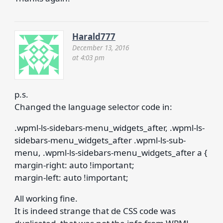
Harald777
December 13, 2016
at 4:03 pm
p.s.
Changed the language selector code in:
.wpml-ls-sidebars-menu_widgets_after, .wpml-ls-
sidebars-menu_widgets_after .wpml-ls-sub-
menu, .wpml-ls-sidebars-menu_widgets_after a {
margin-right: auto !important;
margin-left: auto !important;
All working fine.
It is indeed strange that de CSS code was