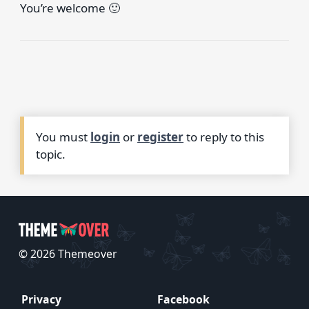
You’re welcome 🙂
You must
login
or
register
to reply to this
topic.
© 2026 Themeover
Privacy
Facebook