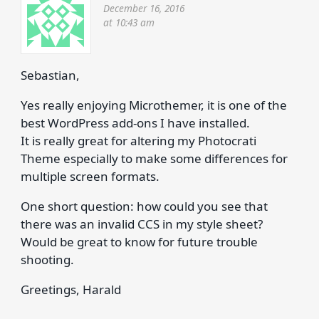
December 16, 2016
at 10:43 am
Sebastian,
Yes really enjoying Microthemer, it is one of the
best WordPress add-ons I have installed.
It is really great for altering my Photocrati
Theme especially to make some differences for
multiple screen formats.
One short question: how could you see that
there was an invalid CCS in my style sheet?
Would be great to know for future trouble
shooting.
Greetings, Harald