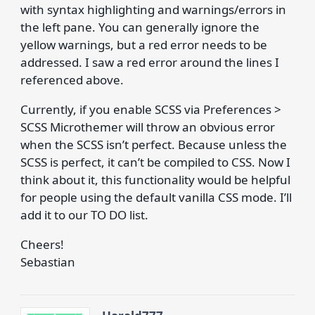
with syntax highlighting and warnings/errors in
the left pane. You can generally ignore the
yellow warnings, but a red error needs to be
addressed. I saw a red error around the lines I
referenced above.
Currently, if you enable SCSS via Preferences >
SCSS Microthemer will throw an obvious error
when the SCSS isn’t perfect. Because unless the
SCSS is perfect, it can’t be compiled to CSS. Now I
think about it, this functionality would be helpful
for people using the default vanilla CSS mode. I’ll
add it to our TO DO list.
Cheers!
Sebastian