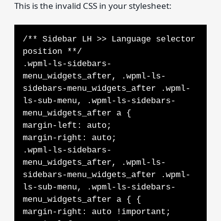
This is the invalid CSS in your stylesheet:
/** Sidebar LH >> Language selector
position **/
.wpml-ls-sidebars-
menu_widgets_after, .wpml-ls-
sidebars-menu_widgets_after .wpml-
ls-sub-menu, .wpml-ls-sidebars-
menu_widgets_after a {
margin-left: auto;
margin-right: auto;
.wpml-ls-sidebars-
menu_widgets_after, .wpml-ls-
sidebars-menu_widgets_after .wpml-
ls-sub-menu, .wpml-ls-sidebars-
menu_widgets_after a { {
margin-right: auto !important;