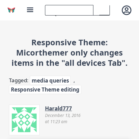
Responsive Theme:
Micorthemer only changes
items in the "all devices Tab".
Tagged:
media queries
,
Responsive Theme editing
Harald777
December 13, 2016
at 11:23 am