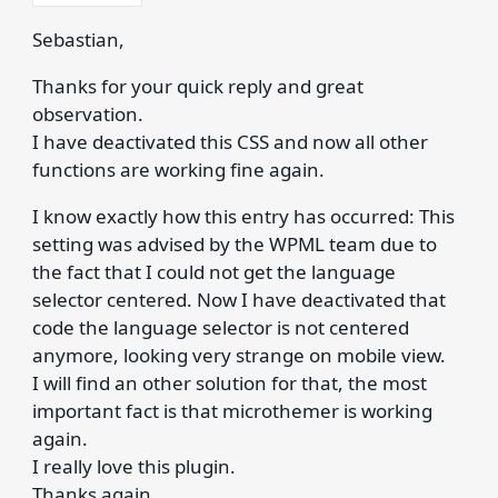
Sebastian,
Thanks for your quick reply and great
observation.
I have deactivated this CSS and now all other
functions are working fine again.
I know exactly how this entry has occurred: This
setting was advised by the WPML team due to
the fact that I could not get the language
selector centered. Now I have deactivated that
code the language selector is not centered
anymore, looking very strange on mobile view.
I will find an other solution for that, the most
important fact is that microthemer is working
again.
I really love this plugin.
Thanks again.