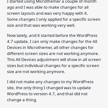
I started using Microthemer a couple of month
ago and I was able to make changes for all
screen layouts and was very happy with it.
Some changes I only applied for a specific screen
size and that was working very well.
Now lately, and it started before the WordPress
4.7 update, I can only make changes for the All
Devices in Microthemer, all other changes for
different screen sizes are not working anymore.
This All Devices adjustment will show in all screen
sizes but individual changes for a specific screen
size are not working anymore.
I did not make any changes to my WordPress
site, the only thing I changed was to update
WordPress to version 4.7, and that did not
change a thing.