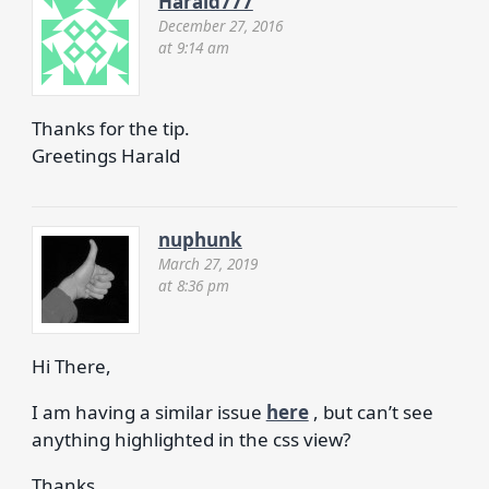
Harald777
December 27, 2016
at 9:14 am
Thanks for the tip.
Greetings Harald
nuphunk
March 27, 2019
at 8:36 pm
Hi There,
I am having a similar issue
here
, but can’t see
anything highlighted in the css view?
Thanks