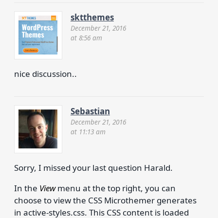
sktthemes
December 21, 2016
at 8:56 am
nice discussion..
Sebastian
December 21, 2016
at 11:13 am
Sorry, I missed your last question Harald.
In the
View
menu at the top right, you can
choose to view the CSS Microthemer generates
in active-styles.css. This CSS content is loaded