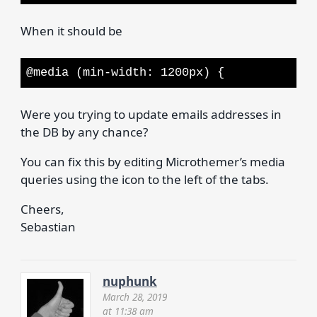
When it should be
@media (min-width: 1200px) {
Were you trying to update emails addresses in
the DB by any chance?
You can fix this by editing Microthemer’s media
queries using the icon to the left of the tabs.
Cheers,
Sebastian
nuphunk
March 28, 2019
at 11:38 am