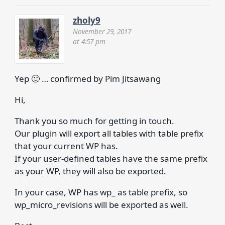
zholy9
November 29, 2017
at 4:57 pm
Yep 🙂 … confirmed by Pim Jitsawang
Hi,
Thank you so much for getting in touch.
Our plugin will export all tables with table prefix
that your current WP has.
If your user-defined tables have the same prefix
as your WP, they will also be exported.
In your case, WP has wp_ as table prefix, so
wp_micro_revisions will be exported as well.