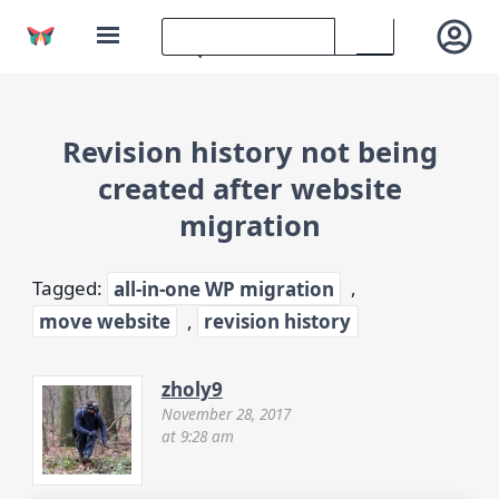
Revision history not being
created after website
migration
Tagged:
all-in-one WP migration
,
move website
,
revision history
zholy9
November 28, 2017
at 9:28 am