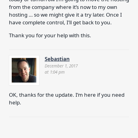
from the company where it’s now to my own
hosting … so we might give it a try later. Once I
have complete control, I’ll get back to you.
Thank you for your help with this.
Sebastian
December 1, 2017
at 1:04 pm
OK, thanks for the update. I’m here if you need
help.