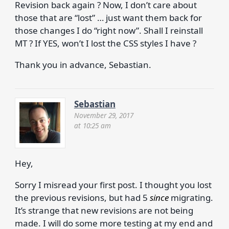
Revision back again ? Now, I don’t care about
those that are “lost” … just want them back for
those changes I do “right now”. Shall I reinstall
MT ? If YES, won’t I lost the CSS styles I have ?
Thank you in advance, Sebastian.
Sebastian
November 29, 2017
at 10:25 am
Hey,
Sorry I misread your first post. I thought you lost
the previous revisions, but had 5
since
migrating.
It’s strange that new revisions are not being
made. I will do some more testing at my end and