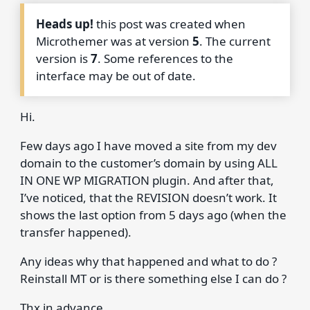
Heads up!
this post was created when
Microthemer was at version
5
. The current
version is
7
. Some references to the
interface may be out of date.
Hi.
Few days ago I have moved a site from my dev
domain to the customer’s domain by using ALL
IN ONE WP MIGRATION plugin. And after that,
I’ve noticed, that the REVISION doesn’t work. It
shows the last option from 5 days ago (when the
transfer happened).
Any ideas why that happened and what to do ?
Reinstall MT or is there something else I can do ?
Thx in advance.