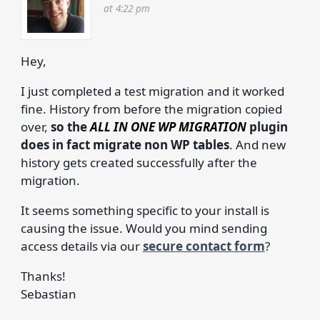
at 4:22 pm
Hey,
I just completed a test migration and it worked
fine. History from before the migration copied
over,
so the
ALL IN ONE WP MIGRATION
plugin
does in fact migrate non WP tables
. And new
history gets created successfully after the
migration.
It seems something specific to your install is
causing the issue. Would you mind sending
access details via our
secure contact form
?
Thanks!
Sebastian