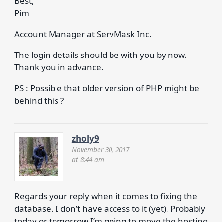
Best,
Pim
Account Manager at ServMask Inc.
The login details should be with you by now.
Thank you in advance.
PS : Possible that older version of PHP might be
behind this ?
zholy9
November 30, 2017
at 8:44 am
Regards your reply when it comes to fixing the
database. I don’t have access to it (yet). Probably
today or tomorrow I’m going to move the hosting