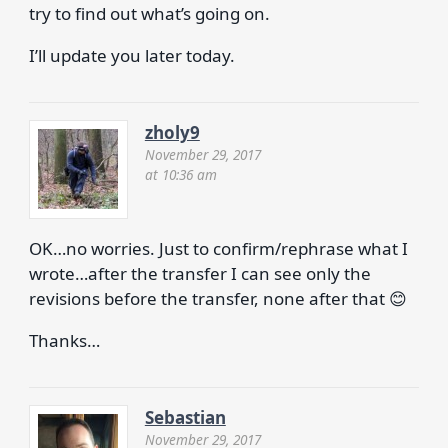
try to find out what’s going on.
I’ll update you later today.
zholy9
November 29, 2017
at 10:36 am
OK…no worries. Just to confirm/rephrase what I
wrote…after the transfer I can see only the
revisions before the transfer, none after that 😊
Thanks…
Sebastian
November 29, 2017