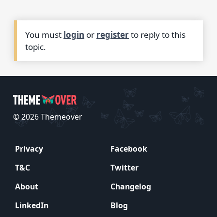
You must
login
or
register
to reply to this
topic.
© 2026 Themeover
Privacy
Facebook
T&C
Twitter
About
Changelog
LinkedIn
Blog