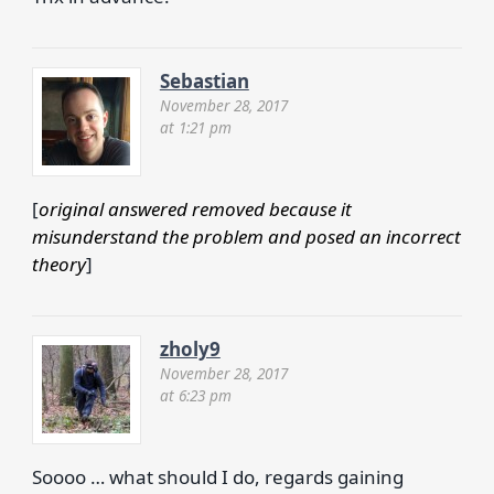
Sebastian
November 28, 2017
at 1:21 pm
[
original answered removed because it
misunderstand the problem and posed an incorrect
theory
]
zholy9
November 28, 2017
at 6:23 pm
Soooo … what should I do, regards gaining