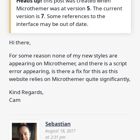
Heads up!
this post was created when
Microthemer was at version
5
. The current
version is
7
. Some references to the
interface may be out of date.
Hi there,
For some reason none of my new styles are
appearing on Microthemer, and there is a script
error appearing, is there a fix for this as this
website relies on Microthemer quite significantly,
Kind Regards,
Cam
Sebastian
August 18, 2017
at 2:31 pm