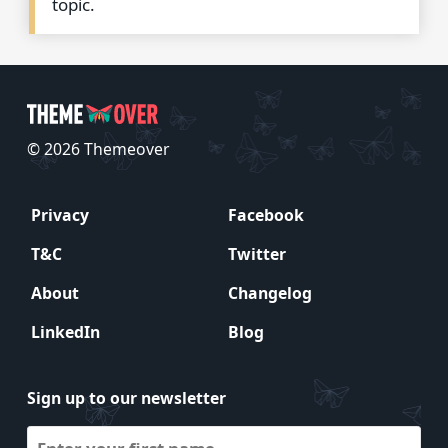
topic.
© 2026 Themeover
Privacy
Facebook
T&C
Twitter
About
Changelog
LinkedIn
Blog
Sign up to our newsletter