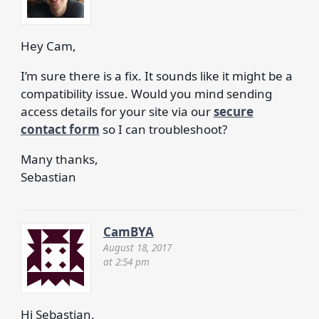
Hey Cam,
I’m sure there is a fix. It sounds like it might be a
compatibility issue. Would you mind sending
access details for your site via our
secure
contact form
so I can troubleshoot?
Many thanks,
Sebastian
CamBYA
August 18, 2017
at 2:54 pm
Hi Sebastian,