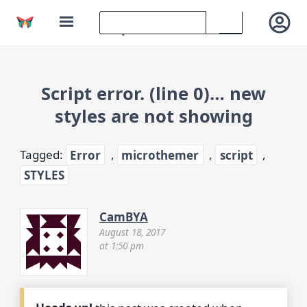
Script error. (line 0)… new
styles are not showing
Tagged:
Error
,
microthemer
,
script
,
STYLES
CamBYA
August 18, 2017
at 1:50 pm