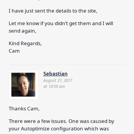
I have just sent the details to the site,
Let me know if you didn’t get them and I will
send again,
Kind Regards,
Cam
Sebastian
August 21, 2017
at 10:59 am
Thanks Cam,
There were a few issues. One was caused by
your Autoptimize configuration which was