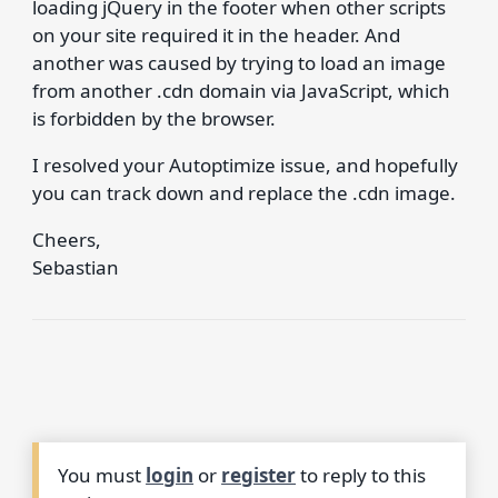
loading jQuery in the footer when other scripts
on your site required it in the header. And
another was caused by trying to load an image
from another .cdn domain via JavaScript, which
is forbidden by the browser.
I resolved your Autoptimize issue, and hopefully
you can track down and replace the .cdn image.
Cheers,
Sebastian
You must
login
or
register
to reply to this