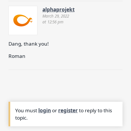
alphaprojekt
March 29, 2022
at 12:56 pm
Dang, thank you!
Roman
You must
login
or
register
to reply to this
topic.