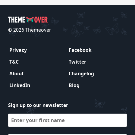
© 2026 Themeover
Privacy
Facebook
T&C
Twitter
About
Changelog
LinkedIn
Blog
Sign up to our newsletter