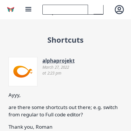
Shortcuts
alphaprojekt
March 27, 2022
at 2:23 pm
Ayyy,
are there some shortcuts out there; e.g. switch
from regular to Full code editor?
Thank you, Roman