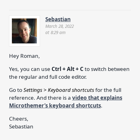
Sebastian
March 28, 2022
at 8:29 am
Hey Roman,
Yes, you can use
Ctrl + Alt + C
to switch between
the regular and full code editor.
Go to
Settings > Keyboard shortcuts
for the full
reference. And there is a
video that explains
Microthemer’s keyboard shortcuts
.
Cheers,
Sebastian