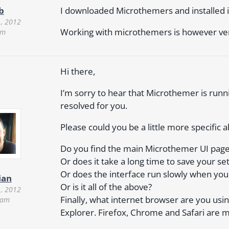
I downloaded Microthemers and installed i
b
, 2012
Working with microthemers is however ver
am
Hi there,
I’m sorry to hear that Microthemer is runnin
resolved for you.
Please could you be a little more specific a
Do you find the main Microthemer UI page ta
Or does it take a long time to save your set
Or does the interface run slowly when you 
ian
Or is it all of the above?
, 2012
Finally, what internet browser are you us
 am
Explorer. Firefox, Chrome and Safari are 