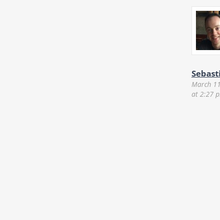
Sebast
March 11
at 2:27 