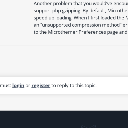
Another problem that you would’ve encount
support php gzipping. By default, Microthe
speed up loading. When I first loaded the 
an “unsupported compression method” erro
to the Microthemer Preferences page and t
 must
login
or
register
to reply to this topic.