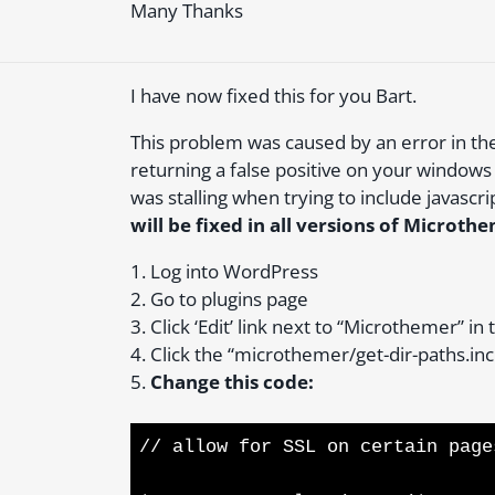
Many Thanks
I have now fixed this for you Bart.
This problem was caused by an error in the 
returning a false positive on your windows 
was stalling when trying to include javascri
will be fixed in all versions of Micro
1. Log into WordPress
2. Go to plugins page
3. Click ‘Edit’ link next to “Microthemer” in 
4. Click the “microthemer/get-dir-paths.inc.
5.
Change this code:
// allow for SSL on certain page