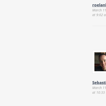
roelan
March 11
at 9:02 
Sebast
March 11
at 10:33