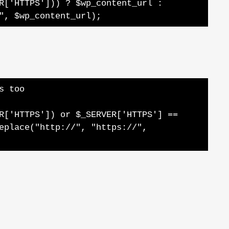
R['HTTPS'])) ? $wp_content_url :
", $wp_content_url);
s too
R['HTTPS']) or $_SERVER['HTTPS'] ==
eplace("http://", "https://",