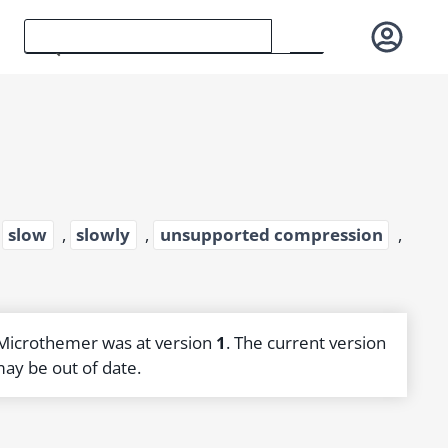
,
slow
,
slowly
,
unsupported compression
,
 Microthemer was at version
1
. The current version
may be out of date.