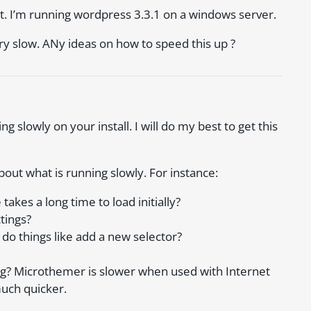
t. I’m running wordpress 3.3.1 on a windows server.
y slow. ANy ideas on how to speed this up ?
g slowly on your install. I will do my best to get this
bout what is running slowly. For instance:
kes a long time to load initially?
tings?
do things like add a new selector?
ing? Microthemer is slower when used with Internet
much quicker.