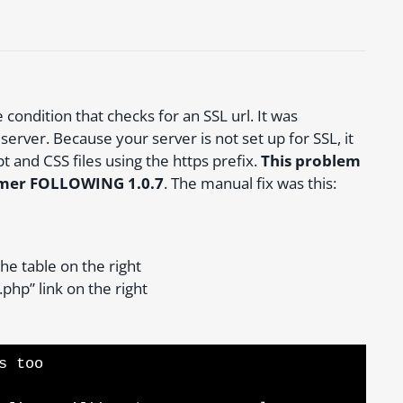
condition that checks for an SSL url. It was
server. Because your server is not set up for SSL, it
pt and CSS files using the https prefix.
This problem
themer FOLLOWING 1.0.7
. The manual fix was this:
the table on the right
php” link on the right
s too