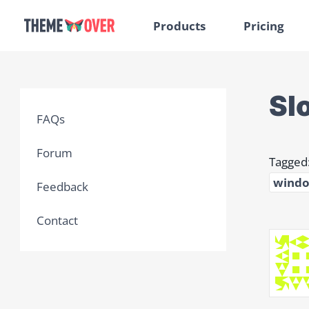
Products
Pricing
Sl
FAQs
Forum
Tagged
windo
Feedback
Contact