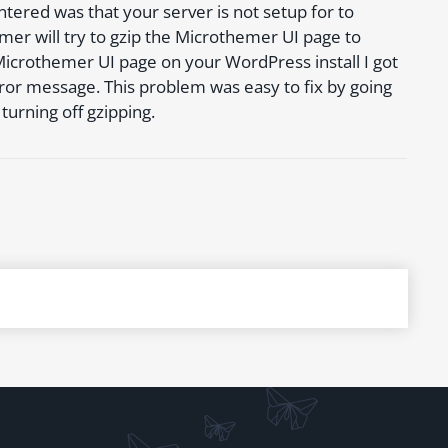
ered was that your server is not setup for to
mer will try to gzip the Microthemer UI page to
Microthemer UI page on your WordPress install I got
r message. This problem was easy to fix by going
urning off gzipping.