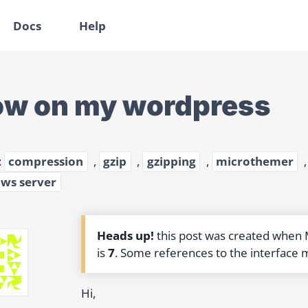
Docs
Help
ow on my wordpress
:
compression
,
gzip
,
gzipping
,
microthemer
ws server
Heads up!
this post was created when
is
7
. Some references to the interface 
Hi,