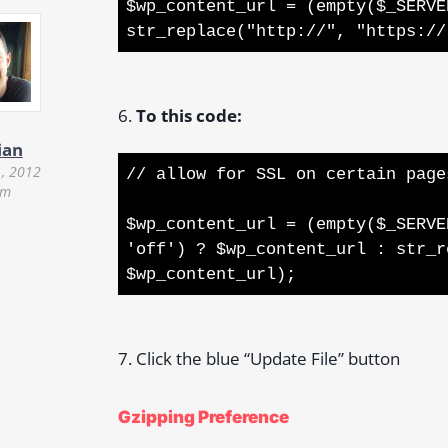
$wp_content_url = (empty($_SERVE
str_replace("http://", "https://
6.
To this code:
ian
, 2012
// allow for SSL on certain page
pm
$wp_content_url = (empty($_SERVE
'off') ? $wp_content_url : str_r
$wp_content_url);
7. Click the blue “Update File” button
Gzipping Preference