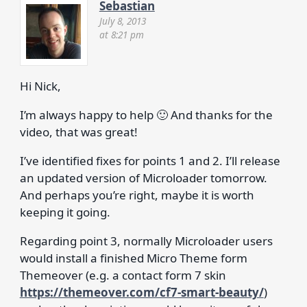
Sebastian
July 8, 2013
at 8:21 pm
Hi Nick,
I’m always happy to help 🙂 And thanks for the
video, that was great!
I’ve identified fixes for points 1 and 2. I’ll release
an updated version of Microloader tomorrow.
And perhaps you’re right, maybe it is worth
keeping it going.
Regarding point 3, normally Microloader users
would install a finished Micro Theme form
Themeover (e.g. a contact form 7 skin
https://themeover.com/cf7-smart-beauty/
)