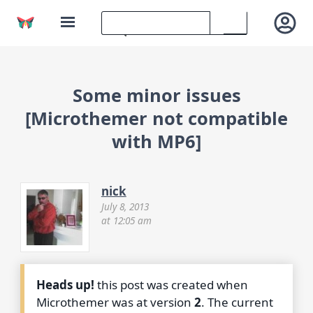
Some minor issues
[Microthemer not compatible
with MP6]
nick
July 8, 2013
at 12:05 am
Heads up!
this post was created when
Microthemer was at version
2
. The current