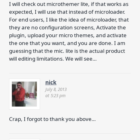
I will check out microthemer lite, if that works as
expected, I will use that instead of microloader.
For end users, I like the idea of microloader, that
they are no configuration screens, Activate the
plugin, upload your micro themes, and activate
the one that you want, and you are done. I am
guessing that the mic. lite is the actual product
will editing limitations. We will see…
nick
July 8, 2013
at 5:23 pm
Crap, I forgot to thank you above…