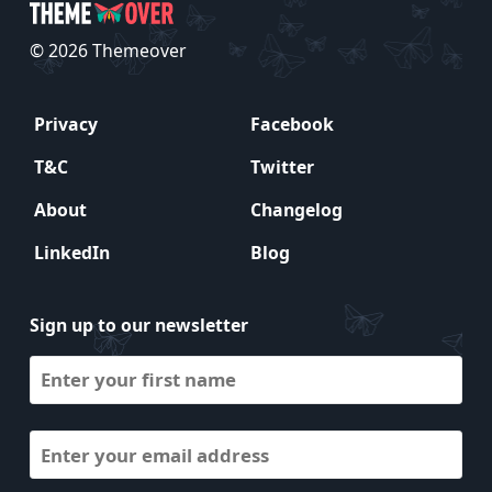
© 2026 Themeover
Privacy
Facebook
T&C
Twitter
About
Changelog
LinkedIn
Blog
Sign up to our newsletter