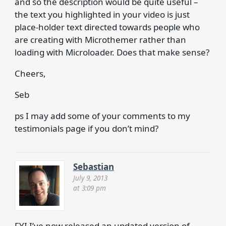
and so the description would be quite useful –
the text you highlighted in your video is just
place-holder text directed towards people who
are creating with Microthemer rather than
loading with Microloader. Does that make sense?
Cheers,
Seb
ps I may add some of your comments to my
testimonials page if you don’t mind?
Sebastian
July 9, 2013
at 3:09 pm
FYI I’ve now released an updated version of