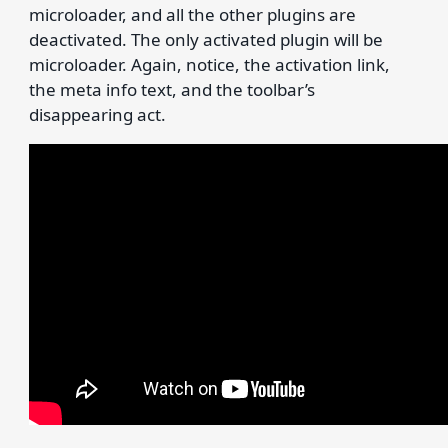
microloader, and all the other plugins are
deactivated. The only activated plugin will be
microloader. Again, notice, the activation link,
the meta info text, and the toolbar’s
disappearing act.