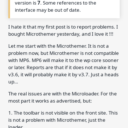
version is
7
. Some references to the
interface may be out of date.
I hate it that my first post is to report problems. I
bought Microthemer yesterday, and I love it !!!
Let me start with the Microthemer. It is not a
problem now, but Microthemer is not compatible
with MP6. MP6 will make it to the wp core sooner
or later. Reports are that if it does not make it by
v3.6, it will probably make it by v3.7. Just a heads
up…
The real issues are with the Microloader. For the
most part it works as advertised, but:
1. The toolbar is not visible on the front site. This
is not a problem with Microthemer, just the
loader.