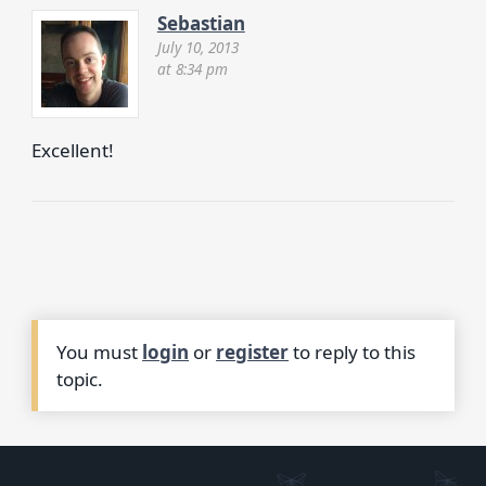
Sebastian
July 10, 2013
at 8:34 pm
Excellent!
You must
login
or
register
to reply to this
topic.