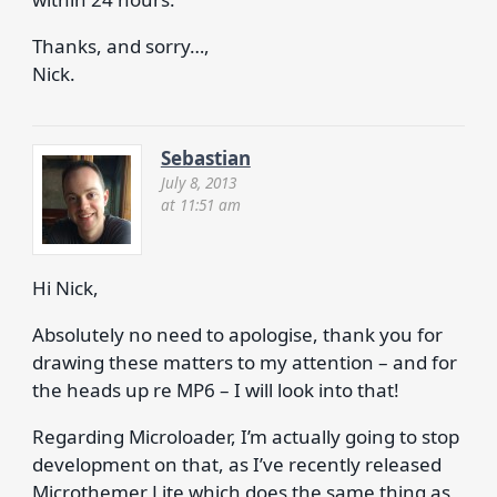
Thanks, and sorry…,
Nick.
Sebastian
July 8, 2013
at 11:51 am
Hi Nick,
Absolutely no need to apologise, thank you for
drawing these matters to my attention – and for
the heads up re MP6 – I will look into that!
Regarding Microloader, I’m actually going to stop
development on that, as I’ve recently released
Microthemer Lite which does the same thing as