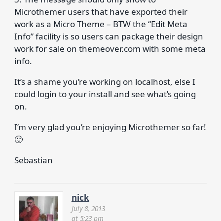
Microthemer users that have exported their
work as a Micro Theme – BTW the “Edit Meta
Info” facility is so users can package their design
work for sale on themeover.com with some meta
info.
It’s a shame you’re working on localhost, else I
could login to your install and see what’s going
on.
I’m very glad you’re enjoying Microthemer so far!
🙂
Sebastian
nick
July 8, 2013
at 5:23 pm