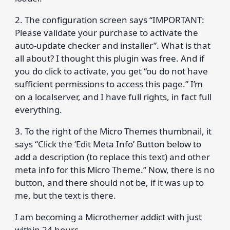
2. The configuration screen says “IMPORTANT:
Please validate your purchase to activate the
auto-update checker and installer”. What is that
all about? I thought this plugin was free. And if
you do click to activate, you get “ou do not have
sufficient permissions to access this page.” I’m
on a localserver, and I have full rights, in fact full
everything.
3. To the right of the Micro Themes thumbnail, it
says “Click the ‘Edit Meta Info’ Button below to
add a description (to replace this text) and other
meta info for this Micro Theme.” Now, there is no
button, and there should not be, if it was up to
me, but the text is there.
I am becoming a Microthemer addict with just
within 24 hours.