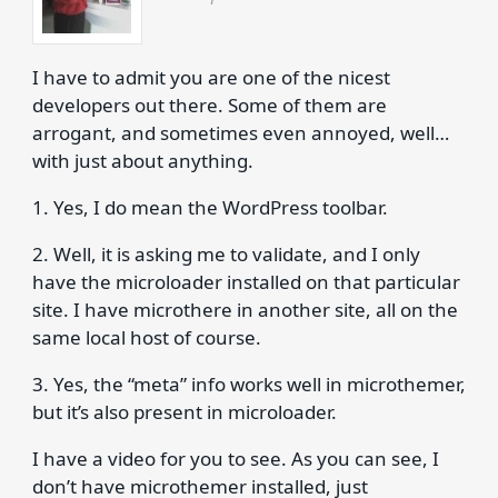
I have to admit you are one of the nicest
developers out there. Some of them are
arrogant, and sometimes even annoyed, well…
with just about anything.
1. Yes, I do mean the WordPress toolbar.
2. Well, it is asking me to validate, and I only
have the microloader installed on that particular
site. I have microthere in another site, all on the
same local host of course.
3. Yes, the “meta” info works well in microthemer,
but it’s also present in microloader.
I have a video for you to see. As you can see, I
don’t have microthemer installed, just