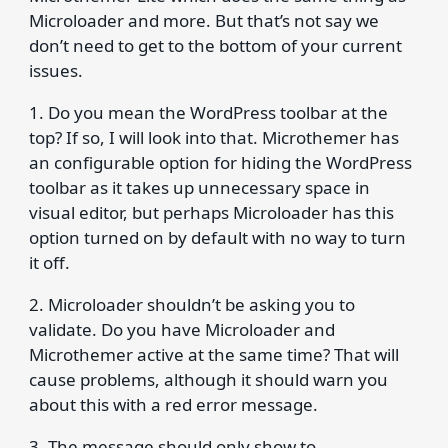
Microloader and more. But that’s not say we
don’t need to get to the bottom of your current
issues.
1. Do you mean the WordPress toolbar at the
top? If so, I will look into that. Microthemer has
an configurable option for hiding the WordPress
toolbar as it takes up unnecessary space in
visual editor, but perhaps Microloader has this
option turned on by default with no way to turn
it off.
2. Microloader shouldn’t be asking you to
validate. Do you have Microloader and
Microthemer active at the same time? That will
cause problems, although it should warn you
about this with a red error message.
3. The message should only show to