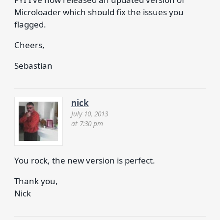
Microloader which should fix the issues you
flagged.
Cheers,
Sebastian
nick
July 10, 2013
at 7:30 pm
You rock, the new version is perfect.
Thank you,
Nick