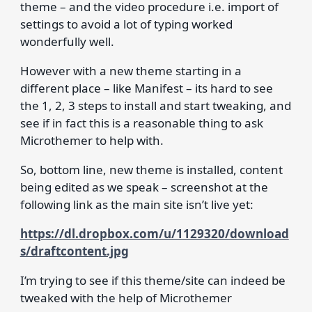
theme – and the video procedure i.e. import of
settings to avoid a lot of typing worked
wonderfully well.
However with a new theme starting in a
different place – like Manifest – its hard to see
the 1, 2, 3 steps to install and start tweaking, and
see if in fact this is a reasonable thing to ask
Microthemer to help with.
So, bottom line, new theme is installed, content
being edited as we speak – screenshot at the
following link as the main site isn’t live yet:
https://dl.dropbox.com/u/1129320/download
s/draftcontent.jpg
I’m trying to see if this theme/site can indeed be
tweaked with the help of Microthemer