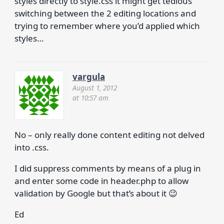
styles directly to style.css it might get tedious
switching between the 2 editing locations and
trying to remember where you’d applied which
styles…
vargula
August 1, 2012
at 10:57 am
No – only really done content editing not delved
into .css.
I did suppress comments by means of a plug in
and enter some code in header.php to allow
validation by Google but that’s about it 😉
Ed