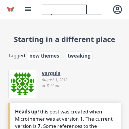
Starting in a different place
Tagged:
new themes
,
tweaking
vargula
August 1, 2012
at 8:44 am
Heads up!
this post was created when
Microthemer was at version
1
. The current
version is
7
. Some references to the