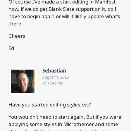
Of course I’ve made a start editing in Manifest
now, if we do get Blank Slate support on it, do I
have to begin again or will it likely update what’s
there.
Cheers
Ed
Sebastian
August 1, 2012
at 10:46 am
Have you started editing styles.css?
You wouldn’t need to start again. But if you were
applying some styles in Microthemer and some