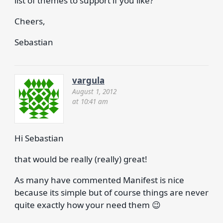
list of themes to support if you like?
Cheers,
Sebastian
vargula
August 1, 2012
at 10:41 am
Hi Sebastian
that would be really (really) great!
As many have commented Manifest is nice
because its simple but of course things are never
quite exactly how your need them 😉