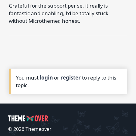
Grateful for the support per se, it really is
fantastic and enabling, I’d be totally stuck
without Microthemer, honest.
You must
login
or
register
to reply to this
topic.
© 2026 Themeover