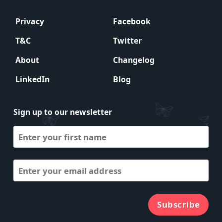
Privacy
Facebook
T&C
Twitter
About
Changelog
LinkedIn
Blog
Sign up to our newsletter