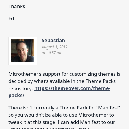
Thanks
Ed
Sebastian
August 1, 2012
at 10:37 am
Microthemer’s support for customizing themes is
decided by what’s available in the Theme Packs
repository:
https://themeover.com/theme-
packs/
There isn’t currently a Theme Pack for “Manifest”
so you wouldn’t be able to use Microthemer to
tweak it at this stage. I can add Manifest to our