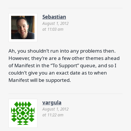
Sebastian
August 1, 2012
at 11:03 am
Ah, you shouldn’t run into any problems then.
However, they’re are a few other themes ahead
of Manifest in the “To Support” queue, and so I
couldn’t give you an exact date as to when
Manifest will be supported.
vargula
August 1, 2012
at 11:22 am