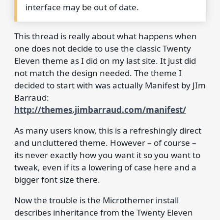
interface may be out of date.
This thread is really about what happens when
one does not decide to use the classic Twenty
Eleven theme as I did on my last site. It just did
not match the design needed. The theme I
decided to start with was actually Manifest by JIm
Barraud:
http://themes.jimbarraud.com/manifest/
As many users know, this is a refreshingly direct
and uncluttered theme. However – of course –
its never exactly how you want it so you want to
tweak, even if its a lowering of case here and a
bigger font size there.
Now the trouble is the Microthemer install
describes inheritance from the Twenty Eleven