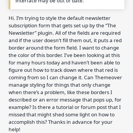
interface may be out of date.
Hi. I’m trying to style the default newsletter
subscription form that gets set up by the “The
Newsletter” plugin. All of the fields are required
and if the user doesn’t fill them out, it puts a red
border around the form field. I want to change
the color of this border. I’ve been looking at this
for many hours today and haven’t been able to
figure out how to track down where that red is
coming from so I can change it. Can Themeover
manage styling for things that only change
when there’s a problem, like these borders I
described or an error message that pops up, for
example? Is there a tutorial or forum post that I
missed that might shed some light on how to
accomplish this? Thanks in advance for your
help!