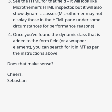
See the HTML for that field – it will look like
Microthemer’s HTML inspector, but it will also
show dynamic classes (Microthemer may not
display those in the HTML pane under some
circumstances for performance reasons)
Once you’ve found the dynamic class that is
added to the form field (or a wrapper
element), you can search for it in MT as per
the instructions above
Does that make sense?
Cheers,
Sebastian