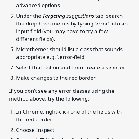
advanced options
Under the
Targeting suggestions
tab, search
the dropdown menus by typing ‘error’ into an
input field (you may have to try a few
different fields).
Microthemer should list a class that sounds
appropriate e.g. ‘.error-field’
Select that option and then create a selector
Make changes to the red border
If you don’t see any error classes using the
method above, try the following:
In Chrome, right-click one of the fields with
the red border
Choose Inspect