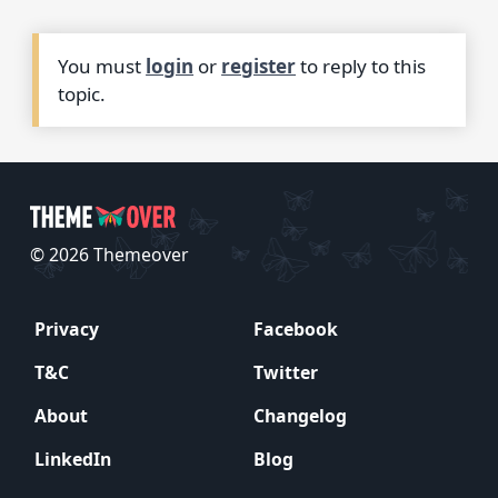
You must
login
or
register
to reply to this
topic.
© 2026 Themeover
Privacy
Facebook
T&C
Twitter
About
Changelog
LinkedIn
Blog