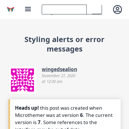
Styling alerts or error
messages
wingedsealion
November 27, 2020
at 12:30 am
Heads up!
this post was created when
Microthemer was at version
6
. The current
version is
7
. Some references to the