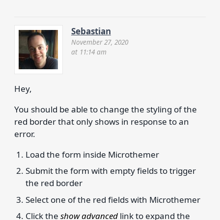
Sebastian
November 27, 2020
at 11:14 am
Hey,
You should be able to change the styling of the
red border that only shows in response to an
error.
Load the form inside Microthemer
Submit the form with empty fields to trigger
the red border
Select one of the red fields with Microthemer
Click the
show advanced
link to expand the