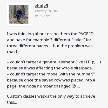
zholy9
January 20, 2018
at 1:22 pm
I was thinking about giving them the PAGE ID
and have for example 3 different “styles” for
three different pages … but the problem was,
that I :
– couldn’t target a general element (like H1, p, …)
because it was affecting the whole site/page.
– coulnd’t target the “node (with the number)”
because once the saved row was placed into a
page, the node number changed 🙁 …
Custom classes was/is the only way to achieve
this…