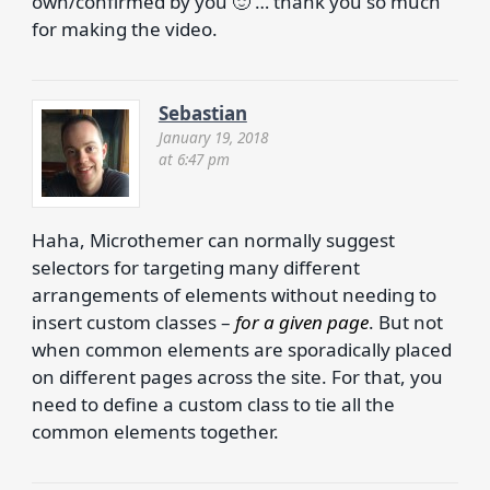
own/confirmed by you 🙂 … thank you so much
for making the video.
Sebastian
January 19, 2018
at 6:47 pm
Haha, Microthemer can normally suggest
selectors for targeting many different
arrangements of elements without needing to
insert custom classes –
for a given page
. But not
when common elements are sporadically placed
on different pages across the site. For that, you
need to define a custom class to tie all the
common elements together.