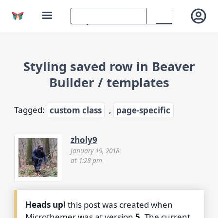
Styling saved row in Beaver
Builder / templates
Tagged:
custom class
,
page-specific
zholy9
January 19, 2018
at 1:28 pm
Heads up!
this post was created when
Microthemer was at version
5
. The current