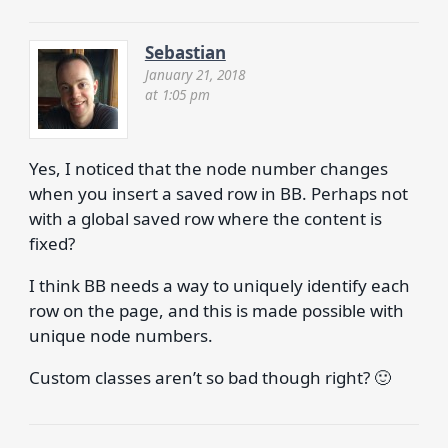
Sebastian
January 21, 2018
at 1:05 pm
Yes, I noticed that the node number changes
when you insert a saved row in BB. Perhaps not
with a global saved row where the content is
fixed?
I think BB needs a way to uniquely identify each
row on the page, and this is made possible with
unique node numbers.
Custom classes aren’t so bad though right? 🙂