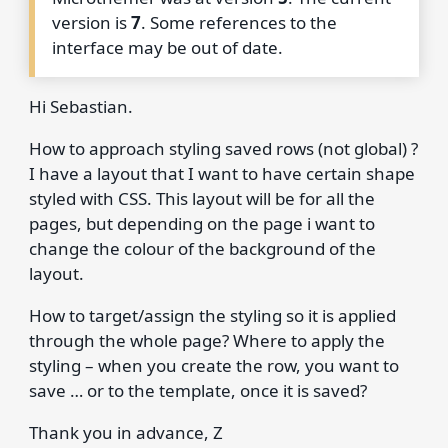
version is
7
. Some references to the
interface may be out of date.
Hi Sebastian.
How to approach styling saved rows (not global) ?
I have a layout that I want to have certain shape
styled with CSS. This layout will be for all the
pages, but depending on the page i want to
change the colour of the background of the
layout.
How to target/assign the styling so it is applied
through the whole page? Where to apply the
styling – when you create the row, you want to
save … or to the template, once it is saved?
Thank you in advance, Z