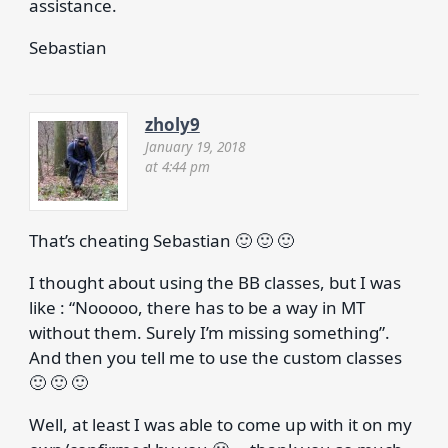
assistance.
Sebastian
zholy9
January 19, 2018
at 4:44 pm
That’s cheating Sebastian 🙂 🙂 🙂
I thought about using the BB classes, but I was
like : “Nooooo, there has to be a way in MT
without them. Surely I’m missing something”.
And then you tell me to use the custom classes
🙂 🙂 🙂
Well, at least I was able to come up with it on my