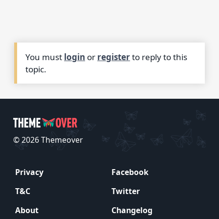
You must
login
or
register
to reply to this
topic.
© 2026 Themeover
Privacy
Facebook
T&C
Twitter
About
Changelog