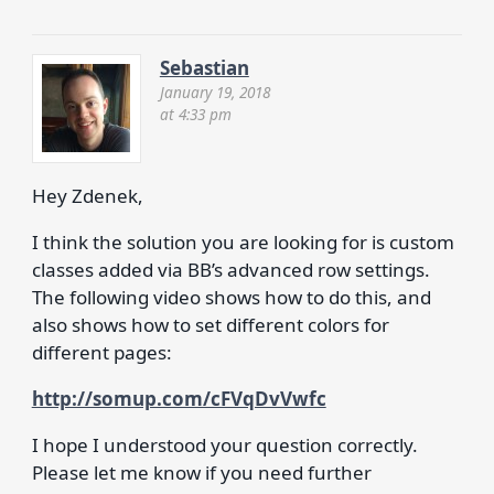
Sebastian
January 19, 2018
at 4:33 pm
Hey Zdenek,
I think the solution you are looking for is custom
classes added via BB’s advanced row settings.
The following video shows how to do this, and
also shows how to set different colors for
different pages:
http://somup.com/cFVqDvVwfc
I hope I understood your question correctly.
Please let me know if you need further